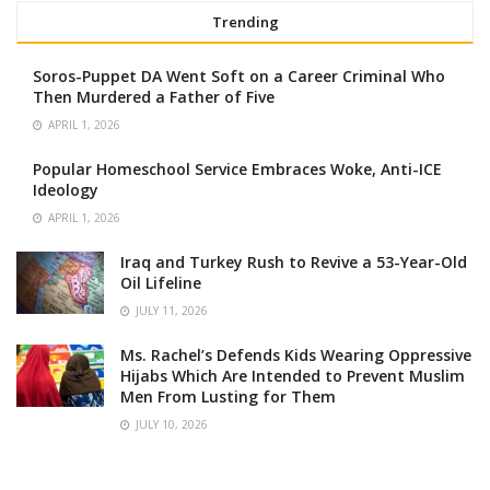
Trending
Soros-Puppet DA Went Soft on a Career Criminal Who
Then Murdered a Father of Five
APRIL 1, 2026
Popular Homeschool Service Embraces Woke, Anti-ICE
Ideology
APRIL 1, 2026
Iraq and Turkey Rush to Revive a 53-Year-Old
Oil Lifeline
JULY 11, 2026
Ms. Rachel’s Defends Kids Wearing Oppressive
Hijabs Which Are Intended to Prevent Muslim
Men From Lusting for Them
JULY 10, 2026