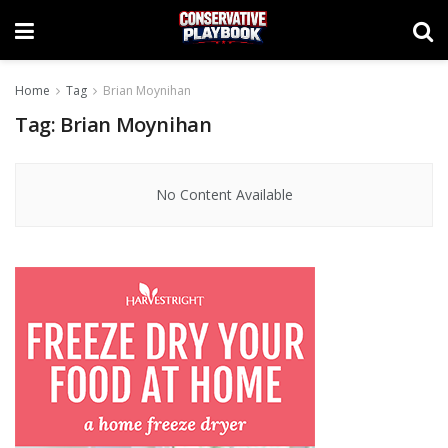
Home
Tag
Brian Moynihan
Tag:
Brian Moynihan
No Content Available