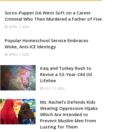
Soros-Puppet DA Went Soft on a Career
Criminal Who Then Murdered a Father of Five
APRIL 1, 2026
Popular Homeschool Service Embraces
Woke, Anti-ICE Ideology
APRIL 1, 2026
Iraq and Turkey Rush to
Revive a 53-Year-Old Oil
Lifeline
JULY 11, 2026
Ms. Rachel’s Defends Kids
Wearing Oppressive Hijabs
Which Are Intended to
Prevent Muslim Men From
Lusting for Them