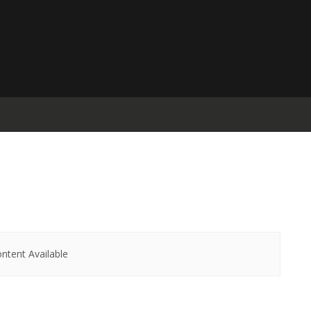
ntent Available