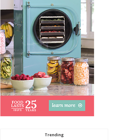
Trending