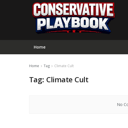
Home
Home
Tag
Climate Cult
Tag:
Climate Cult
No Co