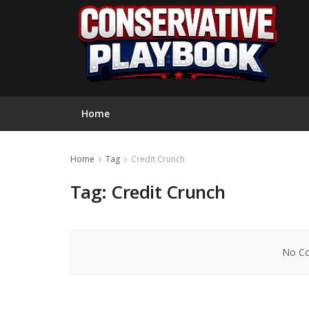
Home
Home
Tag
Credit Crunch
Tag:
Credit Crunch
No Co