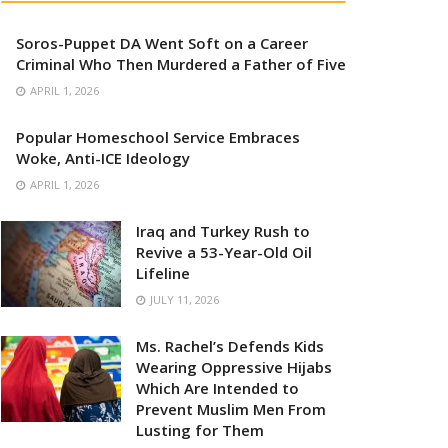
Soros-Puppet DA Went Soft on a Career
Criminal Who Then Murdered a Father of Five
APRIL 1, 2026
Popular Homeschool Service Embraces
Woke, Anti-ICE Ideology
APRIL 1, 2026
Iraq and Turkey Rush to
Revive a 53-Year-Old Oil
Lifeline
JULY 11, 2026
Ms. Rachel’s Defends Kids
Wearing Oppressive Hijabs
Which Are Intended to
Prevent Muslim Men From
Lusting for Them