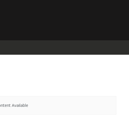
ntent Available