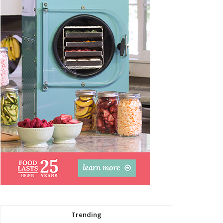
Trending