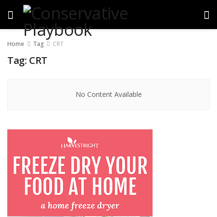
Home
Tag
CRT
Tag:
CRT
No Content Available