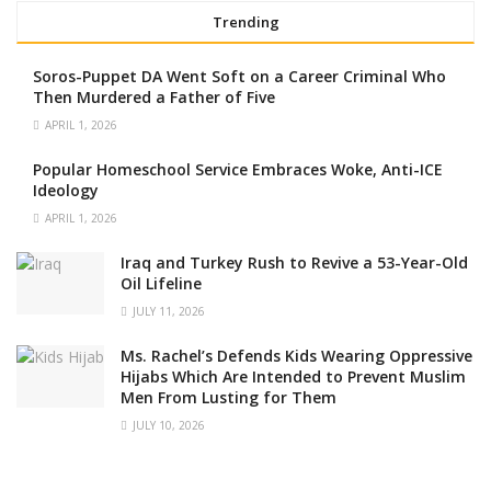
Trending
Soros-Puppet DA Went Soft on a Career Criminal Who
Then Murdered a Father of Five
APRIL 1, 2026
Popular Homeschool Service Embraces Woke, Anti-ICE
Ideology
APRIL 1, 2026
Iraq and Turkey Rush to Revive a 53-Year-Old
Oil Lifeline
JULY 11, 2026
Ms. Rachel’s Defends Kids Wearing Oppressive
Hijabs Which Are Intended to Prevent Muslim
Men From Lusting for Them
JULY 10, 2026