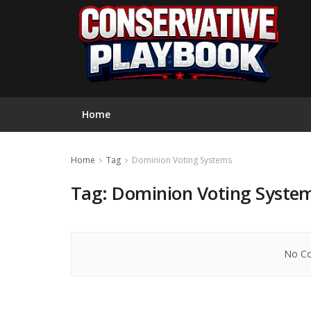
Home
Home
Tag
Dominion Voting Systems
Tag:
Dominion Voting Syste
No Co