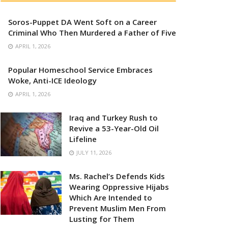
Soros-Puppet DA Went Soft on a Career
Criminal Who Then Murdered a Father of Five
APRIL 1, 2026
Popular Homeschool Service Embraces
Woke, Anti-ICE Ideology
APRIL 1, 2026
Iraq and Turkey Rush to
Revive a 53-Year-Old Oil
Lifeline
JULY 11, 2026
Ms. Rachel’s Defends Kids
Wearing Oppressive Hijabs
Which Are Intended to
Prevent Muslim Men From
Lusting for Them