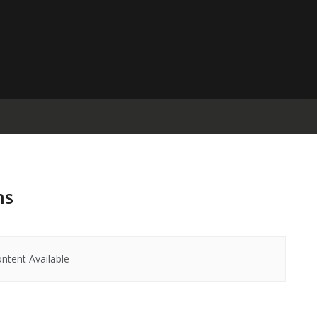
ms
ntent Available