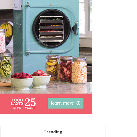
Trending