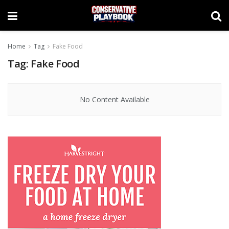
Home
Tag
Fake Food
Tag:
Fake Food
No Content Available