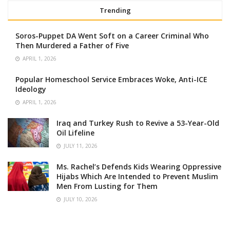
Trending
Soros-Puppet DA Went Soft on a Career Criminal Who
Then Murdered a Father of Five
APRIL 1, 2026
Popular Homeschool Service Embraces Woke, Anti-ICE
Ideology
APRIL 1, 2026
Iraq and Turkey Rush to Revive a 53-Year-Old
Oil Lifeline
JULY 11, 2026
Ms. Rachel’s Defends Kids Wearing Oppressive
Hijabs Which Are Intended to Prevent Muslim
Men From Lusting for Them
JULY 10, 2026