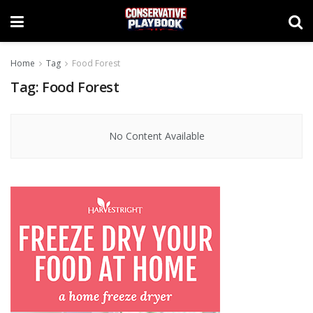
Home
Tag
Food Forest
Tag:
Food Forest
No Content Available