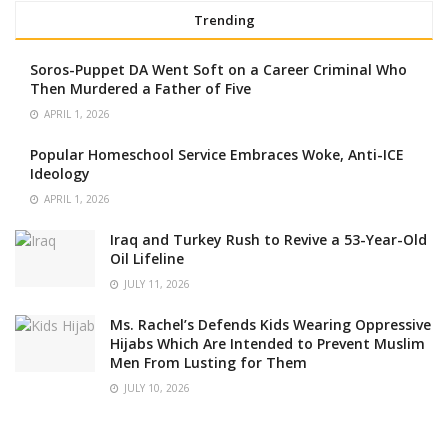
Trending
Soros-Puppet DA Went Soft on a Career Criminal Who
Then Murdered a Father of Five
APRIL 1, 2026
Popular Homeschool Service Embraces Woke, Anti-ICE
Ideology
APRIL 1, 2026
Iraq and Turkey Rush to Revive a 53-Year-Old
Oil Lifeline
JULY 11, 2026
Ms. Rachel’s Defends Kids Wearing Oppressive
Hijabs Which Are Intended to Prevent Muslim
Men From Lusting for Them
JULY 10, 2026