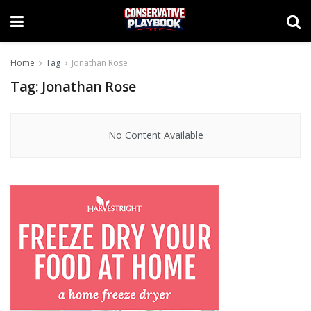
Home
Tag
Jonathan Rose
Tag:
Jonathan Rose
No Content Available