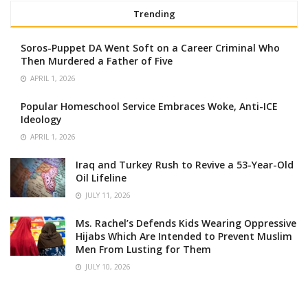
Trending
Soros-Puppet DA Went Soft on a Career Criminal Who
Then Murdered a Father of Five
APRIL 1, 2026
Popular Homeschool Service Embraces Woke, Anti-ICE
Ideology
APRIL 1, 2026
Iraq and Turkey Rush to Revive a 53-Year-Old
Oil Lifeline
JULY 11, 2026
Ms. Rachel’s Defends Kids Wearing Oppressive
Hijabs Which Are Intended to Prevent Muslim
Men From Lusting for Them
JULY 10, 2026