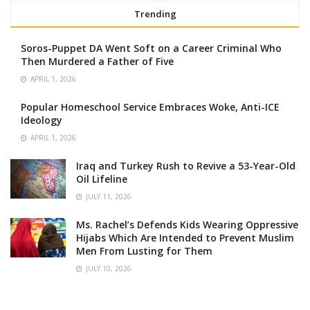
Trending
Soros-Puppet DA Went Soft on a Career Criminal Who
Then Murdered a Father of Five
APRIL 1, 2026
Popular Homeschool Service Embraces Woke, Anti-ICE
Ideology
APRIL 1, 2026
Iraq and Turkey Rush to Revive a 53-Year-Old
Oil Lifeline
JULY 11, 2026
Ms. Rachel’s Defends Kids Wearing Oppressive
Hijabs Which Are Intended to Prevent Muslim
Men From Lusting for Them
JULY 10, 2026