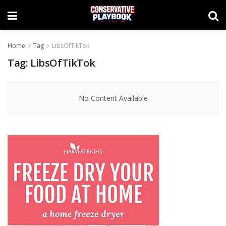
Home
Tag
LibsOfTikTok
Tag:
LibsOfTikTok
No Content Available