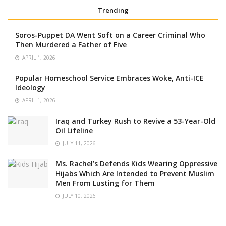
Trending
Soros-Puppet DA Went Soft on a Career Criminal Who
Then Murdered a Father of Five
APRIL 1, 2026
Popular Homeschool Service Embraces Woke, Anti-ICE
Ideology
APRIL 1, 2026
Iraq and Turkey Rush to Revive a 53-Year-Old
Oil Lifeline
JULY 11, 2026
Ms. Rachel’s Defends Kids Wearing Oppressive
Hijabs Which Are Intended to Prevent Muslim
Men From Lusting for Them
JULY 10, 2026