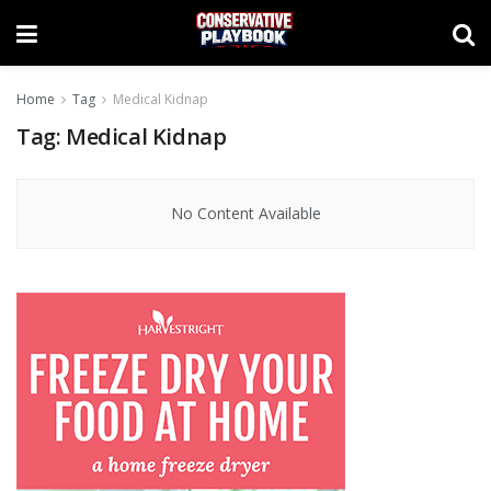
Home
Tag
Medical Kidnap
Tag:
Medical Kidnap
No Content Available