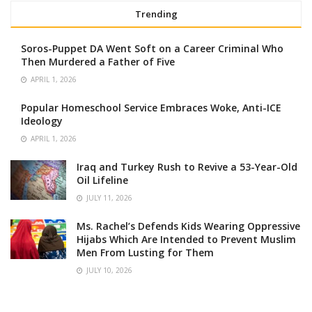
Trending
Soros-Puppet DA Went Soft on a Career Criminal Who
Then Murdered a Father of Five
APRIL 1, 2026
Popular Homeschool Service Embraces Woke, Anti-ICE
Ideology
APRIL 1, 2026
Iraq and Turkey Rush to Revive a 53-Year-Old
Oil Lifeline
JULY 11, 2026
Ms. Rachel’s Defends Kids Wearing Oppressive
Hijabs Which Are Intended to Prevent Muslim
Men From Lusting for Them
JULY 10, 2026