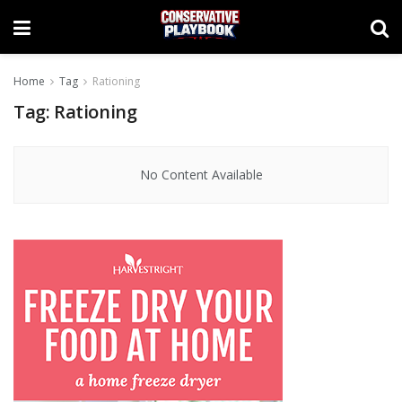
Home
Tag
Rationing
Tag:
Rationing
No Content Available