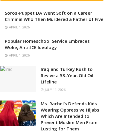
Soros-Puppet DA Went Soft on a Career
Criminal Who Then Murdered a Father of Five
APRIL 1, 2026
Popular Homeschool Service Embraces
Woke, Anti-ICE Ideology
APRIL 1, 2026
Iraq and Turkey Rush to
Revive a 53-Year-Old Oil
Lifeline
JULY 11, 2026
Ms. Rachel’s Defends Kids
Wearing Oppressive Hijabs
Which Are Intended to
Prevent Muslim Men From
Lusting for Them