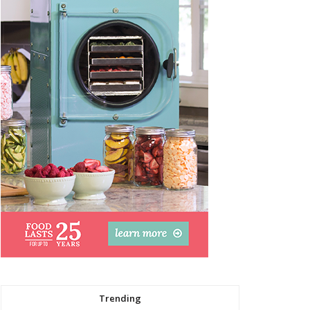
Trending