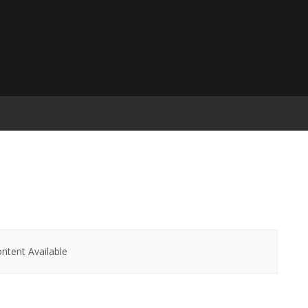
ntent Available