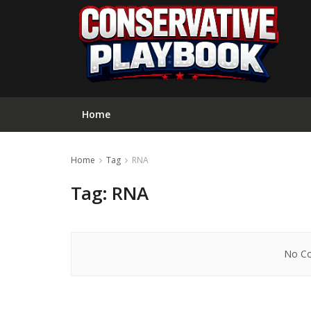
Home
Home
Tag
RNA
Tag:
RNA
No Co