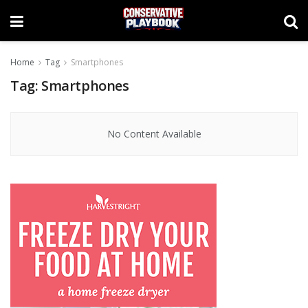
Home
Tag
Smartphones
Tag:
Smartphones
No Content Available