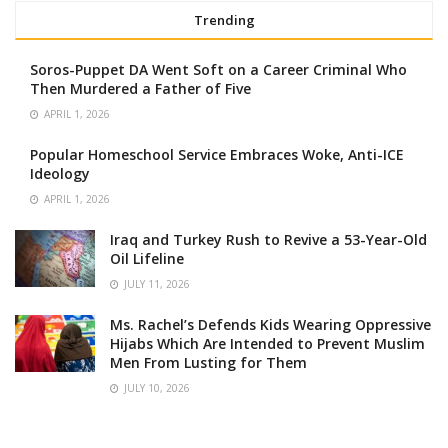
Trending
Soros-Puppet DA Went Soft on a Career Criminal Who
Then Murdered a Father of Five
APRIL 1, 2026
Popular Homeschool Service Embraces Woke, Anti-ICE
Ideology
APRIL 1, 2026
Iraq and Turkey Rush to Revive a 53-Year-Old
Oil Lifeline
JULY 11, 2026
Ms. Rachel’s Defends Kids Wearing Oppressive
Hijabs Which Are Intended to Prevent Muslim
Men From Lusting for Them
JULY 10, 2026