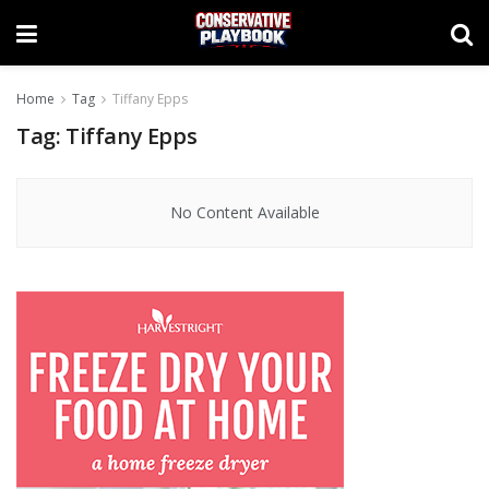
Home
Tag
Tiffany Epps
Tag:
Tiffany Epps
No Content Available