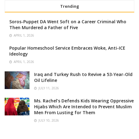
Trending
Soros-Puppet DA Went Soft on a Career Criminal Who
Then Murdered a Father of Five
APRIL 1, 2026
Popular Homeschool Service Embraces Woke, Anti-ICE
Ideology
APRIL 1, 2026
Iraq and Turkey Rush to Revive a 53-Year-Old
Oil Lifeline
JULY 11, 2026
Ms. Rachel’s Defends Kids Wearing Oppressive
Hijabs Which Are Intended to Prevent Muslim
Men From Lusting for Them
JULY 10, 2026