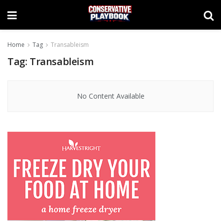
Home
Tag
Transableism
Tag:
Transableism
No Content Available