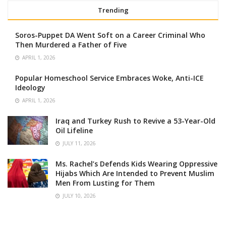
Trending
Soros-Puppet DA Went Soft on a Career Criminal Who
Then Murdered a Father of Five
APRIL 1, 2026
Popular Homeschool Service Embraces Woke, Anti-ICE
Ideology
APRIL 1, 2026
Iraq and Turkey Rush to Revive a 53-Year-Old
Oil Lifeline
JULY 11, 2026
Ms. Rachel’s Defends Kids Wearing Oppressive
Hijabs Which Are Intended to Prevent Muslim
Men From Lusting for Them
JULY 10, 2026