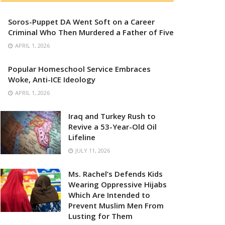
Soros-Puppet DA Went Soft on a Career
Criminal Who Then Murdered a Father of Five
APRIL 1, 2026
Popular Homeschool Service Embraces
Woke, Anti-ICE Ideology
APRIL 1, 2026
Iraq and Turkey Rush to
Revive a 53-Year-Old Oil
Lifeline
JULY 11, 2026
Ms. Rachel’s Defends Kids
Wearing Oppressive Hijabs
Which Are Intended to
Prevent Muslim Men From
Lusting for Them