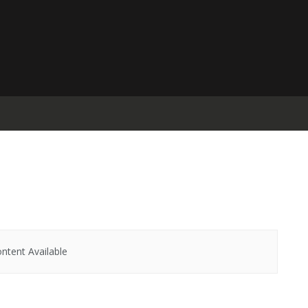
ntent Available