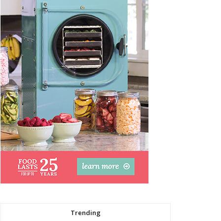
Trending