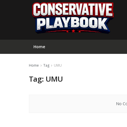
Home
Home
Tag
UMU
Tag:
UMU
No Co