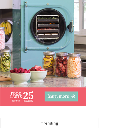
Trending