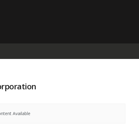
orporation
ntent Available