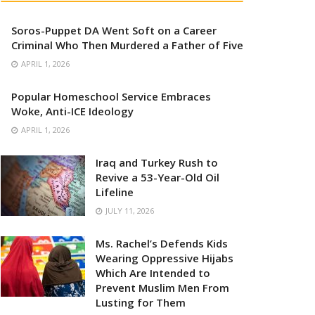
Soros-Puppet DA Went Soft on a Career
Criminal Who Then Murdered a Father of Five
APRIL 1, 2026
Popular Homeschool Service Embraces
Woke, Anti-ICE Ideology
APRIL 1, 2026
Iraq and Turkey Rush to
Revive a 53-Year-Old Oil
Lifeline
JULY 11, 2026
Ms. Rachel’s Defends Kids
Wearing Oppressive Hijabs
Which Are Intended to
Prevent Muslim Men From
Lusting for Them