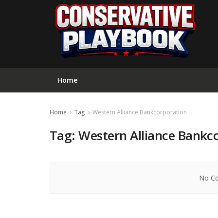
Home
Home
Tag
Western Alliance Bankcorporation
Tag:
Western Alliance Bankc
No Co