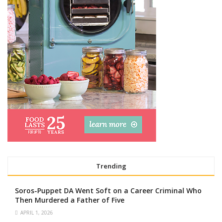
Trending
Soros-Puppet DA Went Soft on a Career Criminal Who
Then Murdered a Father of Five
APRIL 1, 2026