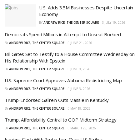
U.S. Adds 3.5M Businesses Despite Uncertain
Economy
BY
ANDREW RICE, THE CENTER SQUARE
JULY 19, 2026
Democrats Spend Millions in Attempt to Unseat Boebert
BY
ANDREW RICE, THE CENTER SQUARE
JUNE 21, 2026
Bill Gates Set to Testify to a House Committee Wednesday on
His Relationship With Epstein
BY
ANDREW RICE, THE CENTER SQUARE
JUNE 9, 2026
U.S. Supreme Court Approves Alabama Redistricting Map
BY
ANDREW RICE, THE CENTER SQUARE
JUNE 3, 2026
Trump-Endorsed Gallrein Outs Massie in Kentucky
BY
ANDREW RICE, THE CENTER SQUARE
MAY 19, 2026
Trump, Affordability Central to GOP Midterm Strategy
BY
ANDREW RICE, THE CENTER SQUARE
MARCH 28, 2026
Iranians Clash With Protestors Over U.S. Strikes