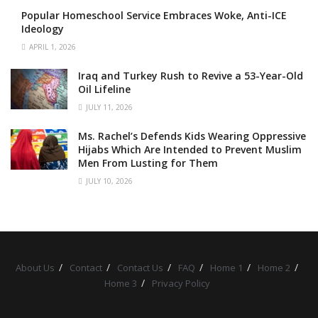
Popular Homeschool Service Embraces Woke, Anti-ICE
Ideology
APRIL 1, 2026
Iraq and Turkey Rush to Revive a 53-Year-Old
Oil Lifeline
JULY 11, 2026
Ms. Rachel’s Defends Kids Wearing Oppressive
Hijabs Which Are Intended to Prevent Muslim
Men From Lusting for Them
JULY 10, 2026
About Us
Contact
Contact Us
FAQ
Home 1
Home 2
Home 3
Privacy Policy