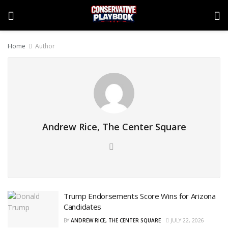
Home
Author
Andrew Rice, The Center Square
Trump Endorsements Score Wins for Arizona
Candidates
BY
ANDREW RICE, THE CENTER SQUARE
JULY 22, 2026