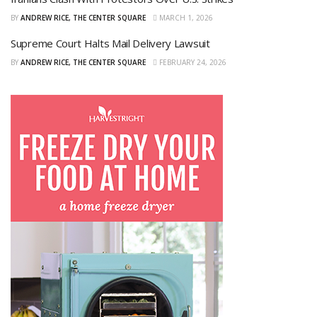
BY
ANDREW RICE, THE CENTER SQUARE
MARCH 1, 2026
Supreme Court Halts Mail Delivery Lawsuit
BY
ANDREW RICE, THE CENTER SQUARE
FEBRUARY 24, 2026