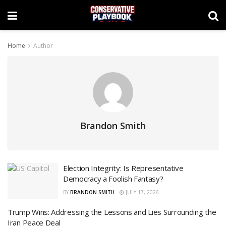
Home
Author
Brandon Smith
Election Integrity: Is Representative
Democracy a Foolish Fantasy?
BY
BRANDON SMITH
JULY 17, 2026
Trump Wins: Addressing the Lessons and Lies Surrounding the
Iran Peace Deal