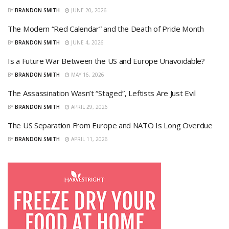
BY
BRANDON SMITH
JUNE 20, 2026
The Modern “Red Calendar” and the Death of Pride Month
BY
BRANDON SMITH
JUNE 4, 2026
Is a Future War Between the US and Europe Unavoidable?
BY
BRANDON SMITH
MAY 16, 2026
The Assassination Wasn’t “Staged”, Leftists Are Just Evil
BY
BRANDON SMITH
APRIL 29, 2026
The US Separation From Europe and NATO Is Long Overdue
BY
BRANDON SMITH
APRIL 11, 2026