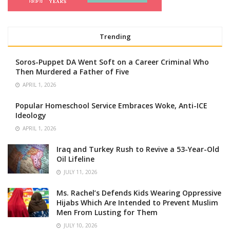
Trending
Soros-Puppet DA Went Soft on a Career Criminal Who
Then Murdered a Father of Five
APRIL 1, 2026
Popular Homeschool Service Embraces Woke, Anti-ICE
Ideology
APRIL 1, 2026
Iraq and Turkey Rush to Revive a 53-Year-Old
Oil Lifeline
JULY 11, 2026
Ms. Rachel’s Defends Kids Wearing Oppressive
Hijabs Which Are Intended to Prevent Muslim
Men From Lusting for Them
JULY 10, 2026