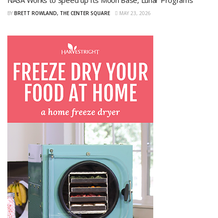
NASA Works to Speed up Its Moon Base, Lunar Programs
BY
BRETT ROWLAND, THE CENTER SQUARE
MAY 23, 2026