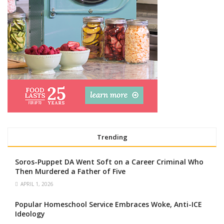
Trending
Soros-Puppet DA Went Soft on a Career Criminal Who
Then Murdered a Father of Five
APRIL 1, 2026
Popular Homeschool Service Embraces Woke, Anti-ICE
Ideology