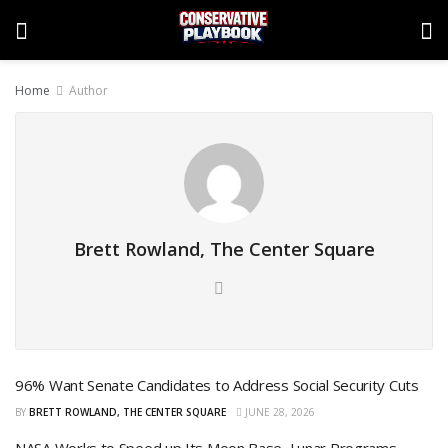
Home
Author
Brett Rowland, The Center Square
96% Want Senate Candidates to Address Social Security Cuts
BY
BRETT ROWLAND, THE CENTER SQUARE
JUNE 28, 2026