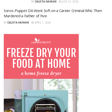
BY
CALISTA HAYASHI
JULY 31, 2026
Soros-Puppet DA Went Soft on a Career Criminal Who Then
Murdered a Father of Five
BY
CALISTA HAYASHI
APRIL 1, 2026