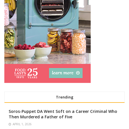
Trending
Soros-Puppet DA Went Soft on a Career Criminal Who
Then Murdered a Father of Five
APRIL 1, 2026