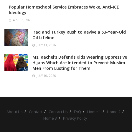
Popular Homeschool Service Embraces Woke, Anti-ICE
Ideology
APRIL 1, 2026
Iraq and Turkey Rush to Revive a 53-Year-Old
Oil Lifeline
JULY 11, 2026
Ms. Rachel’s Defends Kids Wearing Oppressive
Hijabs Which Are Intended to Prevent Muslim
Men From Lusting for Them
JULY 10, 2026
About Us
Contact
Contact Us
FAQ
Home 1
Home 2
Home 3
Privacy Policy