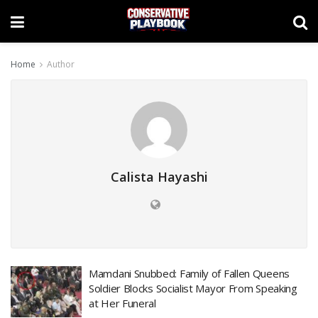
Home
Author
Calista Hayashi
Mamdani Snubbed: Family of Fallen Queens
Soldier Blocks Socialist Mayor From Speaking
at Her Funeral