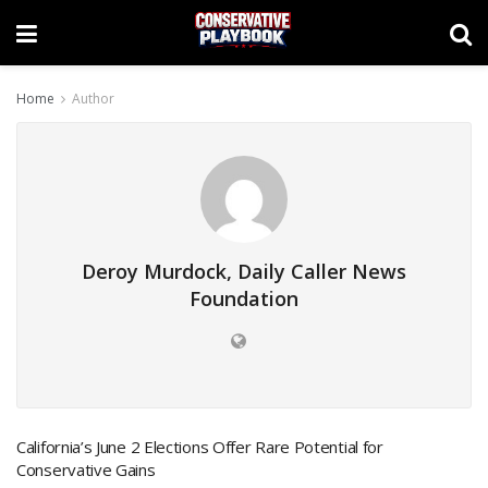
Home
Author
Deroy Murdock, Daily Caller News
Foundation
California’s June 2 Elections Offer Rare Potential for
Conservative Gains