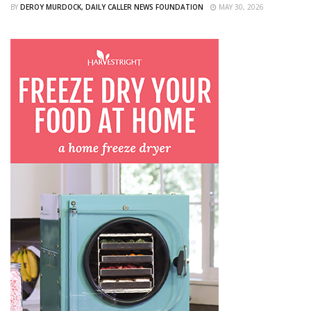
BY
DEROY MURDOCK, DAILY CALLER NEWS FOUNDATION
MAY 30, 2026