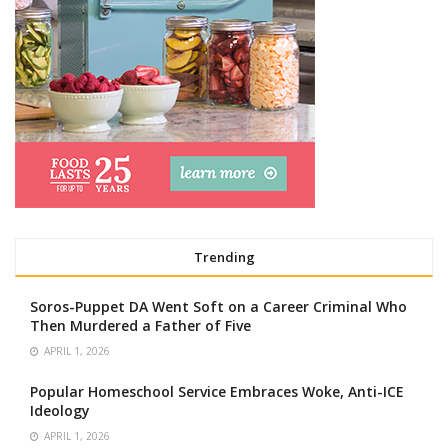
Trending
Soros-Puppet DA Went Soft on a Career Criminal Who
Then Murdered a Father of Five
APRIL 1, 2026
Popular Homeschool Service Embraces Woke, Anti-ICE
Ideology
APRIL 1, 2026