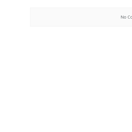
No Co