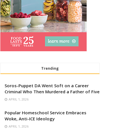
Trending
Soros-Puppet DA Went Soft on a Career
Criminal Who Then Murdered a Father of Five
APRIL 1, 2026
Popular Homeschool Service Embraces
Woke, Anti-ICE Ideology
APRIL 1, 2026