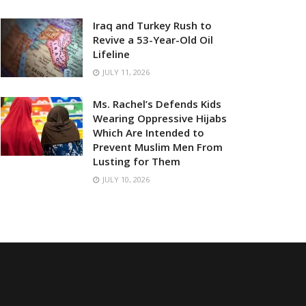
Iraq and Turkey Rush to
Revive a 53-Year-Old Oil
Lifeline
JULY 11, 2026
Ms. Rachel’s Defends Kids
Wearing Oppressive Hijabs
Which Are Intended to
Prevent Muslim Men From
Lusting for Them
JULY 10, 2026