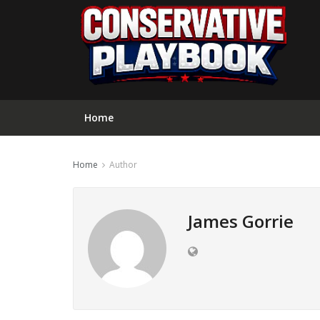
Home
Home
Author
James Gorrie