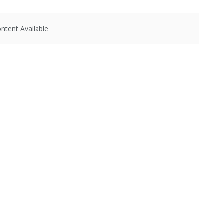
ntent Available