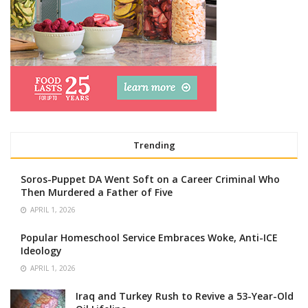
Trending
Soros-Puppet DA Went Soft on a Career Criminal Who
Then Murdered a Father of Five
APRIL 1, 2026
Popular Homeschool Service Embraces Woke, Anti-ICE
Ideology
APRIL 1, 2026
Iraq and Turkey Rush to Revive a 53-Year-Old