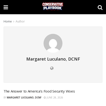
Home
Author
Margaret Luculano, DCNF
The Answer to America’s Food Security Woes
BY
MARGARET LUCULANO, DCNF
JUNE 28, 2026