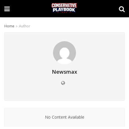
Home
Author
Newsmax
No Content Available