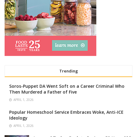
Trending
Soros-Puppet DA Went Soft on a Career Criminal Who
Then Murdered a Father of Five
APRIL 1, 2026
Popular Homeschool Service Embraces Woke, Anti-ICE
Ideology
APRIL 1, 2026