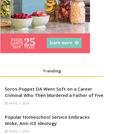
Trending
Soros-Puppet DA Went Soft on a Career
Criminal Who Then Murdered a Father of Five
APRIL 1, 2026
Popular Homeschool Service Embraces
Woke, Anti-ICE Ideology
APRIL 1, 2026