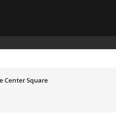
e Center Square