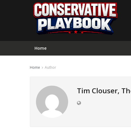
Home
Home
Author
Tim Clouser, Th