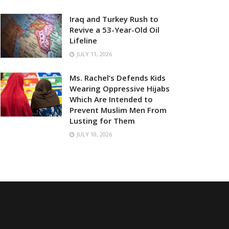
Iraq and Turkey Rush to
Revive a 53-Year-Old Oil
Lifeline
JULY 11, 2026
Ms. Rachel’s Defends Kids
Wearing Oppressive Hijabs
Which Are Intended to
Prevent Muslim Men From
Lusting for Them
JULY 10, 2026