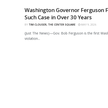
Washington Governor Ferguson Fou
Such Case in Over 30 Years
BY
TIM CLOUSER, THE CENTER SQUARE
MAY 9, 2026
(Just The News)—Gov. Bob Ferguson is the first Wash
violation...