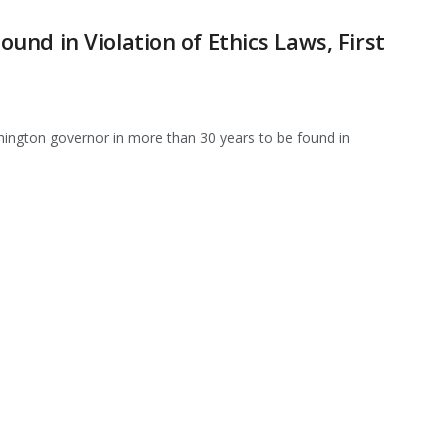
nd in Violation of Ethics Laws, First
ington governor in more than 30 years to be found in