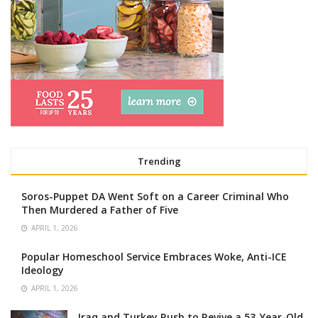
Trending
Soros-Puppet DA Went Soft on a Career Criminal Who
Then Murdered a Father of Five
APRIL 1, 2026
Popular Homeschool Service Embraces Woke, Anti-ICE
Ideology
APRIL 1, 2026
Iraq and Turkey Rush to Revive a 53-Year-Old