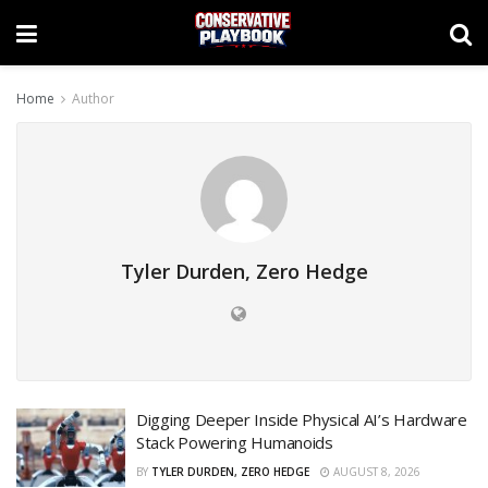
Home
Author
Tyler Durden, Zero Hedge
Digging Deeper Inside Physical AI’s Hardware
Stack Powering Humanoids
BY
TYLER DURDEN, ZERO HEDGE
AUGUST 8, 2026