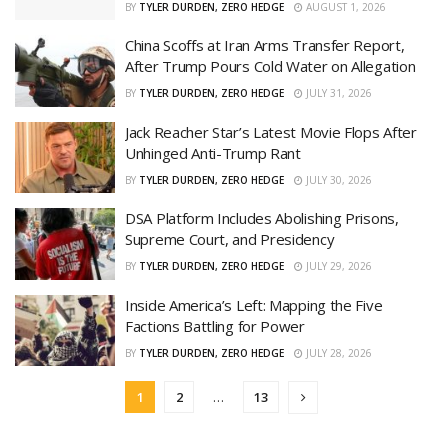
BY
TYLER DURDEN, ZERO HEDGE
AUGUST 1, 2026
China Scoffs at Iran Arms Transfer Report,
After Trump Pours Cold Water on Allegation
BY
TYLER DURDEN, ZERO HEDGE
JULY 31, 2026
Jack Reacher Star’s Latest Movie Flops After
Unhinged Anti-Trump Rant
BY
TYLER DURDEN, ZERO HEDGE
JULY 30, 2026
DSA Platform Includes Abolishing Prisons,
Supreme Court, and Presidency
BY
TYLER DURDEN, ZERO HEDGE
JULY 29, 2026
Inside America’s Left: Mapping the Five
Factions Battling for Power
BY
TYLER DURDEN, ZERO HEDGE
JULY 28, 2026
1
2
…
13