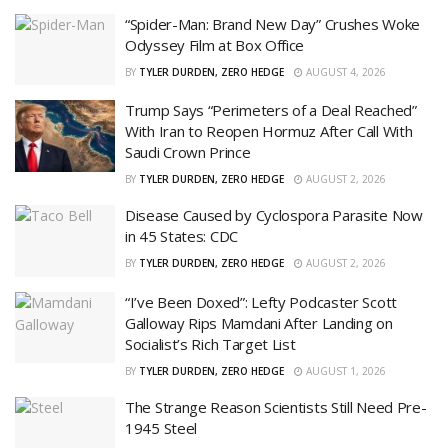
“Spider-Man: Brand New Day” Crushes Woke
Odyssey Film at Box Office
BY
TYLER DURDEN, ZERO HEDGE
AUGUST 4, 2026
Trump Says “Perimeters of a Deal Reached”
With Iran to Reopen Hormuz After Call With
Saudi Crown Prince
BY
TYLER DURDEN, ZERO HEDGE
AUGUST 2, 2026
Disease Caused by Cyclospora Parasite Now
in 45 States: CDC
BY
TYLER DURDEN, ZERO HEDGE
AUGUST 2, 2026
“I’ve Been Doxed”: Lefty Podcaster Scott
Galloway Rips Mamdani After Landing on
Socialist’s Rich Target List
BY
TYLER DURDEN, ZERO HEDGE
AUGUST 1, 2026
The Strange Reason Scientists Still Need Pre-
1945 Steel