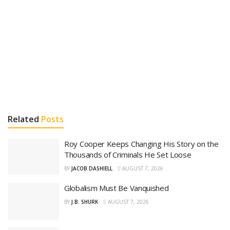
Related
Posts
Roy Cooper Keeps Changing His Story on the
Thousands of Criminals He Set Loose
BY
JACOB DASHIELL
AUGUST 7, 2026
Globalism Must Be Vanquished
BY
J.B. SHURK
AUGUST 7, 2026