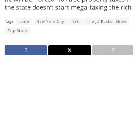
the state doesn’t start mega-taxing the rich.
Tags:
Lede
New York City
NYC
The JD Rucker Show
Top Story