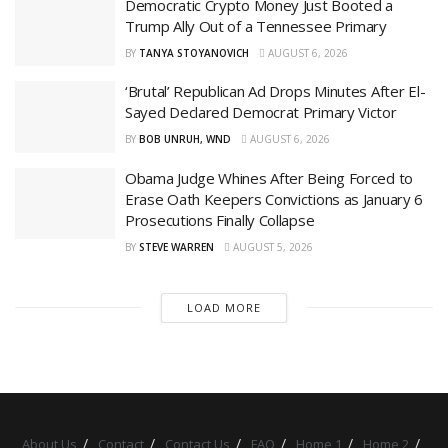
Democratic Crypto Money Just Booted a
Trump Ally Out of a Tennessee Primary
BY
TANYA STOYANOVICH
AUGUST 6, 2026
‘Brutal’ Republican Ad Drops Minutes After El-
Sayed Declared Democrat Primary Victor
BY
BOB UNRUH, WND
AUGUST 6, 2026
Obama Judge Whines After Being Forced to
Erase Oath Keepers Convictions as January 6
Prosecutions Finally Collapse
BY
STEVE WARREN
AUGUST 5, 2026
LOAD MORE
About Us
Contact
Contact Us
FAQ
Home 1
Home 2