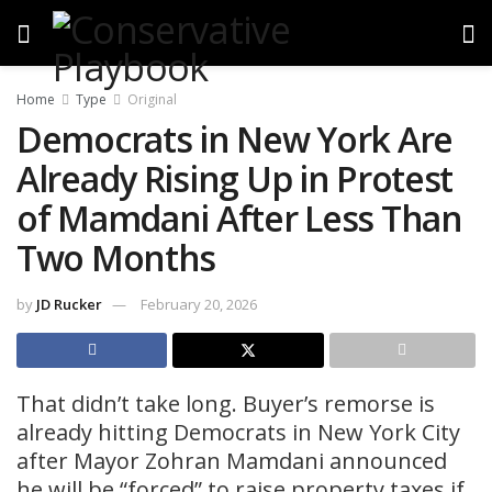
Home
Type
Original
Democrats in New York Are
Already Rising Up in Protest
of Mamdani After Less Than
Two Months
by
JD Rucker
February 20, 2026
That didn’t take long. Buyer’s remorse is
already hitting Democrats in New York City
after Mayor Zohran Mamdani announced
he will be “forced” to raise property taxes if