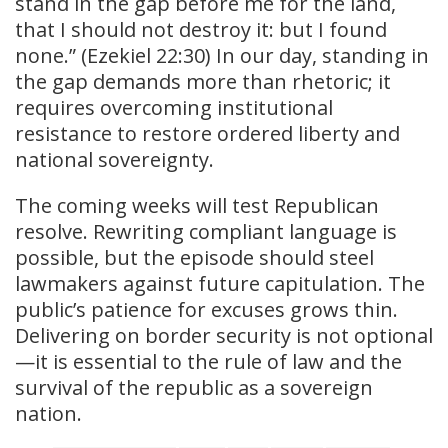
stand in the gap before me for the land,
that I should not destroy it: but I found
none.” (Ezekiel 22:30) In our day, standing in
the gap demands more than rhetoric; it
requires overcoming institutional
resistance to restore ordered liberty and
national sovereignty.
The coming weeks will test Republican
resolve. Rewriting compliant language is
possible, but the episode should steel
lawmakers against future capitulation. The
public’s patience for excuses grows thin.
Delivering on border security is not optional
—it is essential to the rule of law and the
survival of the republic as a sovereign
nation.