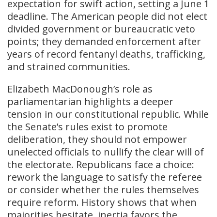
expectation for swift action, setting a June 1
deadline. The American people did not elect
divided government or bureaucratic veto
points; they demanded enforcement after
years of record fentanyl deaths, trafficking,
and strained communities.
Elizabeth MacDonough’s role as
parliamentarian highlights a deeper
tension in our constitutional republic. While
the Senate’s rules exist to promote
deliberation, they should not empower
unelected officials to nullify the clear will of
the electorate. Republicans face a choice:
rework the language to satisfy the referee
or consider whether the rules themselves
require reform. History shows that when
majorities hesitate, inertia favors the