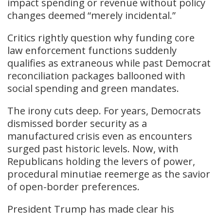
impact spending or revenue without policy
changes deemed “merely incidental.”
Critics rightly question why funding core
law enforcement functions suddenly
qualifies as extraneous while past Democrat
reconciliation packages ballooned with
social spending and green mandates.
The irony cuts deep. For years, Democrats
dismissed border security as a
manufactured crisis even as encounters
surged past historic levels. Now, with
Republicans holding the levers of power,
procedural minutiae reemerge as the savior
of open-border preferences.
President Trump has made clear his