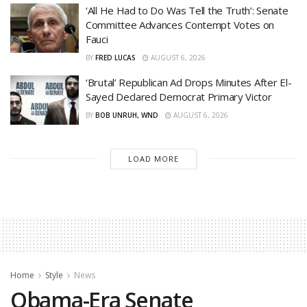
‘All He Had to Do Was Tell the Truth’: Senate
Committee Advances Contempt Votes on
Fauci
BY
FRED LUCAS
AUGUST 6, 2026
‘Brutal’ Republican Ad Drops Minutes After El-
Sayed Declared Democrat Primary Victor
BY
BOB UNRUH, WND
AUGUST 6, 2026
LOAD MORE
Home
Style
News
Obama-Era Senate