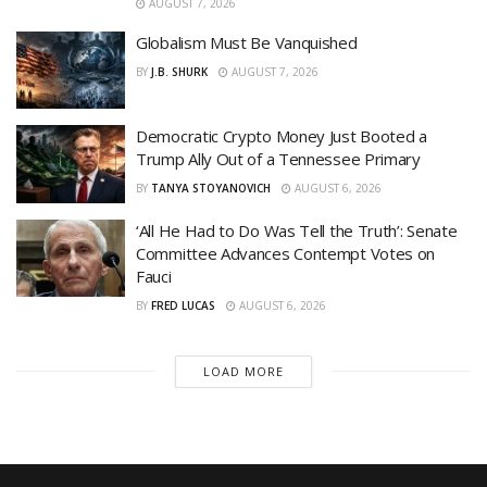
AUGUST 7, 2026
Globalism Must Be Vanquished
BY
J.B. SHURK
AUGUST 7, 2026
Democratic Crypto Money Just Booted a
Trump Ally Out of a Tennessee Primary
BY
TANYA STOYANOVICH
AUGUST 6, 2026
‘All He Had to Do Was Tell the Truth’: Senate
Committee Advances Contempt Votes on
Fauci
BY
FRED LUCAS
AUGUST 6, 2026
LOAD MORE