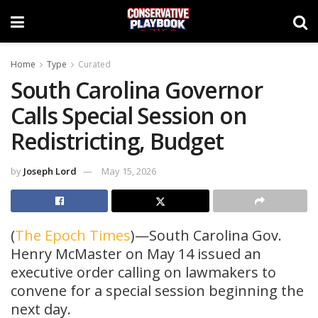
Home
Type
Curated
South Carolina Governor
Calls Special Session on
Redistricting, Budget
by
Joseph Lord
May 15, 2026
(
The Epoch Times
)—South Carolina Gov.
Henry McMaster on May 14 issued an
executive order calling on lawmakers to
convene for a special session beginning the
next day.