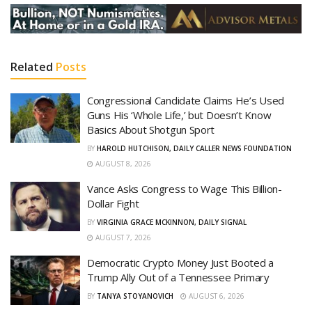
Related
Posts
Congressional Candidate Claims He’s Used
Guns His ‘Whole Life,’ but Doesn’t Know
Basics About Shotgun Sport
BY
HAROLD HUTCHISON, DAILY CALLER NEWS FOUNDATION
AUGUST 8, 2026
Vance Asks Congress to Wage This Billion-
Dollar Fight
BY
VIRGINIA GRACE MCKINNON, DAILY SIGNAL
AUGUST 7, 2026
Democratic Crypto Money Just Booted a
Trump Ally Out of a Tennessee Primary
BY
TANYA STOYANOVICH
AUGUST 6, 2026