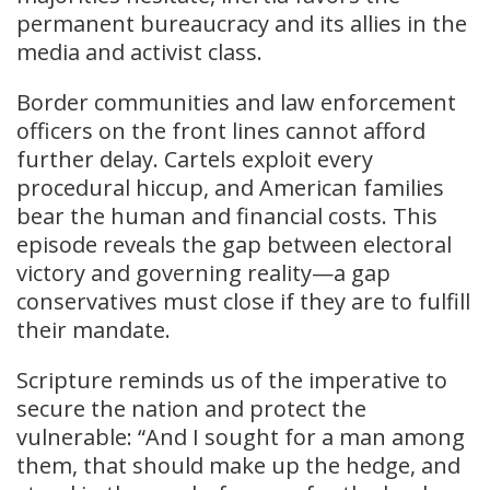
permanent bureaucracy and its allies in the
media and activist class.
Border communities and law enforcement
officers on the front lines cannot afford
further delay. Cartels exploit every
procedural hiccup, and American families
bear the human and financial costs. This
episode reveals the gap between electoral
victory and governing reality—a gap
conservatives must close if they are to fulfill
their mandate.
Scripture reminds us of the imperative to
secure the nation and protect the
vulnerable: “And I sought for a man among
them, that should make up the hedge, and