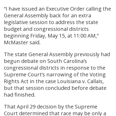
“I have issued an Executive Order calling the
General Assembly back for an extra
legislative session to address the state
budget and congressional districts
beginning Friday, May 15, at 11:00 AM,”
McMaster said.
The state General Assembly previously had
begun debate on South Carolina’s
congressional districts in response to the
Supreme Court’s narrowing of the Voting
Rights Act in the case Louisiana v. Callais,
but that session concluded before debate
had finished.
That April 29 decision by the Supreme
Court determined that race may be only a