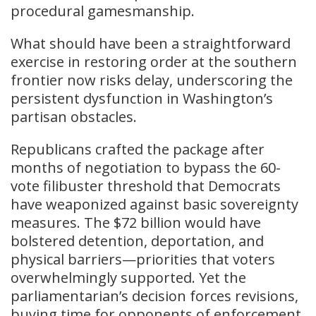
procedural gamesmanship.
What should have been a straightforward
exercise in restoring order at the southern
frontier now risks delay, underscoring the
persistent dysfunction in Washington’s
partisan obstacles.
Republicans crafted the package after
months of negotiation to bypass the 60-
vote filibuster threshold that Democrats
have weaponized against basic sovereignty
measures. The $72 billion would have
bolstered detention, deportation, and
physical barriers—priorities that voters
overwhelmingly supported. Yet the
parliamentarian’s decision forces revisions,
buying time for opponents of enforcement