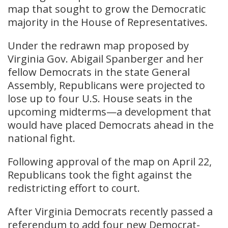
map that sought to grow the Democratic
majority in the House of Representatives.
Under the redrawn map proposed by
Virginia Gov. Abigail Spanberger and her
fellow Democrats in the state General
Assembly, Republicans were projected to
lose up to four U.S. House seats in the
upcoming midterms—a development that
would have placed Democrats ahead in the
national fight.
Following approval of the map on April 22,
Republicans took the fight against the
redistricting effort to court.
After Virginia Democrats recently passed a
referendum to add four new Democrat-