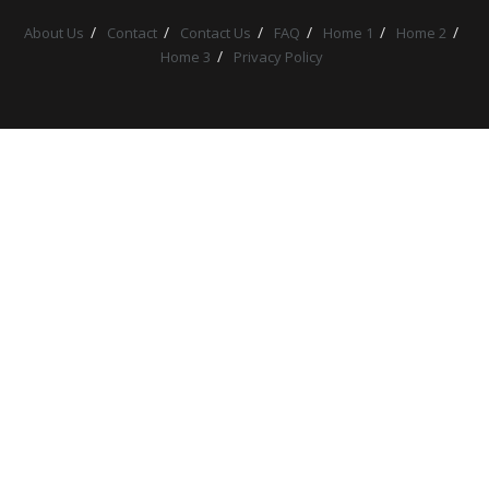
About Us
Contact
Contact Us
FAQ
Home 1
Home 2
Home 3
Privacy Policy