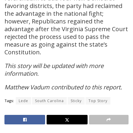
favoring districts, the party had reclaimed
the advantage in the national fight;
however, Republicans regained the
advantage after the Virginia Supreme Court
rejected the process used to pass the
measure as going against the state’s
Constitution.
This story will be updated with more
information.
Matthew Vadum contributed to this report.
Tags:
Lede
South Carolina
Sticky
Top Story