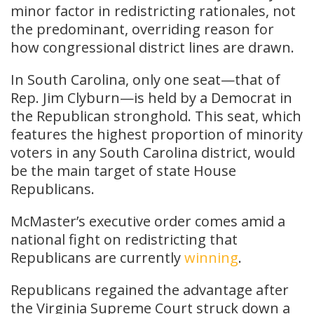
minor factor in redistricting rationales, not
the predominant, overriding reason for
how congressional district lines are drawn.
In South Carolina, only one seat—that of
Rep. Jim Clyburn—is held by a Democrat in
the Republican stronghold. This seat, which
features the highest proportion of minority
voters in any South Carolina district, would
be the main target of state House
Republicans.
McMaster’s executive order comes amid a
national fight on redistricting that
Republicans are currently
winning
.
Republicans regained the advantage after
the Virginia Supreme Court struck down a