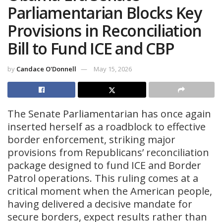
Parliamentarian Blocks Key
Provisions in Reconciliation
Bill to Fund ICE and CBP
by
Candace O'Donnell
May 15, 2026
The Senate Parliamentarian has once again
inserted herself as a roadblock to effective
border enforcement, striking major
provisions from Republicans’ reconciliation
package designed to fund ICE and Border
Patrol operations. This ruling comes at a
critical moment when the American people,
having delivered a decisive mandate for
secure borders, expect results rather than