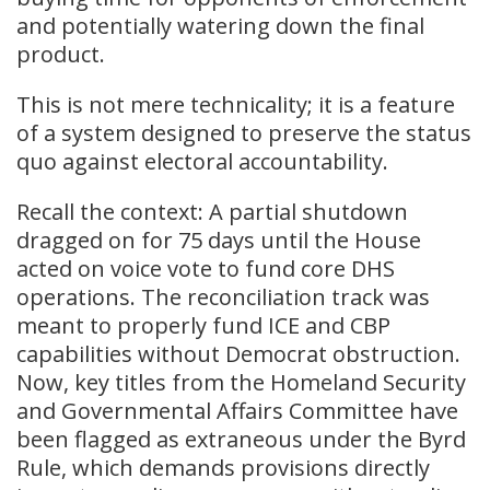
and potentially watering down the final
product.
This is not mere technicality; it is a feature
of a system designed to preserve the status
quo against electoral accountability.
Recall the context: A partial shutdown
dragged on for 75 days until the House
acted on voice vote to fund core DHS
operations. The reconciliation track was
meant to properly fund ICE and CBP
capabilities without Democrat obstruction.
Now, key titles from the Homeland Security
and Governmental Affairs Committee have
been flagged as extraneous under the Byrd
Rule, which demands provisions directly