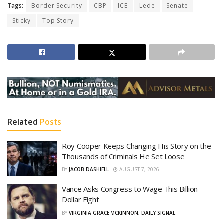
Tags:
Border Security
CBP
ICE
Lede
Senate
Sticky
Top Story
Related
Posts
Roy Cooper Keeps Changing His Story on the
Thousands of Criminals He Set Loose
BY
JACOB DASHIELL
AUGUST 7, 2026
Vance Asks Congress to Wage This Billion-
Dollar Fight
BY
VIRGINIA GRACE MCKINNON, DAILY SIGNAL