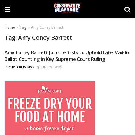
Home
Tag
Amy Coney Barrett
Tag:
Amy Coney Barrett
Amy Coney Barrett Joins Leftists to Uphold Late Mail-In
NEWS
Ballot Counting in Key Supreme Court Ruling
BY
CLIVE CUMMINGS
JUNE 29, 2026