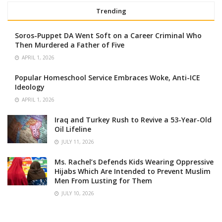
Trending
Soros-Puppet DA Went Soft on a Career Criminal Who
Then Murdered a Father of Five
APRIL 1, 2026
Popular Homeschool Service Embraces Woke, Anti-ICE
Ideology
APRIL 1, 2026
Iraq and Turkey Rush to Revive a 53-Year-Old
Oil Lifeline
JULY 11, 2026
Ms. Rachel’s Defends Kids Wearing Oppressive
Hijabs Which Are Intended to Prevent Muslim
Men From Lusting for Them
JULY 10, 2026