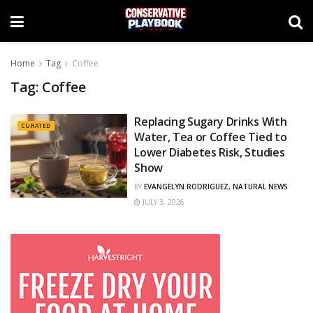
Home
Tag
Coffee
Tag:
Coffee
Replacing Sugary Drinks With
CURATED
Water, Tea or Coffee Tied to
Lower Diabetes Risk, Studies
Show
BY
EVANGELYN RODRIGUEZ, NATURAL NEWS
JULY 3, 2026