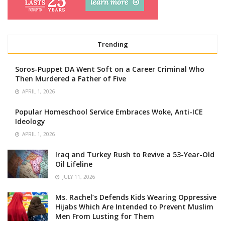
Trending
Soros-Puppet DA Went Soft on a Career Criminal Who
Then Murdered a Father of Five
APRIL 1, 2026
Popular Homeschool Service Embraces Woke, Anti-ICE
Ideology
APRIL 1, 2026
Iraq and Turkey Rush to Revive a 53-Year-Old
Oil Lifeline
JULY 11, 2026
Ms. Rachel’s Defends Kids Wearing Oppressive
Hijabs Which Are Intended to Prevent Muslim
Men From Lusting for Them