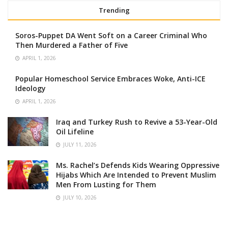
Trending
Soros-Puppet DA Went Soft on a Career Criminal Who
Then Murdered a Father of Five
APRIL 1, 2026
Popular Homeschool Service Embraces Woke, Anti-ICE
Ideology
APRIL 1, 2026
Iraq and Turkey Rush to Revive a 53-Year-Old
Oil Lifeline
JULY 11, 2026
Ms. Rachel’s Defends Kids Wearing Oppressive
Hijabs Which Are Intended to Prevent Muslim
Men From Lusting for Them
JULY 10, 2026