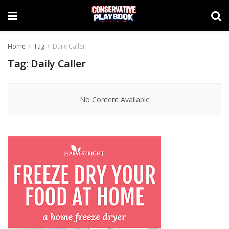
Home
Tag
Daily Caller
Tag:
Daily Caller
No Content Available