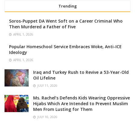
Trending
Soros-Puppet DA Went Soft on a Career Criminal Who
Then Murdered a Father of Five
APRIL 1, 2026
Popular Homeschool Service Embraces Woke, Anti-ICE
Ideology
APRIL 1, 2026
Iraq and Turkey Rush to Revive a 53-Year-Old
Oil Lifeline
JULY 11, 2026
Ms. Rachel’s Defends Kids Wearing Oppressive
Hijabs Which Are Intended to Prevent Muslim
Men From Lusting for Them
JULY 10, 2026