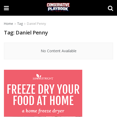
Home
Tag
Daniel Penny
Tag:
Daniel Penny
No Content Available