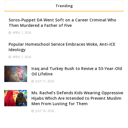
Trending
Soros-Puppet DA Went Soft on a Career Criminal Who
Then Murdered a Father of Five
APRIL 1, 2026
Popular Homeschool Service Embraces Woke, Anti-ICE
Ideology
APRIL 1, 2026
Iraq and Turkey Rush to Revive a 53-Year-Old
Oil Lifeline
JULY 11, 2026
Ms. Rachel’s Defends Kids Wearing Oppressive
Hijabs Which Are Intended to Prevent Muslim
Men From Lusting for Them
JULY 10, 2026