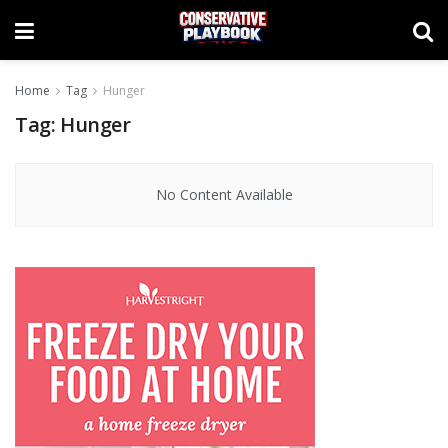
Home
Tag
Hunger
Tag:
Hunger
No Content Available