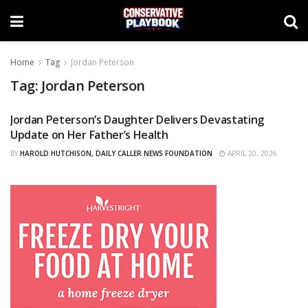
Home
Tag
Jordan Peterson
Tag:
Jordan Peterson
Jordan Peterson’s Daughter Delivers Devastating
CURATED
Update on Her Father’s Health
BY
HAROLD HUTCHISON, DAILY CALLER NEWS FOUNDATION
APRIL 20, 2026