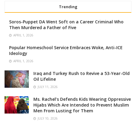
Trending
Soros-Puppet DA Went Soft on a Career Criminal Who
Then Murdered a Father of Five
APRIL 1, 2026
Popular Homeschool Service Embraces Woke, Anti-ICE
Ideology
APRIL 1, 2026
Iraq and Turkey Rush to Revive a 53-Year-Old
Oil Lifeline
JULY 11, 2026
Ms. Rachel’s Defends Kids Wearing Oppressive
Hijabs Which Are Intended to Prevent Muslim
Men From Lusting for Them
JULY 10, 2026