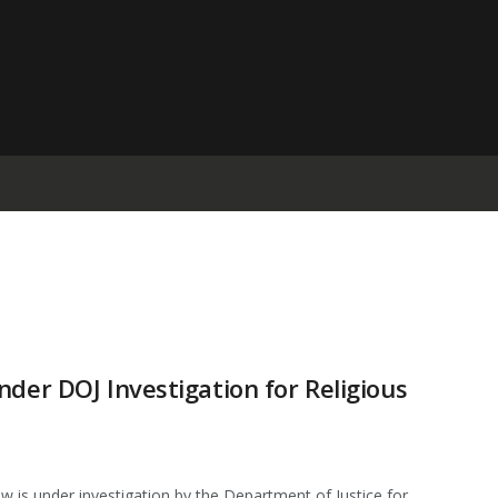
der DOJ Investigation for Religious
s under investigation by the Department of Justice for