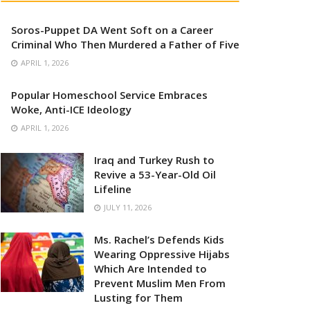
Soros-Puppet DA Went Soft on a Career
Criminal Who Then Murdered a Father of Five
APRIL 1, 2026
Popular Homeschool Service Embraces
Woke, Anti-ICE Ideology
APRIL 1, 2026
Iraq and Turkey Rush to
Revive a 53-Year-Old Oil
Lifeline
JULY 11, 2026
Ms. Rachel’s Defends Kids
Wearing Oppressive Hijabs
Which Are Intended to
Prevent Muslim Men From
Lusting for Them