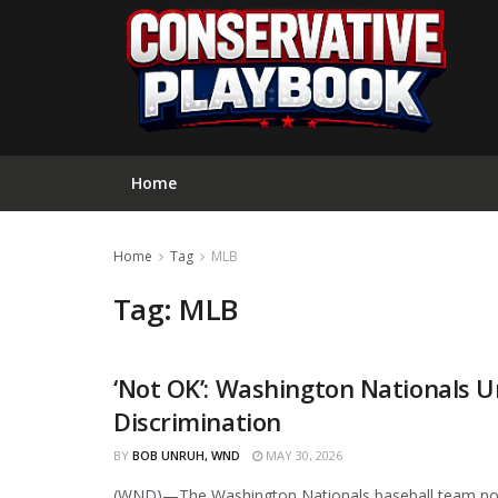
Home
Home
Tag
MLB
Tag:
MLB
‘Not OK’: Washington Nationals Un
CURATED
Discrimination
BY
BOB UNRUH, WND
MAY 30, 2026
(WND)—The Washington Nationals baseball team now i