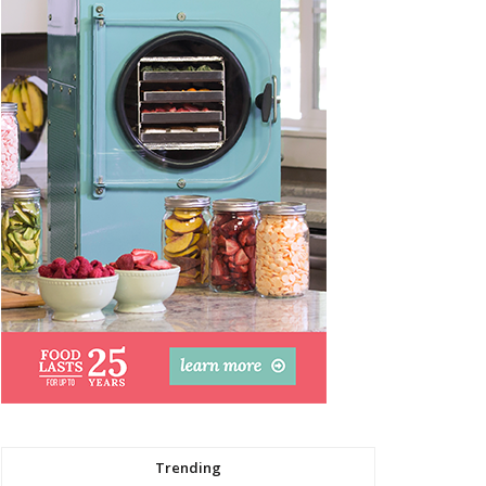
Trending