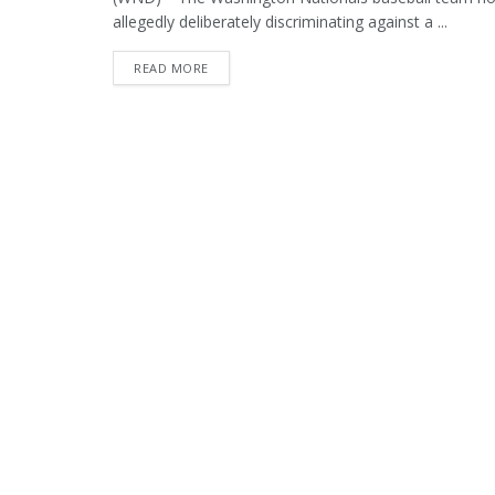
allegedly deliberately discriminating against a ...
DETAILS
READ MORE