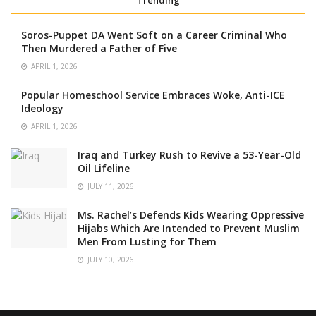
Trending
Soros-Puppet DA Went Soft on a Career Criminal Who
Then Murdered a Father of Five
APRIL 1, 2026
Popular Homeschool Service Embraces Woke, Anti-ICE
Ideology
APRIL 1, 2026
Iraq and Turkey Rush to Revive a 53-Year-Old
Oil Lifeline
JULY 11, 2026
Ms. Rachel’s Defends Kids Wearing Oppressive
Hijabs Which Are Intended to Prevent Muslim
Men From Lusting for Them
JULY 10, 2026