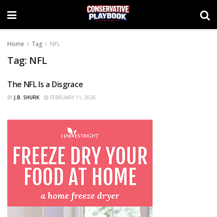
Home
Tag
NFL
Tag:
NFL
The NFL Is a Disgrace
OPINIONS
BY
J.B. SHURK
FEBRUARY 11, 2026