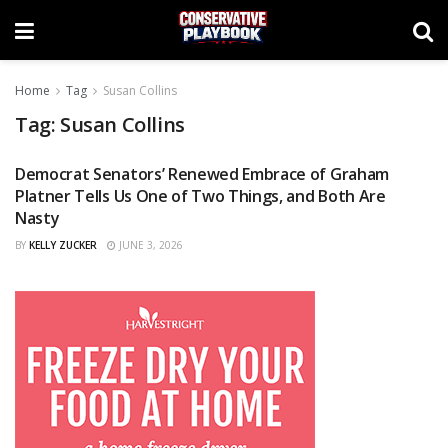
Home
Tag
Susan Collins
Tag:
Susan Collins
Democrat Senators’ Renewed Embrace of Graham
OPINIONS
Platner Tells Us One of Two Things, and Both Are
Nasty
BY
KELLY ZUCKER
JUNE 3, 2026