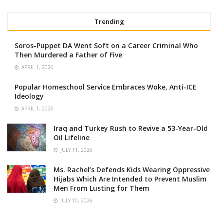
Trending
Soros-Puppet DA Went Soft on a Career Criminal Who
Then Murdered a Father of Five
APRIL 1, 2026
Popular Homeschool Service Embraces Woke, Anti-ICE
Ideology
APRIL 1, 2026
Iraq and Turkey Rush to Revive a 53-Year-Old
Oil Lifeline
JULY 11, 2026
Ms. Rachel’s Defends Kids Wearing Oppressive
Hijabs Which Are Intended to Prevent Muslim
Men From Lusting for Them
JULY 10, 2026