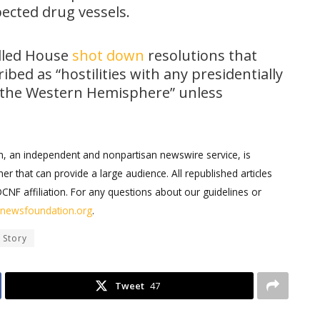
pected drug vessels.
lled House
shot down
resolutions that
bed as “hostilities with any presidentially
n the Western Hemisphere” unless
on, an independent and nonpartisan newswire service, is
er that can provide a large audience. All republished articles
DCNF affiliation. For any questions about our guidelines or
ernewsfoundation.org
.
 Story
Tweet
47