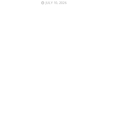
JULY 10, 2026