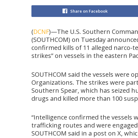
Share on Facebook
(
DCNF
)—The U.S. Southern Comma
(SOUTHCOM) on Tuesday announced
confirmed kills of 11 alleged narco-te
strikes” on vessels in the eastern Pa
SOUTHCOM said the vessels were ope
Organizations. The strikes were par
Southern Spear, which has seized hu
drugs and killed more than 100 suspe
“Intelligence confirmed the vessels 
trafficking routes and were engaged 
SOUTHCOM said in a post on X, which