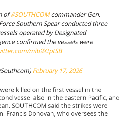
n of
#SOUTHCOM
commander Gen.
k Force Southern Spear conducted three
e vessels operated by Designated
ligence confirmed the vessels were
witter.com/mib9XtptSB
@Southcom)
February 17, 2026
ere killed on the first vessel in the
cond vessel also in the eastern Pacific, and
bbean. SOUTHCOM said the strikes were
n. Francis Donovan, who oversees the