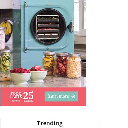
Trending