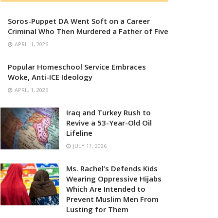
Soros-Puppet DA Went Soft on a Career
Criminal Who Then Murdered a Father of Five
APRIL 1, 2026
Popular Homeschool Service Embraces
Woke, Anti-ICE Ideology
APRIL 1, 2026
Iraq and Turkey Rush to
Revive a 53-Year-Old Oil
Lifeline
JULY 11, 2026
Ms. Rachel’s Defends Kids
Wearing Oppressive Hijabs
Which Are Intended to
Prevent Muslim Men From
Lusting for Them