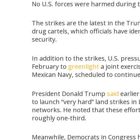
No U.S. forces were harmed during 
The strikes are the latest in the Tr
drug cartels, which officials have ide
security.
In addition to the strikes, U.S. pr
February to
greenlight
a joint exerc
Mexican Navy, scheduled to continue
President Donald Trump
said
earlier
to launch “very hard” land strikes in
networks. He noted that these effor
roughly one-third.
Meanwhile, Democrats in Congress 