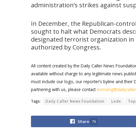
administration’s strikes against sus
In December, the Republican-contro
sought to halt what Democrats descri
designated terrorist organization i
authorized by Congress.
All content created by the Daily Caller News Foundati
available without charge to any legitimate news publish
must include our logo, our reporter’s byline and their 
partnering with us, please contact
licensing@dailycall
Tags:
Daily Caller News Foundation
Lede
Top
Share
76