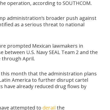
the operation, according to SOUTHCOM.
ump administration’s broader push against
ntified as a serious threat to national
essure prompted Mexican lawmakers in
ise between U.S. Navy SEAL Team 2 and the
 through April.
 this month that the administration plans
 Latin America to further disrupt cartel
ts have already reduced drug flows by
have attempted to
derail
the