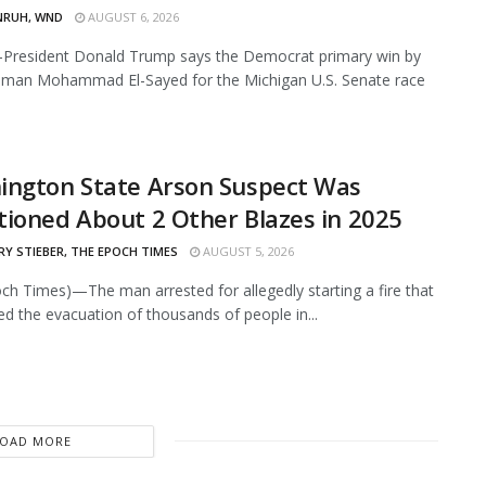
NRUH, WND
AUGUST 6, 2026
resident Donald Trump says the Democrat primary win by
hman Mohammad El-Sayed for the Michigan U.S. Senate race
ington State Arson Suspect Was
ioned About 2 Other Blazes in 2025
Y STIEBER, THE EPOCH TIMES
AUGUST 5, 2026
ch Times)—The man arrested for allegedly starting a fire that
ed the evacuation of thousands of people in...
LOAD MORE