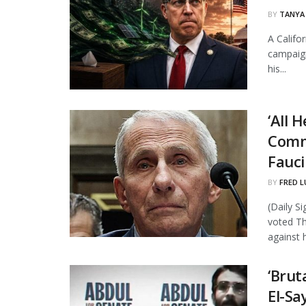
BY
TANYA
A Califo
campaign
his...
‘All 
Comm
Fauci
BY
FRED L
(Daily S
voted Th
against h
‘Brut
El-Sa