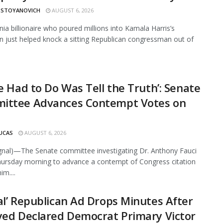
 STOYANOVICH
AUGUST 6, 2026
rnia billionaire who poured millions into Kamala Harris’s
 just helped knock a sitting Republican congressman out of
He Had to Do Was Tell the Truth’: Senate
ittee Advances Contempt Votes on
UCAS
AUGUST 6, 2026
ignal)—The Senate committee investigating Dr. Anthony Fauci
ursday morning to advance a contempt of Congress citation
im....
al’ Republican Ad Drops Minutes After
yed Declared Democrat Primary Victor