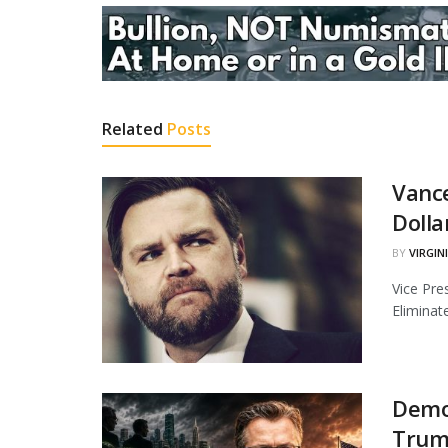
Related
Posts
Vance
Dolla
BY
VIRGIN
Vice Pre
Eliminate
Demo
Trump