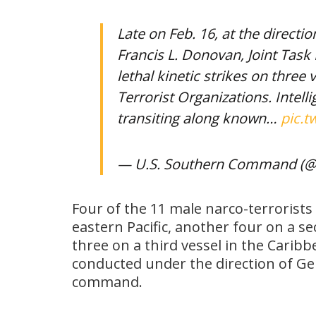
Late on Feb. 16, at the directio
Francis L. Donovan, Joint Tas
lethal kinetic strikes on thre
Terrorist Organizations. Intel
transiting along known…
pic.t
— U.S. Southern Command (
Four of the 11 male narco-terrorists w
eastern Pacific, another four on a se
three on a third vessel in the Cari
conducted under the direction of Ge
command.