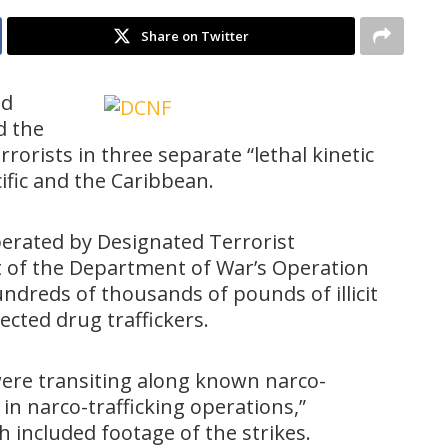
Share on Twitter
nd
 the
rrorists in three separate “lethal kinetic
cific and the Caribbean.
rated by Designated Terrorist
t of the Department of War’s Operation
ndreds of thousands of pounds of illicit
cted drug traffickers.
were transiting along known narco-
in narco-trafficking operations,”
 included footage of the strikes.