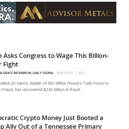
 Asks Congress to Wage This Billion-
r Fight
IA GRACE MCKINNON, DAILY SIGNAL
AUGUST 7, 2026
sident JD Vance, leader of the White House’s Task Force to
 Fraud, has uncovered $230 billion in fraud...
cratic Crypto Money Just Booted a
 Ally Out of a Tennessee Primary