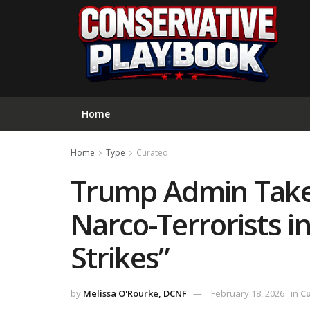
Home
Home
Type
Curated
Trump Admin Take
Narco-Terrorists in
Strikes”
by
Melissa O'Rourke, DCNF
February 18, 2026
in
C