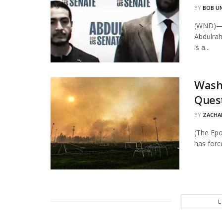
BY
BOB U
(WND)—P
Abdulra
is a...
Wash
Quest
BY
ZACHAR
(The Epo
has forc