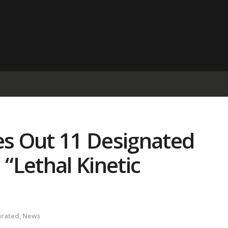
s Out 11 Designated
 “Lethal Kinetic
urated
,
News