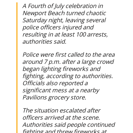
A Fourth of July celebration in
Newport Beach turned chaotic
Saturday night, leaving several
police officers injured and
resulting in at least 100 arrests,
authorities said.
Police were first called to the area
around 7 p.m. after a large crowd
began lighting fireworks and
fighting, according to authorities.
Officials also reported a
significant mess at a nearby
Pavilions grocery store.
The situation escalated after
officers arrived at the scene.
Authorities said people continued
fighting and threw fireworks at