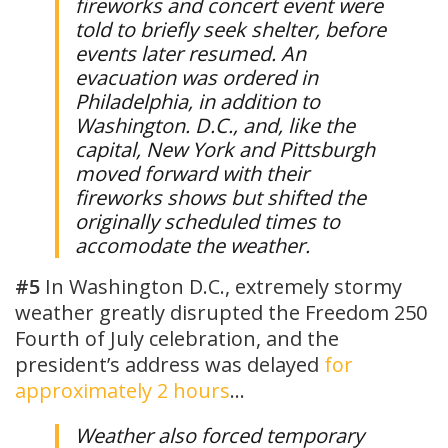
fireworks and concert event were
told to briefly seek shelter, before
events later resumed. An
evacuation was ordered in
Philadelphia, in addition to
Washington. D.C., and, like the
capital, New York and Pittsburgh
moved forward with their
fireworks shows but shifted the
originally scheduled times to
accomodate the weather.
#5
In Washington D.C., extremely stormy
weather greatly disrupted the Freedom 250
Fourth of July celebration, and the
president’s address was delayed
for
approximately 2 hours
…
Weather also forced temporary