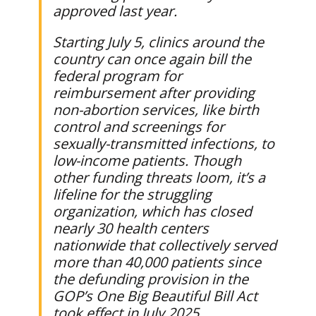
approved last year.
Starting July 5, clinics around the
country can once again bill the
federal program for
reimbursement after providing
non-abortion services, like birth
control and screenings for
sexually-transmitted infections, to
low-income patients. Though
other funding threats loom, it’s a
lifeline for the struggling
organization, which has closed
nearly 30 health centers
nationwide that collectively served
more than 40,000 patients since
the defunding provision in the
GOP’s One Big Beautiful Bill Act
took effect in July 2025.