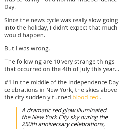
Day.
Since the news cycle was really slow going
into the holiday, I didn’t expect that much
would happen.
But I was wrong.
The following are 10 very strange things
that occurred on the 4th of July this year…
#1
In the middle of the Independence Day
celebrations in New York, the skies above
the city suddenly turned
blood red
…
A dramatic red glow illuminated
the New York City sky during the
250th anniversary celebrations,