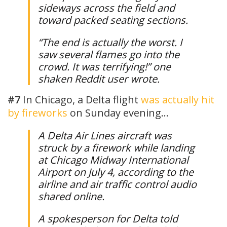
sideways across the field and
toward packed seating sections.
“The end is actually the worst. I
saw several flames go into the
crowd. It was terrifying!” one
shaken Reddit user wrote.
#7
In Chicago, a Delta flight
was actually hit
by fireworks
on Sunday evening…
A Delta Air Lines aircraft was
struck by a firework while landing
at Chicago Midway International
Airport on July 4, according to the
airline and air traffic control audio
shared online.
A spokesperson for Delta told