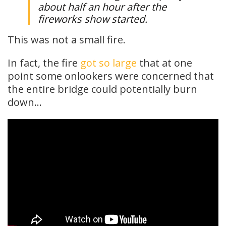
about half an hour after the
fireworks show started.
This was not a small fire.
In fact, the fire
got so large
that at one
point some onlookers were concerned that
the entire bridge could potentially burn
down…