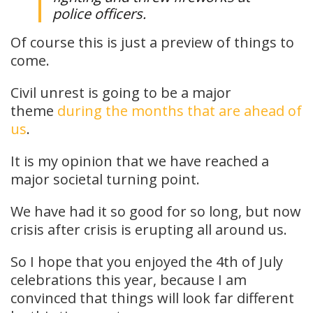
police officers.
Of course this is just a preview of things to
come.
Civil unrest is going to be a major
theme
during the months that are ahead of
us
.
It is my opinion that we have reached a
major societal turning point.
We have had it so good for so long, but now
crisis after crisis is erupting all around us.
So I hope that you enjoyed the 4th of July
celebrations this year, because I am
convinced that things will look far different