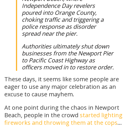
Independence Day revelers
poured into Orange County,
choking traffic and triggering a
police response as disorder
spread near the pier.
Authorities ultimately shut down
businesses from the Newport Pier
to Pacific Coast Highway as
officers moved in to restore order.
These days, it seems like some people are
eager to use any major celebration as an
excuse to cause mayhem.
At one point during the chaos in Newport
Beach, people in the crowd
started lighting
fireworks and throwing them at the cops
…