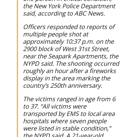
the New York Police Department
said, according to ABC News.
Officers responded to reports of
multiple people shot at
approximately 10:37 p.m. on the
2900 block of West 31st Street,
near the Seapark Apartments, the
NYPD said. The shooting occurred
roughly an hour after a fireworks
display in the area marking the
country’s 250th anniversary.
The victims ranged in age from 6
to 37. “All victims were
transported by EMS to local area
hospitals where seven people
were listed in stable condition,”
the NYPD said. A 21-year-old