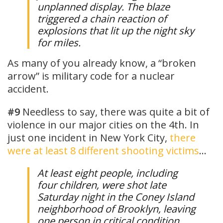
unplanned display. The blaze
triggered a chain reaction of
explosions that lit up the night sky
for miles.
As many of you already know, a “broken
arrow” is military code for a nuclear
accident.
#9
Needless to say, there was quite a bit of
violence in our major cities on the 4th. In
just one incident in New York City,
there
were at least 8 different shooting victims
…
At least eight people, including
four children, were shot late
Saturday night in the Coney Island
neighborhood of Brooklyn, leaving
one person in critical condition,