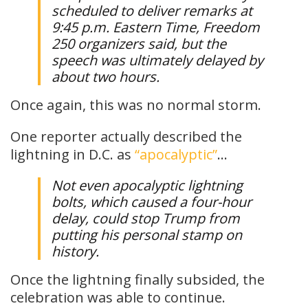
scheduled to deliver remarks at
9:45 p.m. Eastern Time, Freedom
250 organizers said, but the
speech was ultimately delayed by
about two hours.
Once again, this was no normal storm.
One reporter actually described the
lightning in D.C. as
“apocalyptic”
…
Not even apocalyptic lightning
bolts, which caused a four-hour
delay, could stop Trump from
putting his personal stamp on
history.
Once the lightning finally subsided, the
celebration was able to continue.