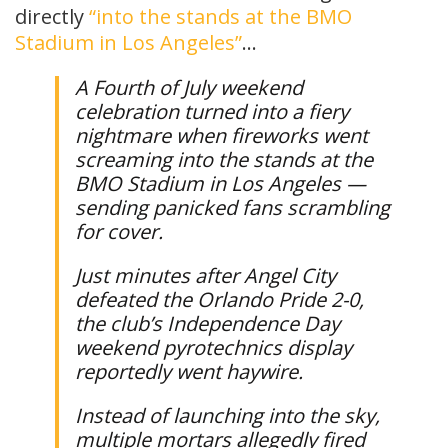
directly
“into the stands at the BMO
Stadium in Los Angeles”
…
A Fourth of July weekend
celebration turned into a fiery
nightmare when fireworks went
screaming into the stands at the
BMO Stadium in Los Angeles —
sending panicked fans scrambling
for cover.
Just minutes after Angel City
defeated the Orlando Pride 2-0,
the club’s Independence Day
weekend pyrotechnics display
reportedly went haywire.
Instead of launching into the sky,
multiple mortars allegedly fired