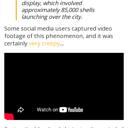
display, which involved
approximately 85,000 shells
launching over the city.
Some social media users captured video
footage of this phenomenon, and it was
certainly
very creepy
…