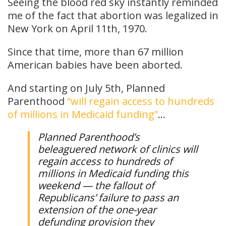
Seeing the blood red sky instantly reminded
me of the fact that abortion was legalized in
New York on April 11th, 1970.
Since that time, more than 67 million
American babies have been aborted.
And starting on July 5th, Planned
Parenthood
“will regain access to hundreds
of millions in Medicaid funding”
…
Planned Parenthood’s
beleaguered network of clinics will
regain access to hundreds of
millions in Medicaid funding this
weekend — the fallout of
Republicans’ failure to pass an
extension of the one-year
defunding provision they