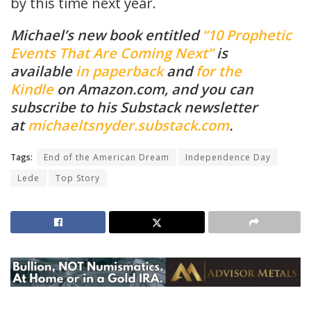
by this time next year.
Michael’s new book entitled
“10 Prophetic
Events That Are Coming Next”
is
available
in paperback
and
for the
Kindle
on Amazon.com, and you can
subscribe to his Substack newsletter
at
michaeltsnyder.substack.com
.
Tags:
End of the American Dream
Independence Day
Lede
Top Story