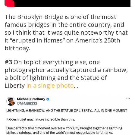
The Brooklyn Bridge is one of the most
famous bridges in the entire country, and
so I think that it was quite noteworthy that
it “erupted in flames” on America’s 250th
birthday.
#3
On top of everything else, one
photographer actually captured a rainbow,
a bolt of lightning and the Statue of
Liberty
in a single photo
…