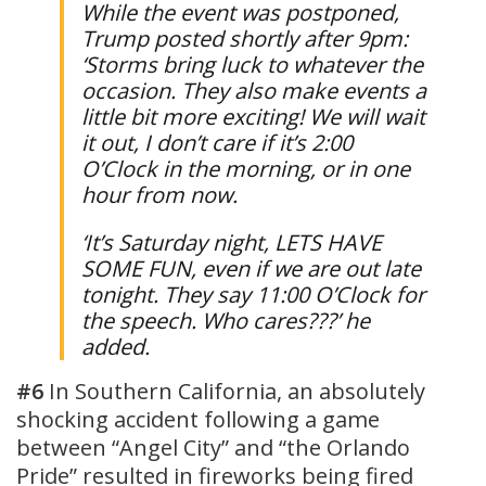
While the event was postponed,
Trump posted shortly after 9pm:
‘Storms bring luck to whatever the
occasion. They also make events a
little bit more exciting! We will wait
it out, I don’t care if it’s 2:00
O’Clock in the morning, or in one
hour from now.
‘It’s Saturday night, LETS HAVE
SOME FUN, even if we are out late
tonight. They say 11:00 O’Clock for
the speech. Who cares???’ he
added.
#6
In Southern California, an absolutely
shocking accident following a game
between “Angel City” and “the Orlando
Pride” resulted in fireworks being fired