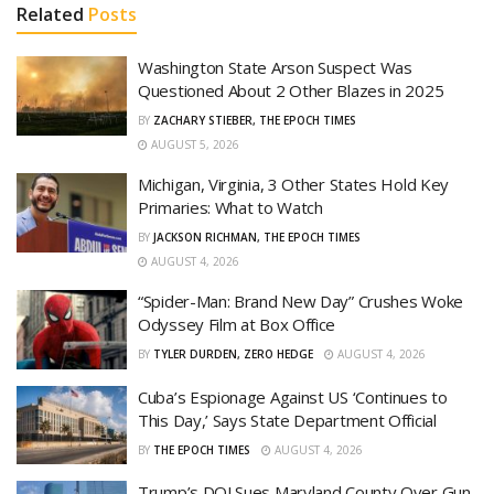
Related
Posts
Washington State Arson Suspect Was
Questioned About 2 Other Blazes in 2025
BY
ZACHARY STIEBER, THE EPOCH TIMES
AUGUST 5, 2026
Michigan, Virginia, 3 Other States Hold Key
Primaries: What to Watch
BY
JACKSON RICHMAN, THE EPOCH TIMES
AUGUST 4, 2026
“Spider-Man: Brand New Day” Crushes Woke
Odyssey Film at Box Office
BY
TYLER DURDEN, ZERO HEDGE
AUGUST 4, 2026
Cuba’s Espionage Against US ‘Continues to
This Day,’ Says State Department Official
BY
THE EPOCH TIMES
AUGUST 4, 2026
Trump’s DOJ Sues Maryland County Over Gun