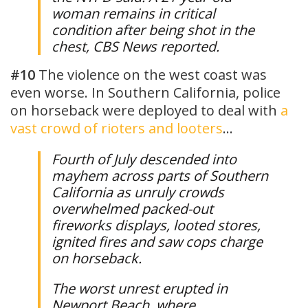
woman remains in critical
condition after being shot in the
chest, CBS News reported.
#10
The violence on the west coast was
even worse. In Southern California, police
on horseback were deployed to deal with
a
vast crowd of rioters and looters
…
Fourth of July descended into
mayhem across parts of Southern
California as unruly crowds
overwhelmed packed-out
fireworks displays, looted stores,
ignited fires and saw cops charge
on horseback.
The worst unrest erupted in
Newport Beach, where