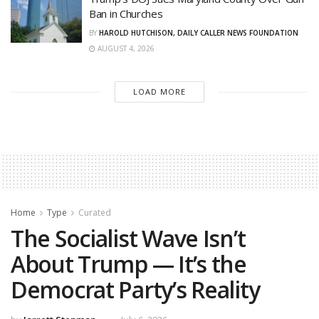
Ban in Churches
BY
HAROLD HUTCHISON, DAILY CALLER NEWS FOUNDATION
AUGUST 4, 2026
LOAD MORE
Home
Type
Curated
The Socialist Wave Isn’t
About Trump — It’s the
Democrat Party’s Reality