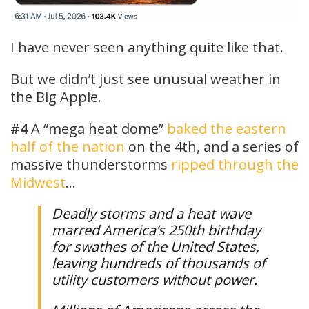
I have never seen anything quite like that.
But we didn’t just see unusual weather in
the Big Apple.
#4
A “mega heat dome”
baked the eastern
half of the nation
on the 4th, and a series of
massive thunderstorms
ripped through the
Midwest
…
Deadly storms and a heat wave
marred America’s 250th birthday
for swathes of the United States,
leaving hundreds of thousands of
utility customers without power.