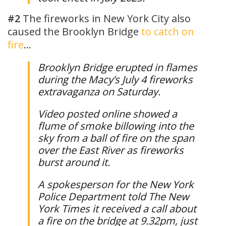
#2
The fireworks in New York City also
caused the Brooklyn Bridge
to catch on
fire
…
Brooklyn Bridge erupted in flames
during the Macy’s July 4 fireworks
extravaganza on Saturday.
Video posted online showed a
flume of smoke billowing into the
sky from a ball of fire on the span
over the East River as fireworks
burst around it.
A spokesperson for the New York
Police Department told The New
York Times it received a call about
a fire on the bridge at 9.32pm, just