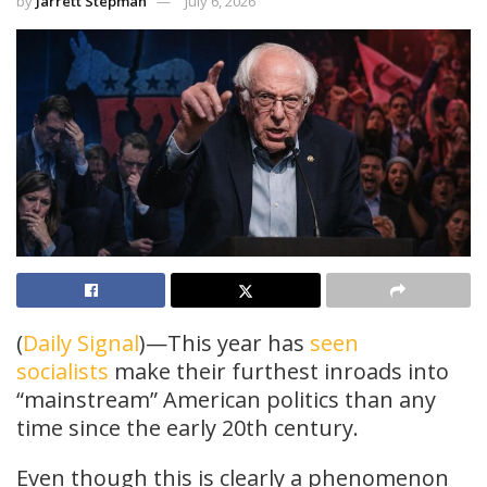
by
Jarrett Stepman
July 6, 2026
(
Daily Signal
)—This year has
seen
socialists
make their furthest inroads into
“mainstream” American politics than any
time since the early 20th century.
Even though this is clearly a phenomenon