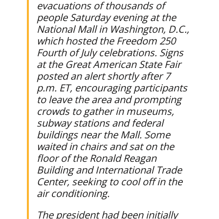
evacuations of thousands of
people Saturday evening at the
National Mall in Washington, D.C.,
which hosted the Freedom 250
Fourth of July celebrations. Signs
at the Great American State Fair
posted an alert shortly after 7
p.m. ET, encouraging participants
to leave the area and prompting
crowds to gather in museums,
subway stations and federal
buildings near the Mall. Some
waited in chairs and sat on the
floor of the Ronald Reagan
Building and International Trade
Center, seeking to cool off in the
air conditioning.
The president had been initially