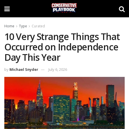
Home
Type
Curated
10 Very Strange Things That
Occurred on Independence
Day This Year
by
Michael Snyder
July 6, 2026