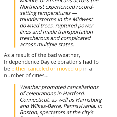
Millions of Americans across the
Northeast experienced record-
setting temperatures —
thunderstorms in the Midwest
downed trees, ruptured power
lines and made transportation
treacherous and complicated
across multiple states.
As a result of the bad weather,
Independence Day celebrations had to
be
either canceled or moved up
in a
number of cities…
Weather prompted cancellations
of celebrations in Hartford,
Connecticut, as well as Harrisburg
and Wilkes-Barre, Pennsylvania. In
Boston, spectators at the city’s