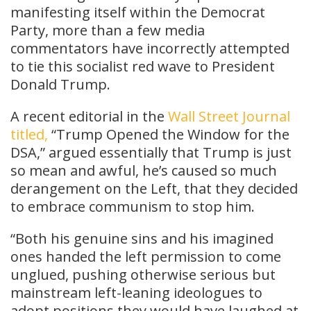
manifesting itself within the Democrat
Party, more than a few media
commentators have incorrectly attempted
to tie this socialist red wave to President
Donald Trump.
A recent editorial in the
Wall Street Journal
titled,
“Trump Opened the Window for the
DSA,” argued essentially that Trump is just
so mean and awful, he’s caused so much
derangement on the Left, that they decided
to embrace communism to stop him.
“Both his genuine sins and his imagined
ones handed the left permission to come
unglued, pushing otherwise serious but
mainstream left-leaning ideologues to
adopt positions they would have laughed at