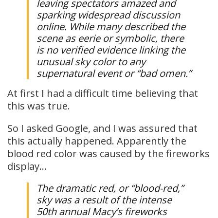
leaving spectators amazed and
sparking widespread discussion
online. While many described the
scene as eerie or symbolic, there
is no verified evidence linking the
unusual sky color to any
supernatural event or “bad omen.”
At first I had a difficult time believing that
this was true.
So I asked Google, and I was assured that
this actually happened. Apparently the
blood red color was caused by the fireworks
display…
The dramatic red, or “blood-red,”
sky was a result of the intense
50th annual Macy’s fireworks