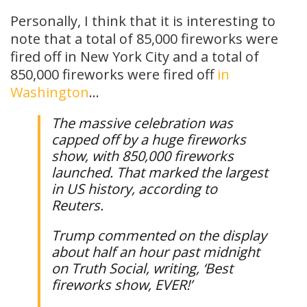
Personally, I think that it is interesting to
note that a total of 85,000 fireworks were
fired off in New York City and a total of
850,000 fireworks were fired off
in
Washington
…
The massive celebration was
capped off by a huge fireworks
show, with 850,000 fireworks
launched. That marked the largest
in US history, according to
Reuters.
Trump commented on the display
about half an hour past midnight
on Truth Social, writing, ‘Best
fireworks show, EVER!’