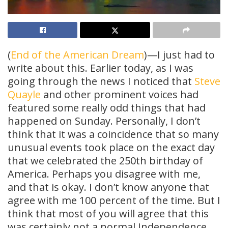
(
End of the American Dream
)—I just had to
write about this. Earlier today, as I was
going through the news I noticed that
Steve
Quayle
and other prominent voices had
featured some really odd things that had
happened on Sunday. Personally, I don’t
think that it was a coincidence that so many
unusual events took place on the exact day
that we celebrated the 250th birthday of
America. Perhaps you disagree with me,
and that is okay. I don’t know anyone that
agree with me 100 percent of the time. But I
think that most of you will agree that this
was certainly not a normal Independence