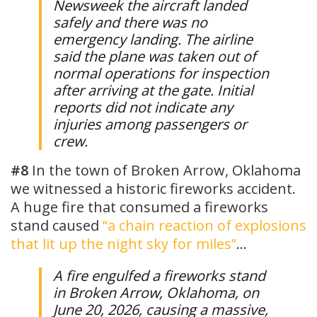
Newsweek the aircraft landed
safely and there was no
emergency landing. The airline
said the plane was taken out of
normal operations for inspection
after arriving at the gate. Initial
reports did not indicate any
injuries among passengers or
crew.
#8
In the town of Broken Arrow, Oklahoma
we witnessed a historic fireworks accident.
A huge fire that consumed a fireworks
stand caused
“a chain reaction of explosions
that lit up the night sky for miles”
…
A fire engulfed a fireworks stand
in Broken Arrow, Oklahoma, on
June 20, 2026, causing a massive,