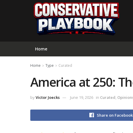
Home
Home
Type
Curated
America at 250: Th
by
Victor Joecks
June 19, 2026
in
Curated
,
Opinion
Share on Facebook