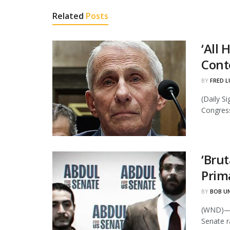
Related
Posts
‘All
Cont
BY
FRED L
(Daily S
Congress 
‘Bru
Prim
BY
BOB U
(WND)—P
Senate ra