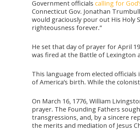
Government officials
calling for God’
Connecticut Gov. Jonathan Trumbull i
would graciously pour out His Holy S
righteousness forever.”
He set that day of prayer for April 
was fired at the Battle of Lexington
This language from elected officia
of America’s birth. While the colon
On March 16, 1776, William Livingsto
prayer. The Founding Fathers sought
transgressions, and, by a sincere r
the merits and mediation of Jesus Ch