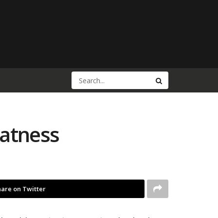
eatness
are on Twitter