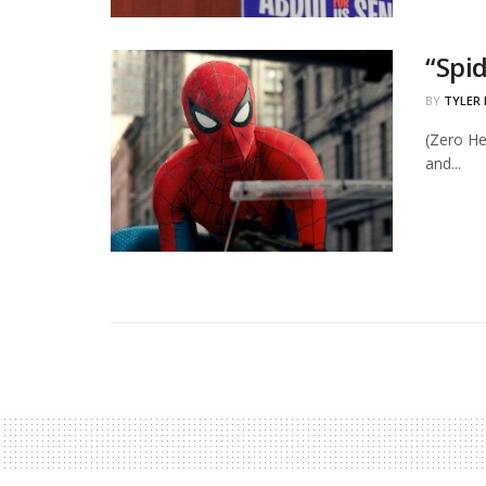
“Spi
BY
TYLER
(Zero He
and...