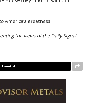
the House they labor in vain that
to America’s greatness.
nting the views of the Daily Signal.
Tweet
47