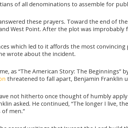
tians of all denominations to assemble for publ
answered these prayers. Toward the end of the 
d West Point. After the plot was improbably f
ces which led to it affords the most convincing 
 he wrote about the incident.
ime, as “The American Story: The Beginnings” by
ion
threatened to fall apart, Benjamin Franklin 
ave not hitherto once thought of humbly applyin
lin asked. He continued, “The longer I live, th
s of men.”