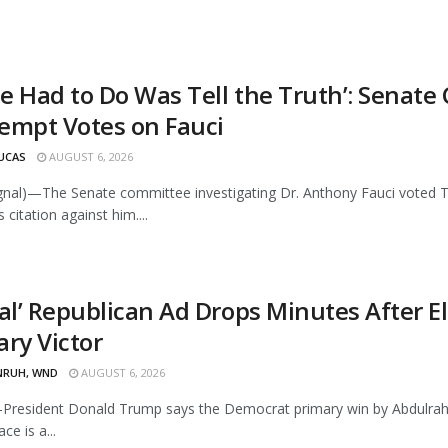
 He Had to Do Was Tell the Truth’: Sena
empt Votes on Fauci
UCAS
AUGUST 6, 2026
ignal)—The Senate committee investigating Dr. Anthony Fauci voted
citation against him....
tal’ Republican Ad Drops Minutes After 
ary Victor
NRUH, WND
AUGUST 6, 2026
resident Donald Trump says the Democrat primary win by Abdulra
ce is a...