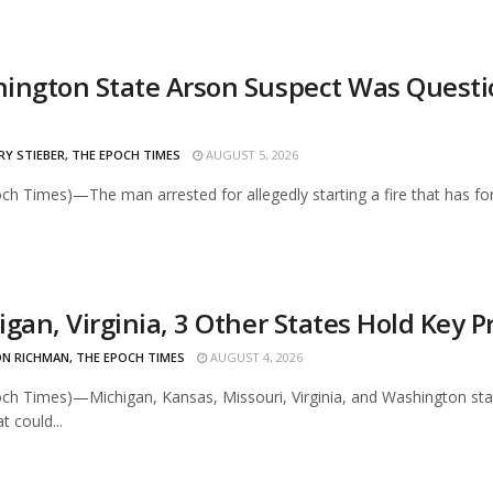
ington State Arson Suspect Was Questio
Y STIEBER, THE EPOCH TIMES
AUGUST 5, 2026
ch Times)—The man arrested for allegedly starting a fire that has for
igan, Virginia, 3 Other States Hold Key 
N RICHMAN, THE EPOCH TIMES
AUGUST 4, 2026
ch Times)—Michigan, Kansas, Missouri, Virginia, and Washington stat
t could...