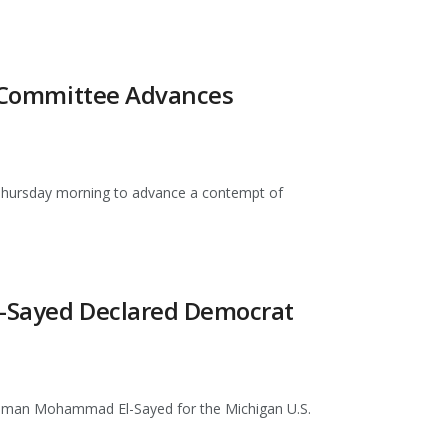
te Committee Advances
 Thursday morning to advance a contempt of
El-Sayed Declared Democrat
hman Mohammad El-Sayed for the Michigan U.S.