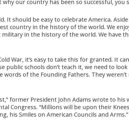
ut why our country has been so successful, you
d. It should be easy to celebrate America. Aside
est country in the history of the world. We en
military in the history of the world. We have
old War, it’s easy to take this for granted. It c
se public schools don’t teach it, we need to look
 the words of the Founding Fathers. They weren
st,” former President John Adams wrote to his w
al Congress. “Millions will be upon their Knees
ing, his Smiles on American Councils and Arms.”