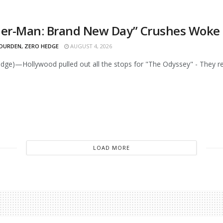
der-Man: Brand New Day” Crushes Woke O
 DURDEN, ZERO HEDGE
AUGUST 4, 2026
dge)—Hollywood pulled out all the stops for "The Odyssey" - They reli
LOAD MORE