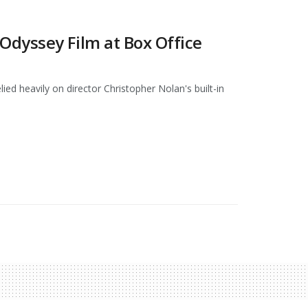
dyssey Film at Box Office
ed heavily on director Christopher Nolan's built-in