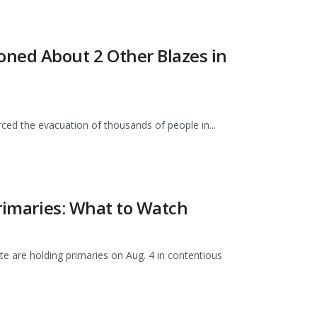
ned About 2 Other Blazes in
ced the evacuation of thousands of people in...
Primaries: What to Watch
e are holding primaries on Aug. 4 in contentious