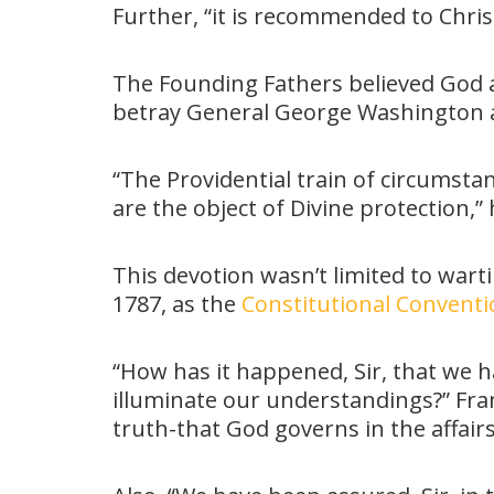
Further, “it is recommended to Chris
The Founding Fathers believed God 
betray General George Washington an
“The Providential train of circumstan
are the object of Divine protection,”
This devotion wasn’t limited to wart
1787, as the
Constitutional Convent
“How has it happened, Sir, that we h
illuminate our understandings?” Frank
truth-that God governs in the affair