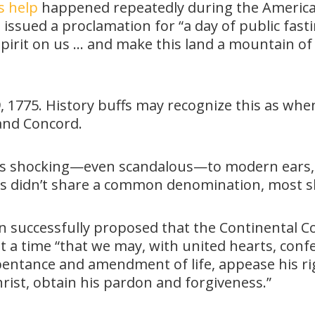
s help
happened repeatedly during the American
ssued a proclamation for “a day of public fasti
pirit on us … and make this land a mountain of
19, 1775. History buffs may recognize this as wh
 and Concord.
ls is shocking—even scandalous—to modern ears,
ists didn’t share a common denomination, most 
n successfully proposed that the Continental Co
 a time “that we may, with united hearts, conf
epentance and amendment of life, appease his r
rist, obtain his pardon and forgiveness.”