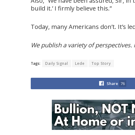
Also, “We have been assured, Sir, in 
build it.’ I firmly believe this.”
Today, many Americans don’t. It’s l
We publish a variety of perspectives. 
Tags:
Daily Signal
Lede
Top Story
Share
76