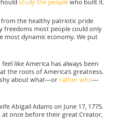
 should
study the people
who built it.
 from the healthy patriotic pride
joy freedoms most people could only
 the most dynamic economy. We put
an feel like America has always been
 at the roots of America’s greatness.
’t shy about what—or
rather who
—
ife Abigail Adams on June 17, 1775.
 at once before their great Creator,