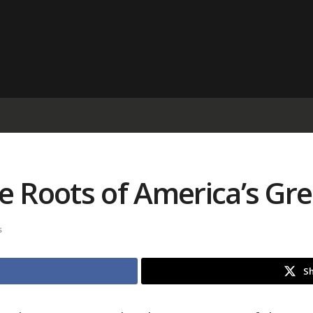
e Roots of America’s Gr
s
Sh