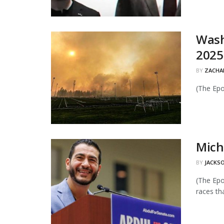
Wash
2025
BY
ZACHAR
(The Epo
Mich
BY
JACKSO
(The Epo
races tha