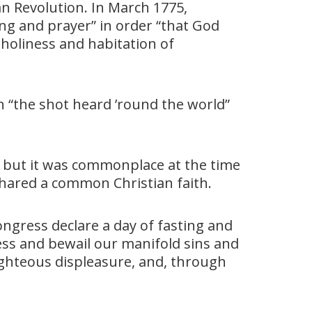
 Revolution. In March 1775,
ng and prayer” in order “that God
 holiness and habitation of
en “the shot heard ’round the world”
 but it was commonplace at the time
shared a common Christian faith.
ngress declare a day of fasting and
ess and bewail our manifold sins and
ighteous displeasure, and, through