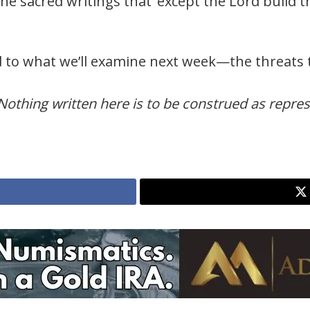
the sacred writings that ‘except the Lord build 
ed to what we’ll examine next week—the threats 
Nothing written here is to be construed as represe