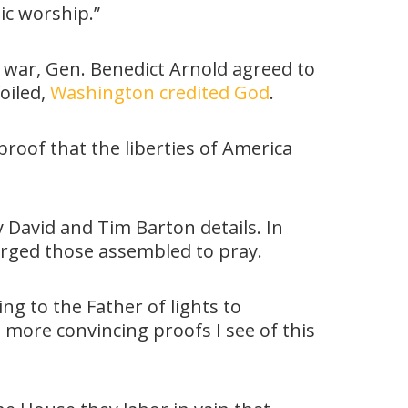
ic worship.”
war, Gen. Benedict Arnold agreed to
oiled,
Washington credited God
.
proof that the liberties of America
 David and Tim Barton details. In
urged those assembled to pray.
g to the Father of lights to
e more convincing proofs I see of this