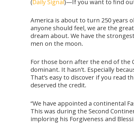
(
Daily Signal
)—If you want to find o
America is about to turn 250 years ol
anyone should feel, we are the great
dream about. We have the strongest 
men on the moon.
For those born after the end of the C
dominant. It hasn’t. Especially becau
That’s easy to discover if you read
deserved the credit.
“We have appointed a continental Fa
This was during the Second Continent
imploring his Forgiveness and Bless