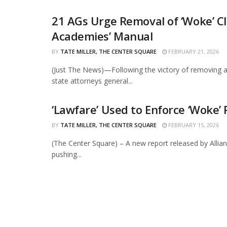
21 AGs Urge Removal of ‘Woke’ Cl
Academies’ Manual
BY
TATE MILLER, THE CENTER SQUARE
FEBRUARY 21, 2026
(Just The News)—Following the victory of removing a 
state attorneys general...
‘Lawfare’ Used to Enforce ‘Woke’ 
BY
TATE MILLER, THE CENTER SQUARE
FEBRUARY 15, 2026
(The Center Square) – A new report released by All
pushing...