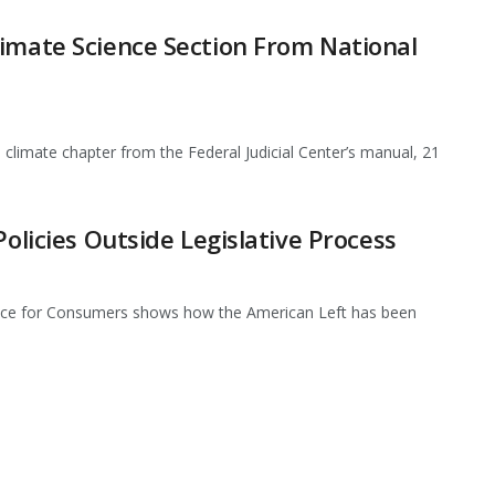
imate Science Section From National
climate chapter from the Federal Judicial Center’s manual, 21
Policies Outside Legislative Process
iance for Consumers shows how the American Left has been