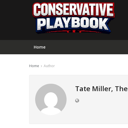
Home
Home
Author
Tate Miller, Th