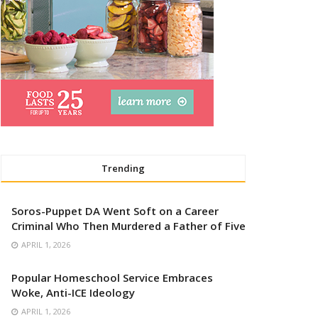
Trending
Soros-Puppet DA Went Soft on a Career
Criminal Who Then Murdered a Father of Five
APRIL 1, 2026
Popular Homeschool Service Embraces
Woke, Anti-ICE Ideology
APRIL 1, 2026