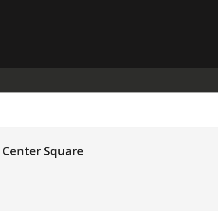
e Center Square