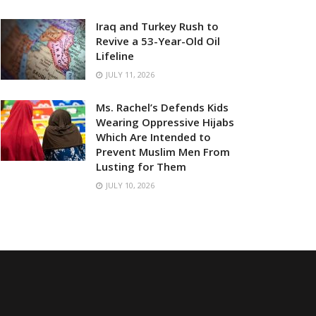
Iraq and Turkey Rush to
Revive a 53-Year-Old Oil
Lifeline
JULY 11, 2026
Ms. Rachel’s Defends Kids
Wearing Oppressive Hijabs
Which Are Intended to
Prevent Muslim Men From
Lusting for Them
JULY 10, 2026