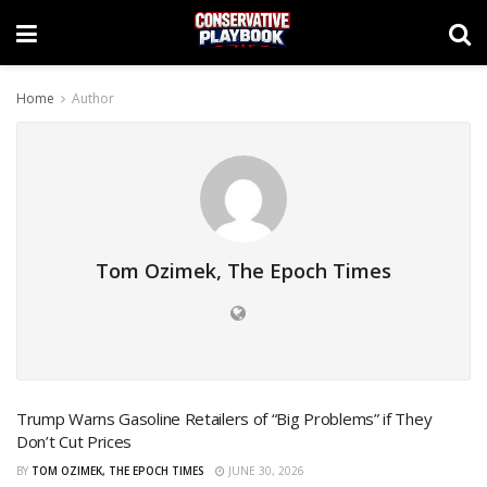
Home
Author
Tom Ozimek, The Epoch Times
Trump Warns Gasoline Retailers of “Big Problems” if They
Don’t Cut Prices
BY
TOM OZIMEK, THE EPOCH TIMES
JUNE 30, 2026