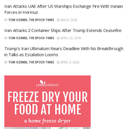
Iran Attacks UAE After US Warships Exchange Fire With Iranian
Forces in Hormuz
BY
TOM OZIMEK, THE EPOCH TIMES
MAY 8, 2026
Iran Attacks 2 Container Ships After Trump Extends Ceasefire
BY
TOM OZIMEK, THE EPOCH TIMES
APRIL 22, 2026
Trump’s Iran Ultimatum Nears Deadline With No Breakthrough
in Talks as Escalation Looms
BY
TOM OZIMEK, THE EPOCH TIMES
APRIL 3, 2026