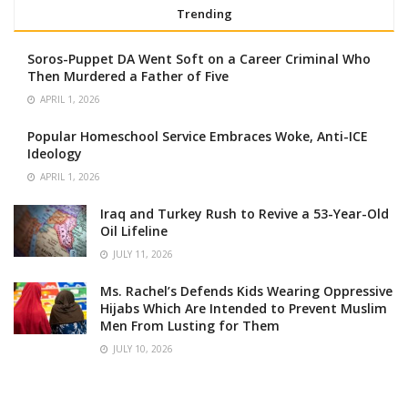
Trending
Soros-Puppet DA Went Soft on a Career Criminal Who
Then Murdered a Father of Five
APRIL 1, 2026
Popular Homeschool Service Embraces Woke, Anti-ICE
Ideology
APRIL 1, 2026
Iraq and Turkey Rush to Revive a 53-Year-Old
Oil Lifeline
JULY 11, 2026
Ms. Rachel’s Defends Kids Wearing Oppressive
Hijabs Which Are Intended to Prevent Muslim
Men From Lusting for Them
JULY 10, 2026