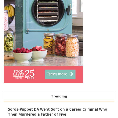
Trending
Soros-Puppet DA Went Soft on a Career Criminal Who
Then Murdered a Father of Five