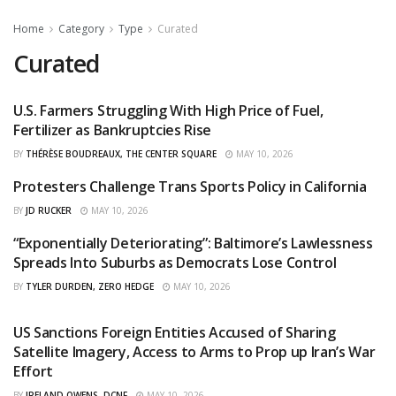
Home
Category
Type
Curated
Curated
U.S. Farmers Struggling With High Price of Fuel,
CURATED
Fertilizer as Bankruptcies Rise
BY
THÉRÈSE BOUDREAUX, THE CENTER SQUARE
MAY 10, 2026
Protesters Challenge Trans Sports Policy in California
CURATED
BY
JD RUCKER
MAY 10, 2026
“Exponentially Deteriorating”: Baltimore’s Lawlessness
CURATED
Spreads Into Suburbs as Democrats Lose Control
BY
TYLER DURDEN, ZERO HEDGE
MAY 10, 2026
US Sanctions Foreign Entities Accused of Sharing
CURATED
Satellite Imagery, Access to Arms to Prop up Iran’s War
Effort
BY
IRELAND OWENS, DCNF
MAY 10, 2026