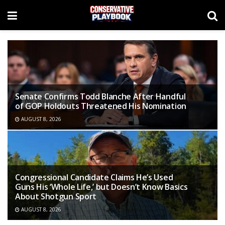
Senate Confirms Todd Blanche After Handful
of GOP Holdouts Threatened His Nomination
AUGUST 8, 2026
Congressional Candidate Claims He’s Used
Guns His ‘Whole Life,’ but Doesn’t Know Basics
About Shotgun Sport
AUGUST 8, 2026