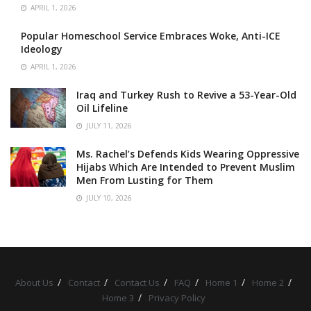
APRIL 1, 2026
Popular Homeschool Service Embraces Woke, Anti-ICE
Ideology
APRIL 1, 2026
Iraq and Turkey Rush to Revive a 53-Year-Old
Oil Lifeline
JULY 11, 2026
Ms. Rachel’s Defends Kids Wearing Oppressive
Hijabs Which Are Intended to Prevent Muslim
Men From Lusting for Them
JULY 10, 2026
About Us
Contact
Contact Us
FAQ
Home 1
Home 2
Home 3
Privacy Policy