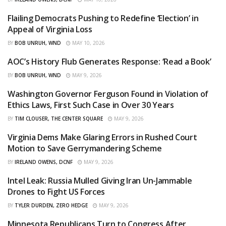
Flailing Democrats Pushing to Redefine ‘Election’ in
CURATED
Appeal of Virginia Loss
BY
BOB UNRUH, WND
MAY 10, 2026
AOC’s History Flub Generates Response: ‘Read a Book’
CURATED
BY
BOB UNRUH, WND
MAY 9, 2026
Washington Governor Ferguson Found in Violation of
CURATED
Ethics Laws, First Such Case in Over 30 Years
BY
TIM CLOUSER, THE CENTER SQUARE
MAY 9, 2026
Virginia Dems Make Glaring Errors in Rushed Court
CURATED
Motion to Save Gerrymandering Scheme
BY
IRELAND OWENS, DCNF
MAY 9, 2026
Intel Leak: Russia Mulled Giving Iran Un-Jammable
CURATED
Drones to Fight US Forces
BY
TYLER DURDEN, ZERO HEDGE
MAY 9, 2026
Minnesota Republicans Turn to Congress After