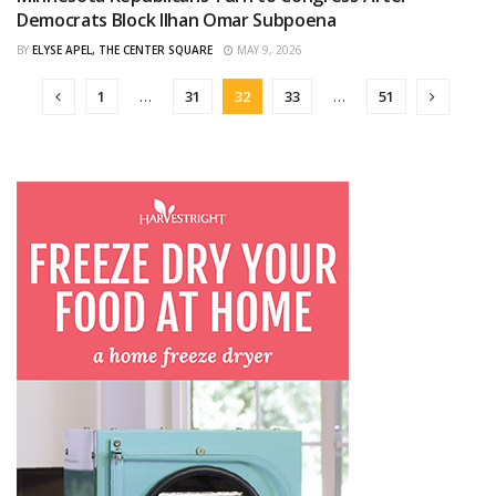
CURATED
Democrats Block Ilhan Omar Subpoena
BY
ELYSE APEL, THE CENTER SQUARE
MAY 9, 2026
1
…
31
32
33
…
51