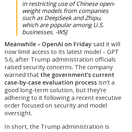
in restricting use of Chinese open-
weight models from companies
such as DeepSeek and Zhipu,
which are popular among U.S.
businesses. -WSJ
Meanwhile – OpenAI on Friday
said it will
now limit access to its latest model – GPT
5.6, after Trump administration officials
raised security concerns. The company
warned that
the government’s current
case-by-case evaluation process
isn’t a
good long-term solution, but they’re
adhering to it following a recent executive
order focused on security and model
oversight.
In short, the Trump administration is