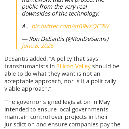
public from the very real
downsides of the technology.
A…
pic.twitter.com/atB9kXQC3W
— Ron DeSantis (@RonDeSantis)
June 8, 2026
DeSantis added, “A policy that says
transhumanists in
Silicon Valley
should be
able to do what they want is not an
acceptable approach, nor is it a politically
viable approach.”
The governor signed legislation in May
intended to ensure local governments
maintain control over projects in their
jurisdiction and ensure companies pay the