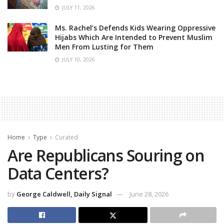
JULY 11, 2026
Ms. Rachel’s Defends Kids Wearing Oppressive
Hijabs Which Are Intended to Prevent Muslim
Men From Lusting for Them
JULY 10, 2026
Home
Type
Curated
Are Republicans Souring on
Data Centers?
by
George Caldwell, Daily Signal
June 28, 2026