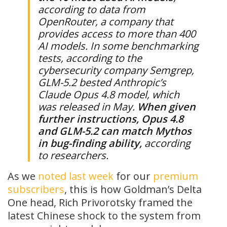
according to data from
OpenRouter, a company that
provides access to more than 400
AI models. In some benchmarking
tests, according to the
cybersecurity company Semgrep,
GLM-5.2 bested Anthropic’s
Claude Opus 4.8 model, which
was released in May.
When given
further instructions, Opus 4.8
and GLM-5.2 can match Mythos
in bug-finding ability,
according
to researchers.
As we
noted last week
for our
premium
subscribers
, this is how Goldman’s Delta
One head, Rich Privorotsky framed the
latest Chinese shock to the system from