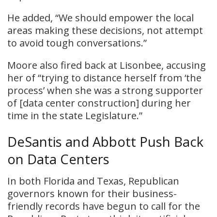
He added, “We should empower the local
areas making these decisions, not attempt
to avoid tough conversations.”
Moore also fired back at Lisonbee, accusing
her of “trying to distance herself from ‘the
process’ when she was a strong supporter
of [data center construction] during her
time in the state Legislature.”
DeSantis and Abbott Push Back
on Data Centers
In both Florida and Texas, Republican
governors known for their business-
friendly records have begun to call for the