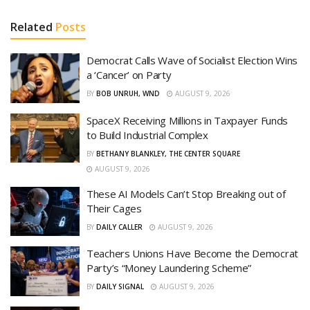
Related
Posts
Democrat Calls Wave of Socialist Election Wins
a ‘Cancer’ on Party
BY
BOB UNRUH, WND
AUGUST 9, 2026
SpaceX Receiving Millions in Taxpayer Funds
to Build Industrial Complex
BY
BETHANY BLANKLEY, THE CENTER SQUARE
AUGUST 9, 2026
These AI Models Can’t Stop Breaking out of
Their Cages
BY
DAILY CALLER
AUGUST 9, 2026
Teachers Unions Have Become the Democrat
Party’s “Money Laundering Scheme”
BY
DAILY SIGNAL
AUGUST 9, 2026