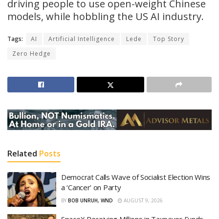
driving people to use open-weight Chinese
models, while hobbling the US AI industry.
Tags:
AI
Artificial Intelligence
Lede
Top Story
Zero Hedge
Related
Posts
Democrat Calls Wave of Socialist Election Wins
a ‘Cancer’ on Party
BY
BOB UNRUH, WND
AUGUST 9, 2026