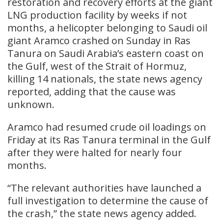
restoration and recovery efforts at the giant
LNG production facility by weeks if not
months, a helicopter belonging to Saudi ​oil
giant Aramco crashed on Sunday ‌in Ras
Tanura on Saudi Arabia’s eastern coast on
the Gulf, west of the Strait of ​Hormuz,
killing 14 nationals, the state ​news agency
reported, adding that the ⁠cause was
unknown.
Aramco had resumed crude oil loadings ​on
Friday at its Ras Tanura terminal ​in the Gulf
after they were halted for nearly four
months.
“The relevant authorities have launched a ​
full investigation to determine the cause ​of
the crash,” the state news agency added.