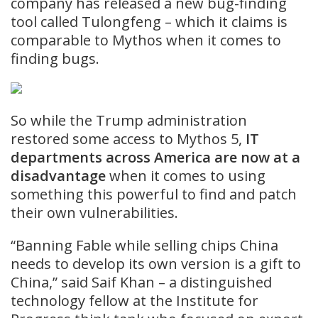
company has released a new bug-finding
tool called Tulongfeng – which it claims is
comparable to Mythos when it comes to
finding bugs.
So while the Trump administration
restored some access to Mythos 5,
IT
departments across America are now at a
disadvantage
when it comes to using
something this powerful to find and patch
their own vulnerabilities.
“Banning Fable while selling chips China
needs to develop its own version is a gift to
China,” said Saif Khan – a distinguished
technology fellow at the Institute for