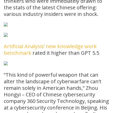
thinkers who were immediately drawn to
the stats of the latest Chinese offering:
various industry insiders were in shock.
Artificial Analysis’ new knowledge work
benchmark
rated it higher than GPT 5.5
“This kind of powerful weapon that can
alter the landscape of cyberwarfare can’t
remain solely in American hands,” Zhou
Hongyi – CEO of Chinese cybersecurity
company 360 Security Technology, speaking
at a cybersecurity conference in Beijing. His