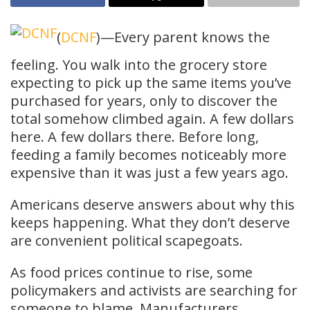
(
DCNF
)—Every parent knows the
feeling. You walk into the grocery store
expecting to pick up the same items you’ve
purchased for years, only to discover the
total somehow climbed again. A few dollars
here. A few dollars there. Before long,
feeding a family becomes noticeably more
expensive than it was just a few years ago.
Americans deserve answers about why this
keeps happening. What they don’t deserve
are convenient political scapegoats.
As food prices continue to rise, some
policymakers and activists are searching for
someone to blame. Manufacturers,