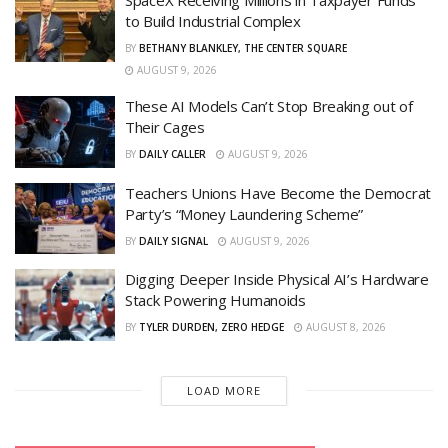
SpaceX Receiving Millions in Taxpayer Funds
to Build Industrial Complex
BY
BETHANY BLANKLEY, THE CENTER SQUARE
AUGUST 9, 2026
These AI Models Can’t Stop Breaking out of
Their Cages
BY
DAILY CALLER
AUGUST 9, 2026
Teachers Unions Have Become the Democrat
Party’s “Money Laundering Scheme”
BY
DAILY SIGNAL
AUGUST 9, 2026
Digging Deeper Inside Physical AI’s Hardware
Stack Powering Humanoids
BY
TYLER DURDEN, ZERO HEDGE
AUGUST 8, 2026
LOAD MORE