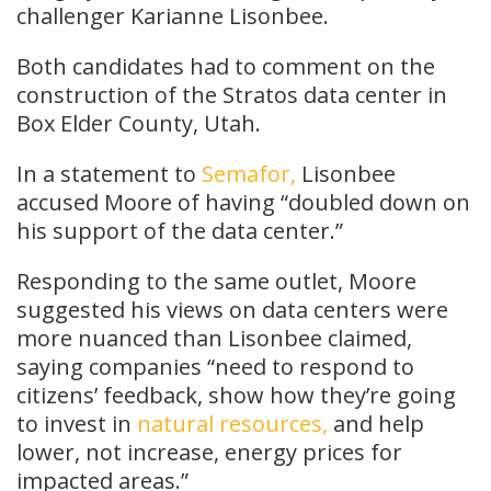
challenger Karianne Lisonbee.
Both candidates had to comment on the
construction of the Stratos data center in
Box Elder County, Utah.
In a statement to
Semafor,
Lisonbee
accused Moore of having “doubled down on
his support of the data center.”
Responding to the same outlet, Moore
suggested his views on data centers were
more nuanced than Lisonbee claimed,
saying companies “need to respond to
citizens’ feedback, show how they’re going
to invest in
natural resources,
and help
lower, not increase, energy prices for
impacted areas.”