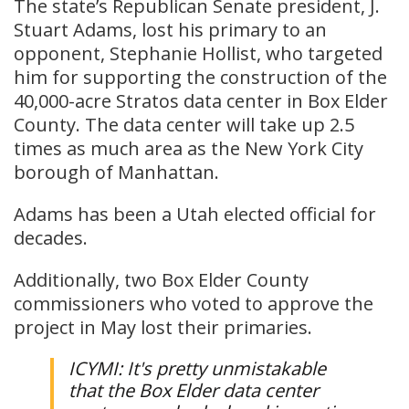
The state’s Republican Senate president, J.
Stuart Adams, lost his primary to an
opponent, Stephanie Hollist, who targeted
him for supporting the construction of the
40,000-acre Stratos data center in Box Elder
County. The data center will take up 2.5
times as much area as the New York City
borough of Manhattan.
Adams has been a Utah elected official for
decades.
Additionally, two Box Elder County
commissioners who voted to approve the
project in May lost their primaries.
ICYMI: It's pretty unmistakable
that the Box Elder data center