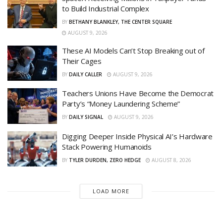
to Build Industrial Complex
BY
BETHANY BLANKLEY, THE CENTER SQUARE
AUGUST 9, 2026
These AI Models Can’t Stop Breaking out of
Their Cages
BY
DAILY CALLER
AUGUST 9, 2026
Teachers Unions Have Become the Democrat
Party’s “Money Laundering Scheme”
BY
DAILY SIGNAL
AUGUST 9, 2026
Digging Deeper Inside Physical AI’s Hardware
Stack Powering Humanoids
BY
TYLER DURDEN, ZERO HEDGE
AUGUST 8, 2026
LOAD MORE