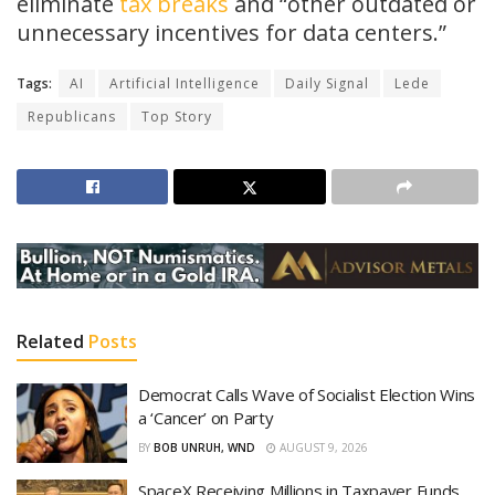
eliminate
tax breaks
and “other outdated or
unnecessary incentives for data centers.”
Tags:
AI
Artificial Intelligence
Daily Signal
Lede
Republicans
Top Story
Related
Posts
Democrat Calls Wave of Socialist Election Wins
a ‘Cancer’ on Party
BY
BOB UNRUH, WND
AUGUST 9, 2026
SpaceX Receiving Millions in Taxpayer Funds