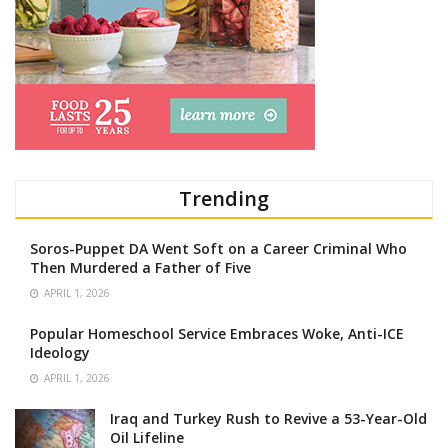
Trending
Soros-Puppet DA Went Soft on a Career Criminal Who
Then Murdered a Father of Five
APRIL 1, 2026
Popular Homeschool Service Embraces Woke, Anti-ICE
Ideology
APRIL 1, 2026
Iraq and Turkey Rush to Revive a 53-Year-Old
Oil Lifeline