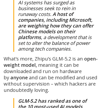
AI systems has surged as
businesses seek to rein in
runaway costs.
A host of
companies, including Microsoft,
are weighing how they can offer
Chinese models on their
platforms
, a development that is
set to alter the balance of power
among tech companies.
What’s more, Zhipu’s GLM-5.2 is an
open-
weight model,
meaning it can be
downloaded and run on hardware
by
anyone
and can be modified and used
without supervision – which hackers are
undoubtedly loving.
GLM-5.2 has ranked as one of
the 10 most-used AI models
,