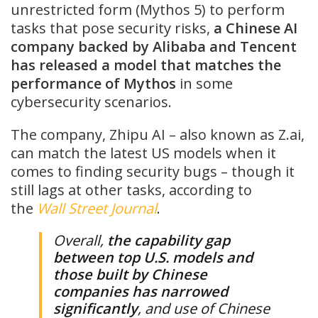
unrestricted form (Mythos 5) to perform
tasks that pose security risks,
a Chinese AI
company backed by Alibaba and Tencent
has released a model that matches the
performance of Mythos
in some
cybersecurity scenarios.
The company, Zhipu AI – also known as Z.ai,
can match the latest US models when it
comes to finding security bugs – though it
still lags at other tasks, according to
the
Wall Street Journal
.
Overall,
the capability gap
between top U.S. models and
those built by Chinese
companies has narrowed
significantly
, and use of Chinese