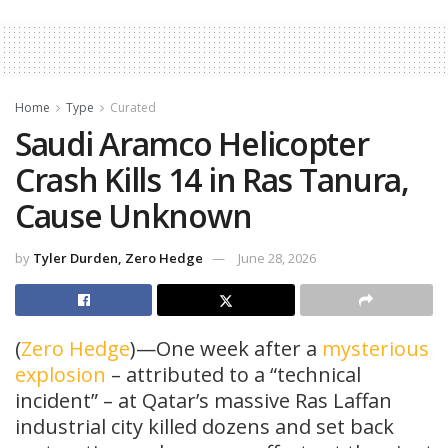
Home
Type
Curated
Saudi Aramco Helicopter
Crash Kills 14 in Ras Tanura,
Cause Unknown
by
Tyler Durden, Zero Hedge
June 28, 2026
(
Zero Hedge
)—One week after a
mysterious
explosion
– attributed to a “technical
incident” – at Qatar’s massive Ras Laffan
industrial city killed dozens and set back