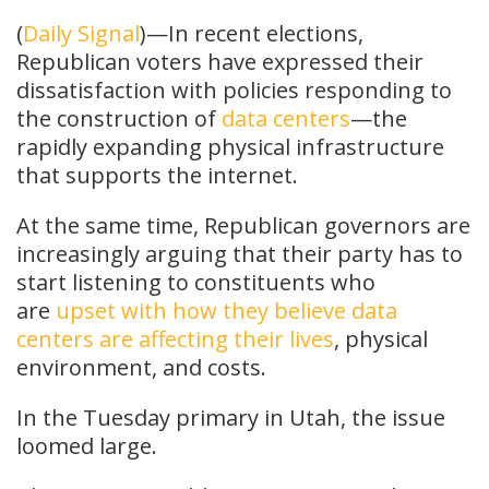
(
Daily Signal
)—In recent elections,
Republican voters have expressed their
dissatisfaction with policies responding to
the construction of
data centers
—the
rapidly expanding physical infrastructure
that supports the internet.
At the same time, Republican governors are
increasingly arguing that their party has to
start listening to constituents who
are
upset with how they believe data
centers are affecting their lives
, physical
environment, and costs.
In the Tuesday primary in Utah, the issue
loomed large.