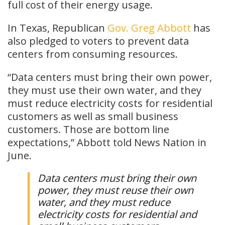
full cost of their energy usage.
In Texas, Republican
Gov. Greg Abbott
has
also pledged to voters to prevent data
centers from consuming resources.
“Data centers must bring their own power,
they must use their own water, and they
must reduce electricity costs for residential
customers as well as small business
customers. Those are bottom line
expectations,” Abbott told News Nation in
June.
Data centers must bring their own
power, they must reuse their own
water, and they must reduce
electricity costs for residential and