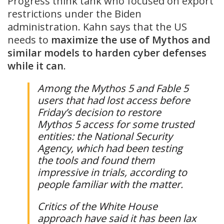
Progress think tank who focused on export
restrictions under the Biden
administration. Kahn says that the US
needs to
maximize the use of Mythos and
similar models to harden cyber defenses
while it can
.
Among the Mythos 5 and Fable 5
users that had lost access before
Friday’s decision to restore
Mythos 5 access for some trusted
entities: the National Security
Agency, which had been testing
the tools and found them
impressive in trials, according to
people familiar with the matter.
Critics of the White House
approach have said it has been lax