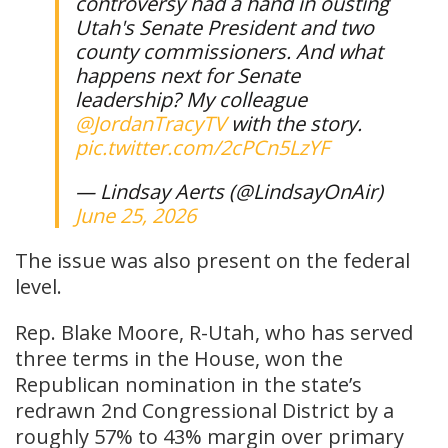
controversy had a hand in ousting
Utah's Senate President and two
county commissioners. And what
happens next for Senate
leadership? My colleague
@JordanTracyTV
with the story.
pic.twitter.com/2cPCn5LzYF
— Lindsay Aerts (@LindsayOnAir)
June 25, 2026
The issue was also present on the federal
level.
Rep. Blake Moore, R-Utah, who has served
three terms in the House, won the
Republican nomination in the state’s
redrawn 2nd Congressional District by a
roughly 57% to 43% margin over primary