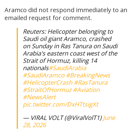
Aramco did ‌not ⁠respond immediately to an
emailed request for comment.
Reuters: Helicopter belonging to
Saudi oil giant Aramco, crashed
on Sunday in Ras ‌Tanura on Saudi
Arabia's eastern coast west of the
Strait of Hormuz, ​killing 14
nationals
#SaudiArabia
#SaudiAramco
#BreakingNews
#HelicopterCrash
#RasTanura
#StraitOfHormuz
#Aviation
#NewsAlert
pic.twitter.com/DxHTtsigXt
— VIRAL VOLT (@ViralVolT1)
June
28, 2026