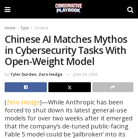
Home
Type
Curated
Chinese AI Matches Mythos
in Cybersecurity Tasks With
Open-Weight Model
by
Tyler Durden, Zero Hedge
June 29, 2026
(
Zero Hedge
)—While Anthropic has been
forced to shut down its latest general-use
models for over two weeks after it emerged
that the company’s de-tuned public-facing
Fable 5 model could be ‘jailbroken’ into its