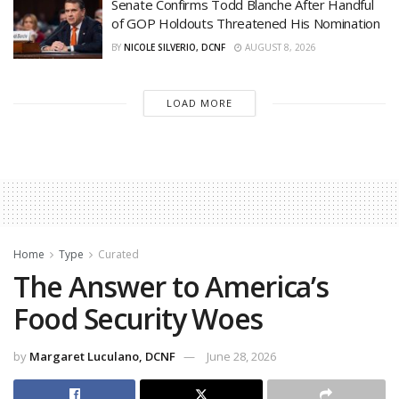
Senate Confirms Todd Blanche After Handful
of GOP Holdouts Threatened His Nomination
BY
NICOLE SILVERIO, DCNF
AUGUST 8, 2026
LOAD MORE
Home
Type
Curated
The Answer to America’s
Food Security Woes
by
Margaret Luculano, DCNF
June 28, 2026