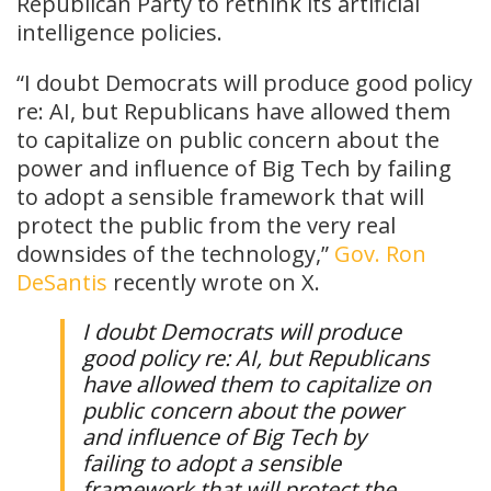
Republican Party to rethink its artificial
intelligence policies.
“I doubt Democrats will produce good policy
re: AI, but Republicans have allowed them
to capitalize on public concern about the
power and influence of Big Tech by failing
to adopt a sensible framework that will
protect the public from the very real
downsides of the technology,”
Gov. Ron
DeSantis
recently wrote on X.
I doubt Democrats will produce
good policy re: AI, but Republicans
have allowed them to capitalize on
public concern about the power
and influence of Big Tech by
failing to adopt a sensible
framework that will protect the