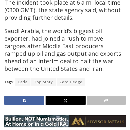
The incident took place at 6 a.m. local time
(0300 GMT), the state agency ​said, without
providing ​further ⁠details.
Saudi Arabia, the world’s biggest oil
exporter, had joined a rush ​to move
cargoes after Middle ​East ⁠producers
ramped up oil and gas output and exports
ahead of an interim deal ⁠to ​halt the war
between the ​United States and Iran.
Tags:
Lede
Top Story
Zero Hedge