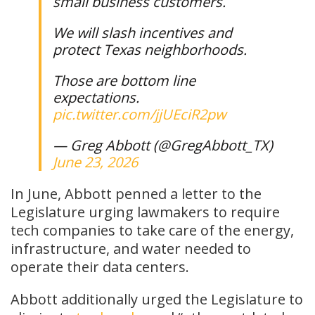
small business customers.
We will slash incentives and
protect Texas neighborhoods.
Those are bottom line
expectations.
pic.twitter.com/jjUEciR2pw
— Greg Abbott (@GregAbbott_TX)
June 23, 2026
In June, Abbott penned a letter to the
Legislature urging lawmakers to require
tech companies to take care of the energy,
infrastructure, and water needed to
operate their data centers.
Abbott additionally urged the Legislature to