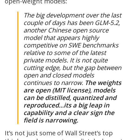
open-weight models:
The big development over the last
couple of days has been GLM-5.2,
another Chinese open source
model that appears highly
competitive on SWE benchmarks
relative to some of the latest
private models. It is not quite
cutting edge, but the gap between
open and closed models
continues to narrow.
The weights
are open (MIT license), models
can be distilled, quantized and
reproduced…its a big leap in
capability and a clear sign the
field is narrowing.
It’s not just some of Wall Street’s top