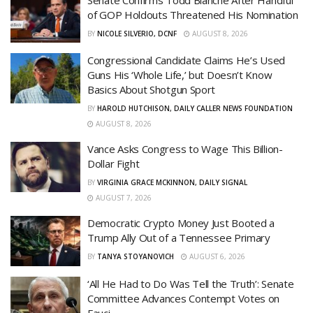
of GOP Holdouts Threatened His Nomination
BY
NICOLE SILVERIO, DCNF
AUGUST 8, 2026
Congressional Candidate Claims He’s Used
Guns His ‘Whole Life,’ but Doesn’t Know
Basics About Shotgun Sport
BY
HAROLD HUTCHISON, DAILY CALLER NEWS FOUNDATION
AUGUST 8, 2026
Vance Asks Congress to Wage This Billion-
Dollar Fight
BY
VIRGINIA GRACE MCKINNON, DAILY SIGNAL
AUGUST 7, 2026
Democratic Crypto Money Just Booted a
Trump Ally Out of a Tennessee Primary
BY
TANYA STOYANOVICH
AUGUST 6, 2026
‘All He Had to Do Was Tell the Truth’: Senate
Committee Advances Contempt Votes on
Fauci