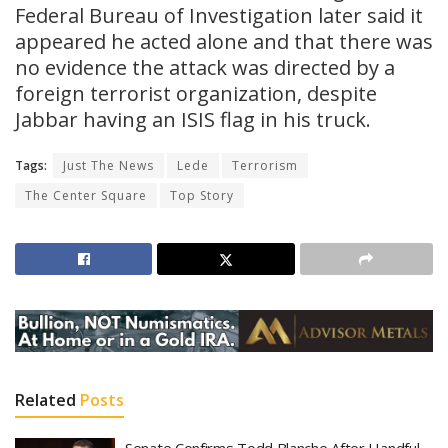
Federal Bureau of Investigation later said it
appeared he acted alone and that there was
no evidence the attack was directed by a
foreign terrorist organization, despite
Jabbar having an ISIS flag in his truck.
Tags:
Just The News
Lede
Terrorism
The Center Square
Top Story
Related
Posts
Senate Confirms Todd Blanche After Handful