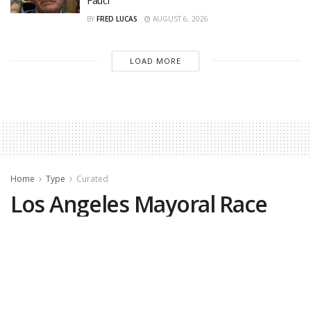
BY
FRED LUCAS
AUGUST 6, 2026
LOAD MORE
Home
Type
Curated
Los Angeles Mayoral Race
Debate Canceled After No-
Shows
by
The Center Square
May 11, 2026