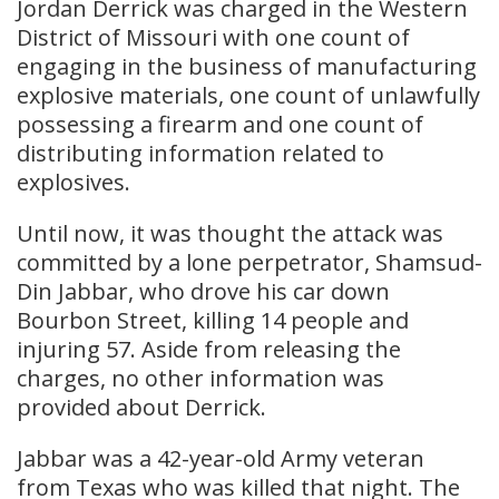
Jordan Derrick was charged in the Western
District of Missouri with one count of
engaging in the business of manufacturing
explosive materials, one count of unlawfully
possessing a firearm and one count of
distributing information related to
explosives.
Until now, it was thought the attack was
committed by a lone perpetrator, Shamsud-
Din Jabbar, who drove his car down
Bourbon Street, killing 14 people and
injuring 57. Aside from releasing the
charges, no other information was
provided about Derrick.
Jabbar was a 42-year-old Army veteran
from Texas who was killed that night. The