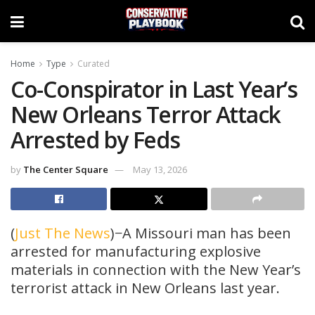
Home
Type
Curated
Co-Conspirator in Last Year’s
New Orleans Terror Attack
Arrested by Feds
by
The Center Square
May 13, 2026
(
Just The News
)−A Missouri man has been
arrested for manufacturing explosive
materials in connection with the New Year’s
terrorist attack in New Orleans last year.