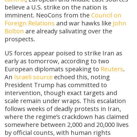
believe a U.S. strike on the nation is
imminent. NeoCons from the
Council on
Foreign Relations
and war hawks like
John
Bolton
are already salivating over the
prospects.
US forces appear poised to strike Iran as
early as tomorrow, according to two
European diplomats speaking to
Reuters
.
An
Israeli source
echoed this, noting
President Trump has committed to
intervention, though exact targets and
scale remain under wraps. This escalation
follows weeks of deadly protests in Iran,
where the regime’s crackdown has claimed
somewhere between 2,000 and 20,000 lives
by official counts, with human rights