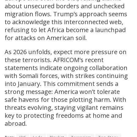
about unsecured borders and unchecked
migration flows. Trump’s approach seems
to acknowledge this interconnected web,
refusing to let Africa become a launchpad
for attacks on American soil.
As 2026 unfolds, expect more pressure on
these terrorists. AFRICOM’s recent
statements indicate ongoing collaboration
with Somali forces, with strikes continuing
into January. This commitment sends a
strong message: America won’t tolerate
safe havens for those plotting harm. With
threats evolving, staying vigilant remains
key to protecting freedoms at home and
abroad.