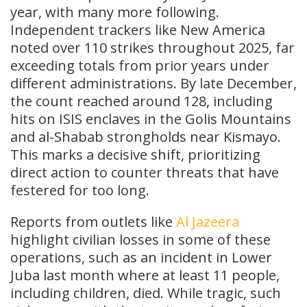
year, with many more following.
Independent trackers like New America
noted over 110 strikes throughout 2025, far
exceeding totals from prior years under
different administrations. By late December,
the count reached around 128, including
hits on ISIS enclaves in the Golis Mountains
and al-Shabab strongholds near Kismayo.
This marks a decisive shift, prioritizing
direct action to counter threats that have
festered for too long.
Reports from outlets like
Al Jazeera
highlight civilian losses in some of these
operations, such as an incident in Lower
Juba last month where at least 11 people,
including children, died. While tragic, such