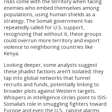
risks come with the territory when facing
enemies who embed themselves among
populations, using human shields as a
strategy. The Somali government has
repeatedly called for U.S. support,
recognizing that without it, these groups
could overrun more territory and export
violence to neighboring countries like
Kenya.
Looking deeper, some analysts suggest
these jihadist factions aren’t isolated; they
tap into global networks that funnel
recruits and funds, potentially linking to
broader plots against Western targets.
Whispers in intelligence circles point to ISIS-
Somalia’s role in smuggling fighters toward
Europe and even the U.S., raising alarms