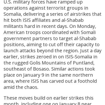
U.S. military forces have ramped up
operations against terrorist groups in
Somalia, delivering a series of airstrikes that
hit both ISIS affiliates and al-Shabab
militants hard in recent days. On Monday,
American troops coordinated with Somali
government partners to target al-Shabab
positions, aiming to cut off their capacity to
launch attacks beyond the region. Just a day
earlier, strikes zeroed in on ISIS-Somalia in
the rugged Golis Mountains of Puntland,
southeast of Bosaso. Similar actions took
place on January 9 in the same northern
area, where ISIS has carved out a foothold
amid the chaos.
These moves build on earlier strikes this
month, including one on January 8 near