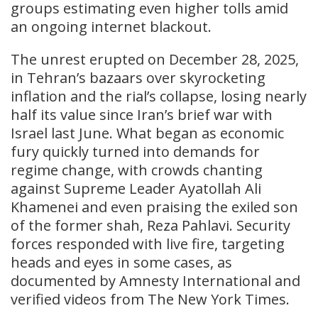
groups estimating even higher tolls amid
an ongoing internet blackout.
The unrest erupted on December 28, 2025,
in Tehran’s bazaars over skyrocketing
inflation and the rial’s collapse, losing nearly
half its value since Iran’s brief war with
Israel last June. What began as economic
fury quickly turned into demands for
regime change, with crowds chanting
against Supreme Leader Ayatollah Ali
Khamenei and even praising the exiled son
of the former shah, Reza Pahlavi. Security
forces responded with live fire, targeting
heads and eyes in some cases, as
documented by Amnesty International and
verified videos from The New York Times.