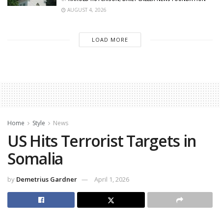
AUGUST 4, 2026
LOAD MORE
Home
Style
News
US Hits Terrorist Targets in
Somalia
by
Demetrius Gardner
April 1, 2026