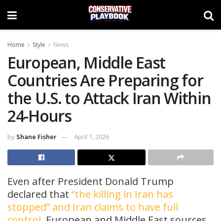
Home
Style
News
European, Middle East
Countries Are Preparing for
the U.S. to Attack Iran Within
24-Hours
by
Shane Fisher
April 1, 2026
Even after President Donald Trump
declared that
“the killing in Iran has
stopped” and Iran claims to have full
control
, European and Middle East sources