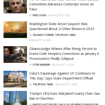
Committee Advances Contempt Votes on
Fauci
BY
FRED LUCAS
AUGUST 6, 2026
Washington State Arson Suspect Was
Questioned About 2 Other Blazes in 2025
BY
ZACHARY STIEBER, THE EPOCH TIMES
AUGUST 5, 2026
Obama Judge Whines After Being Forced to
Erase Oath Keepers Convictions as January 6
Prosecutions Finally Collapse
BY
STEVE WARREN
AUGUST 5, 2026
Cuba’s Espionage Against US ‘Continues to
This Day,’ Says State Department Official
BY
THE EPOCH TIMES
AUGUST 4, 2026
Trump’s DOJ Sues Maryland County Over Gun
Ban in Churches
BY
HAROLD HUTCHISON, DAILY CALLER NEWS FOUNDATION