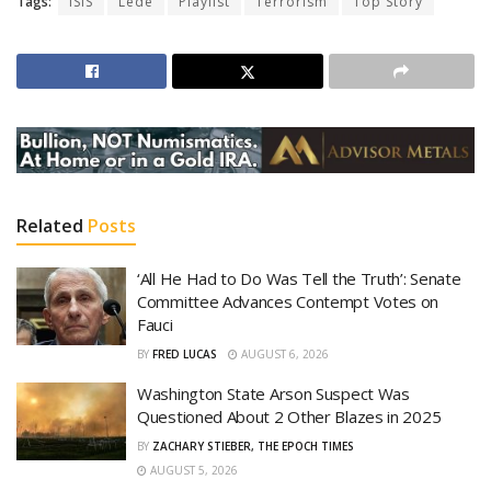
Tags:
ISIS
Lede
Playlist
Terrorism
Top Story
Related
Posts
‘All He Had to Do Was Tell the Truth’: Senate
Committee Advances Contempt Votes on
Fauci
BY
FRED LUCAS
AUGUST 6, 2026
Washington State Arson Suspect Was
Questioned About 2 Other Blazes in 2025
BY
ZACHARY STIEBER, THE EPOCH TIMES
AUGUST 5, 2026