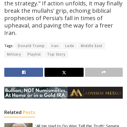
the strategy.” If action unfolds, it may finally
break the mullahs’ grip, echoing biblical
prophecies of Persia’s fall in times of
upheaval, and paving the way for a freer
Iran.
Tags:
Donald Trump
Iran
Lede
Middle East
Military
Playlist
Top Story
Related
Posts
‘All He Had to Do Was Tell the Truth’: Senate