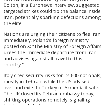
Bolton, in a Euronews interview, suggested
targeted strikes could tip the balance inside
Iran, potentially sparking defections among
the elite.
Nations are urging their citizens to flee Iran
immediately. Poland’s foreign ministry
posted on X: “The Ministry of Foreign Affairs
urges the immediate departure from Iran
and advises against all travel to this
country.”
Italy cited security risks for its 600 nationals,
mostly in Tehran, while the US advised
overland exits to Turkey or Armenia if safe.
The UK closed its Tehran embassy today,
shifting operations remotely, signaling