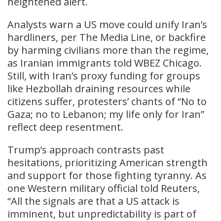
heightened alert.
Analysts warn a US move could unify Iran’s
hardliners, per The Media Line, or backfire
by harming civilians more than the regime,
as Iranian immigrants told WBEZ Chicago.
Still, with Iran’s proxy funding for groups
like Hezbollah draining resources while
citizens suffer, protesters’ chants of “No to
Gaza; no to Lebanon; my life only for Iran”
reflect deep resentment.
Trump’s approach contrasts past
hesitations, prioritizing American strength
and support for those fighting tyranny. As
one Western military official told Reuters,
“All the signals are that a US attack is
imminent, but unpredictability is part of