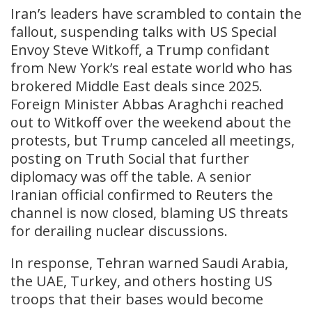
Iran’s leaders have scrambled to contain the
fallout, suspending talks with US Special
Envoy Steve Witkoff, a Trump confidant
from New York’s real estate world who has
brokered Middle East deals since 2025.
Foreign Minister Abbas Araghchi reached
out to Witkoff over the weekend about the
protests, but Trump canceled all meetings,
posting on Truth Social that further
diplomacy was off the table. A senior
Iranian official confirmed to Reuters the
channel is now closed, blaming US threats
for derailing nuclear discussions.
In response, Tehran warned Saudi Arabia,
the UAE, Turkey, and others hosting US
troops that their bases would become