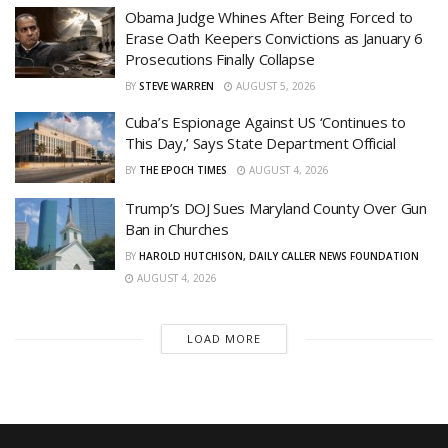
Obama Judge Whines After Being Forced to
Erase Oath Keepers Convictions as January 6
Prosecutions Finally Collapse
BY
STEVE WARREN
AUGUST 5, 2026
Cuba’s Espionage Against US ‘Continues to
This Day,’ Says State Department Official
BY
THE EPOCH TIMES
AUGUST 4, 2026
Trump’s DOJ Sues Maryland County Over Gun
Ban in Churches
BY
HAROLD HUTCHISON, DAILY CALLER NEWS FOUNDATION
AUGUST 4, 2026
LOAD MORE