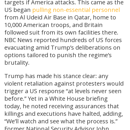
targets if America attacks. This came as the
US began
pulling non-essential personnel
from Al Udeid Air Base in Qatar, home to
10,000 American troops, and Britain
followed suit from its own facilities there.
NBC News reported hundreds of US forces
evacuating amid Trump’s deliberations on
options tailored to punish the regime’s
brutality.
Trump has made his stance clear: any
violent retaliation against protesters would
trigger a US response “at levels never seen
before.” Yet in a White House briefing
today, he noted receiving assurances that
killings and executions have halted, adding,
“We’ll watch and see what the process is.”
Former National Security Advisor John