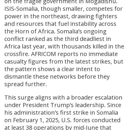
on the fragile government in Mogadishu.
ISIS-Somalia, though smaller, competes for
power in the northeast, drawing fighters
and resources that fuel instability across
the Horn of Africa. Somalia’s ongoing
conflict ranked as the third deadliest in
Africa last year, with thousands killed in the
crossfire. AFRICOM reports no immediate
casualty figures from the latest strikes, but
the pattern shows a clear intent to
dismantle these networks before they
spread further.
This surge aligns with a broader escalation
under President Trump’s leadership. Since
his administration’s first strike in Somalia
on February 1, 2025, U.S. forces conducted
at least 38 operations by mid-June that