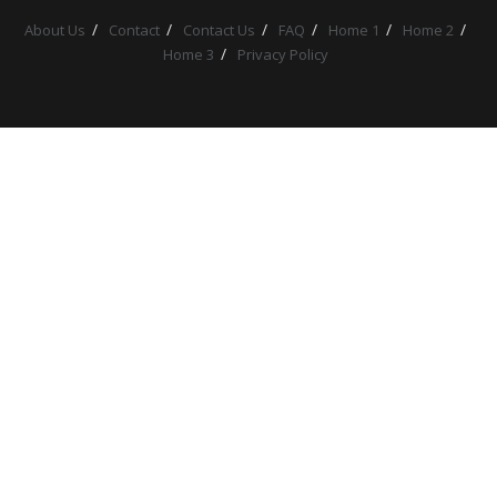
About Us
Contact
Contact Us
FAQ
Home 1
Home 2
Home 3
Privacy Policy