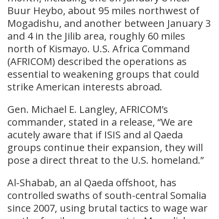
Buur Heybo, about 95 miles northwest of
Mogadishu, and another between January 3
and 4 in the Jilib area, roughly 60 miles
north of Kismayo. U.S. Africa Command
(AFRICOM) described the operations as
essential to weakening groups that could
strike American interests abroad.
Gen. Michael E. Langley, AFRICOM’s
commander, stated in a release, “We are
acutely aware that if ISIS and al Qaeda
groups continue their expansion, they will
pose a direct threat to the U.S. homeland.”
Al-Shabab, an al Qaeda offshoot, has
controlled swaths of south-central Somalia
since 2007, using brutal tactics to wage war