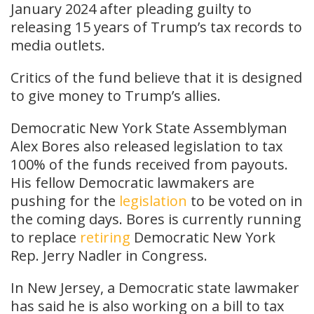
January 2024 after pleading guilty to
releasing 15 years of Trump’s tax records to
media outlets.
Critics of the fund believe that it is designed
to give money to Trump’s allies.
Democratic New York State Assemblyman
Alex Bores also released legislation to tax
100% of the funds received from payouts.
His fellow Democratic lawmakers are
pushing for the
legislation
to be voted on in
the coming days. Bores is currently running
to replace
retiring
Democratic New York
Rep. Jerry Nadler in Congress.
In New Jersey, a Democratic state lawmaker
has said he is also working on a bill to tax