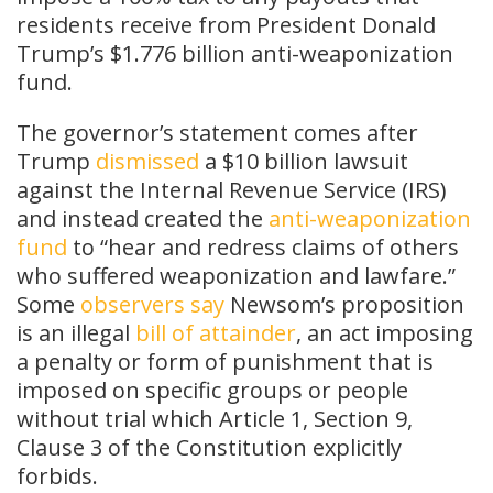
residents receive from President Donald
Trump’s $1.776 billion anti-weaponization
fund.
The governor’s statement comes after
Trump
dismissed
a $10 billion lawsuit
against the Internal Revenue Service (IRS)
and instead created the
anti-weaponization
fund
to “hear and redress claims of others
who suffered weaponization and lawfare.”
Some
observers
say
Newsom’s proposition
is an illegal
bill of attainder
, an act imposing
a penalty or form of punishment that is
imposed on specific groups or people
without trial which Article 1, Section 9,
Clause 3 of the Constitution explicitly
forbids.