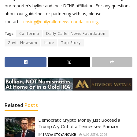
our reporter’s byline and their DCNF affiliation. For any questions
about our guidelines or partnering with us, please
contact
licensing@dailycallernewsfoundation.org
.
Tags:
California
Daily Caller News Foundation
Gavin Newsom
Lede
Top Story
Related
Posts
Democratic Crypto Money Just Booted a
Trump Ally Out of a Tennessee Primary
BY
TANYA STOYANOVICH
AUGUST 6, 2026