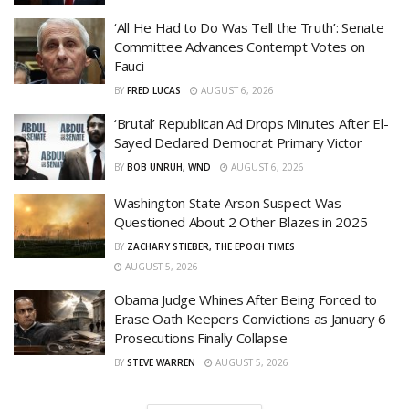
‘All He Had to Do Was Tell the Truth’: Senate
Committee Advances Contempt Votes on
Fauci
BY
FRED LUCAS
AUGUST 6, 2026
‘Brutal’ Republican Ad Drops Minutes After El-
Sayed Declared Democrat Primary Victor
BY
BOB UNRUH, WND
AUGUST 6, 2026
Washington State Arson Suspect Was
Questioned About 2 Other Blazes in 2025
BY
ZACHARY STIEBER, THE EPOCH TIMES
AUGUST 5, 2026
Obama Judge Whines After Being Forced to
Erase Oath Keepers Convictions as January 6
Prosecutions Finally Collapse
BY
STEVE WARREN
AUGUST 5, 2026