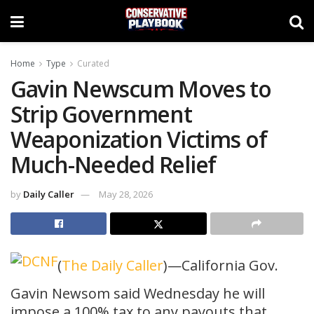
Home
Type
Curated
Gavin Newscum Moves to
Strip Government
Weaponization Victims of
Much-Needed Relief
by
Daily Caller
May 28, 2026
(
The Daily Caller
)—California Gov.
Gavin Newsom said Wednesday he will
impose a 100% tax to any payouts that