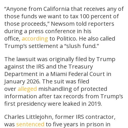
“Anyone from California that receives any of
those funds we want to tax 100 percent of
those proceeds,” Newsom told reporters
during a press conference in his
office,
according
to Politico. He also called
Trump’s settlement a “slush fund.”
The lawsuit was originally filed by Trump
against the IRS and the Treasury
Department in a Miami Federal Court in
January 2026. The suit was filed
over
alleged
mishandling of protected
information after tax records from Trump’s
first presidency were leaked in 2019.
Charles Littlejohn, former IRS contractor,
was
sentenced
to five years in prison in