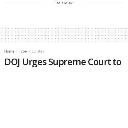
LOAD MORE
Home
Type
Curated
DOJ Urges Supreme Court to
Take Up Case That Could
Lead to Preelection Voter
Roll Cleanups
by
Matthew Vadum, The Epoch Times
May 28, 2026