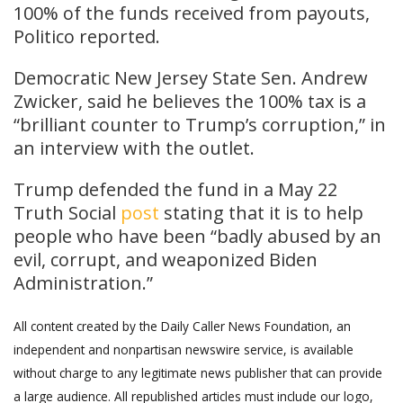
100% of the funds received from payouts,
Politico reported.
Democratic New Jersey State Sen. Andrew
Zwicker, said he believes the 100% tax is a
“brilliant counter to Trump’s corruption,” in
an interview with the outlet.
Trump defended the fund in a May 22
Truth Social
post
stating that it is to help
people who have been “badly abused by an
evil, corrupt, and weaponized Biden
Administration.”
All content created by the Daily Caller News Foundation, an
independent and nonpartisan newswire service, is available
without charge to any legitimate news publisher that can provide
a large audience. All republished articles must include our logo,