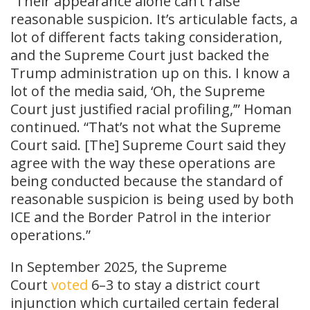
“Their appearance alone can’t raise
reasonable suspicion. It’s articulable facts, a
lot of different facts taking consideration,
and the Supreme Court just backed the
Trump administration up on this. I know a
lot of the media said, ‘Oh, the Supreme
Court just justified racial profiling,’” Homan
continued. “That’s not what the Supreme
Court said. [The] Supreme Court said they
agree with the way these operations are
being conducted because the standard of
reasonable suspicion is being used by both
ICE and the Border Patrol in the interior
operations.”
In September 2025, the Supreme
Court
voted
6–3 to stay a district court
injunction which curtailed certain federal