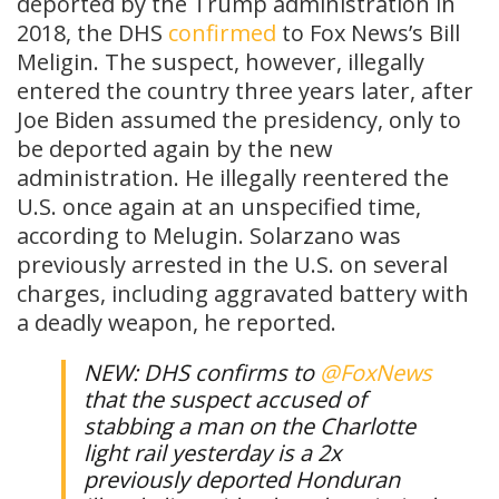
deported by the Trump administration in
2018, the DHS
confirmed
to Fox News’s Bill
Meligin. The suspect, however, illegally
entered the country three years later, after
Joe Biden assumed the presidency, only to
be deported again by the new
administration. He illegally reentered the
U.S. once again at an unspecified time,
according to Melugin. Solarzano was
previously arrested in the U.S. on several
charges, including aggravated battery with
a deadly weapon, he reported.
NEW: DHS confirms to
@FoxNews
that the suspect accused of
stabbing a man on the Charlotte
light rail yesterday is a 2x
previously deported Honduran