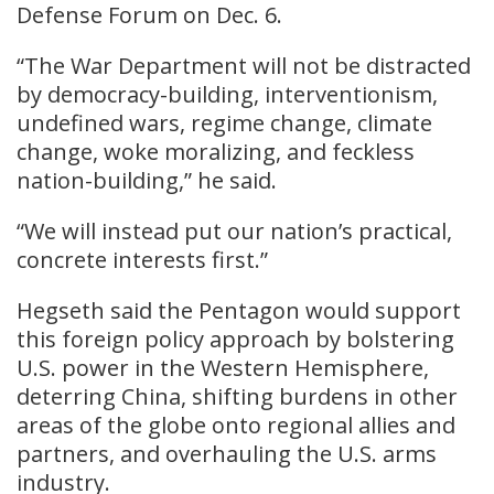
Defense Forum on Dec. 6.
“The War Department will not be distracted
by democracy-building, interventionism,
undefined wars, regime change, climate
change, woke moralizing, and feckless
nation-building,” he said.
“We will instead put our nation’s practical,
concrete interests first.”
Hegseth said the Pentagon would support
this foreign policy approach by bolstering
U.S. power in the Western Hemisphere,
deterring China, shifting burdens in other
areas of the globe onto regional allies and
partners, and overhauling the U.S. arms
industry.