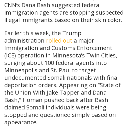
CNN’s Dana Bash suggested federal
immigration agents are stopping suspected
illegal immigrants based on their skin color.
Earlier this week, the Trump
administration
rolled out
a major
Immigration and Customs Enforcement
(ICE) operation in Minnesota’s Twin Cities,
surging about 100 federal agents into
Minneapolis and St. Paul to target
undocumented Somali nationals with final
deportation orders. Appearing on “State of
the Union With Jake Tapper and Dana
Bash,” Homan pushed back after Bash
claimed Somali individuals were being
stopped and questioned simply based on
appearance.