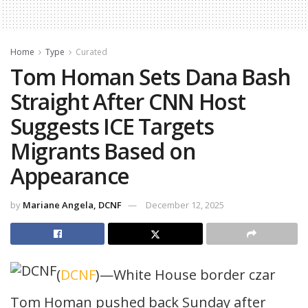
Home
Type
Curated
Tom Homan Sets Dana Bash
Straight After CNN Host
Suggests ICE Targets
Migrants Based on
Appearance
by
Mariane Angela, DCNF
December 12, 2025
(
DCNF
)—White House border czar
Tom Homan pushed back Sunday after