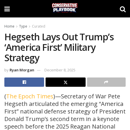
Home
Type
Curated
Hegseth Lays Out Trump’s
‘America First’ Military
Strategy
by
Ryan Morgan
December 8, 2025
(
The Epoch Times
)—Secretary of War Pete
Hegseth articulated the emerging “America
First” national defense strategy of President
Donald Trump’s second term in a keynote
speech before the 2025 Reagan National