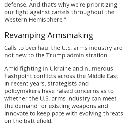
defense. And that’s why we’re prioritizing
our fight against cartels throughout the
Western Hemisphere.”
Revamping Armsmaking
Calls to overhaul the U.S. arms industry are
not new to the Trump administration.
Amid fighting in Ukraine and numerous
flashpoint conflicts across the Middle East
in recent years, strategists and
policymakers have raised concerns as to
whether the U.S. arms industry can meet
the demand for existing weapons and
innovate to keep pace with evolving threats
on the battlefield.