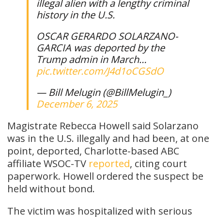
illegal alien with a lengthy criminal
history in the U.S.
OSCAR GERARDO SOLARZANO-
GARCIA was deported by the
Trump admin in March…
pic.twitter.com/J4d1oCGSdO
— Bill Melugin (@BillMelugin_)
December 6, 2025
Magistrate Rebecca Howell said Solarzano
was in the U.S. illegally and had been, at one
point, deported, Charlotte-based ABC
affiliate WSOC-TV
reported
, citing court
paperwork. Howell ordered the suspect be
held without bond.
The victim was hospitalized with serious