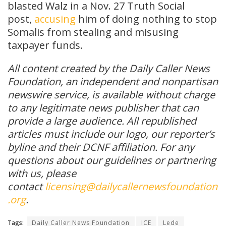
blasted Walz in a Nov. 27 Truth Social
post,
accusing
him of doing nothing to stop
Somalis from stealing and misusing
taxpayer funds.
All content created by the Daily Caller News
Foundation, an independent and nonpartisan
newswire service, is available without charge
to any legitimate news publisher that can
provide a large audience. All republished
articles must include our logo, our reporter’s
byline and their DCNF affiliation. For any
questions about our guidelines or partnering
with us, please
contact
licensing@dailycallernewsfoundation
.org
.
Tags:
Daily Caller News Foundation
ICE
Lede