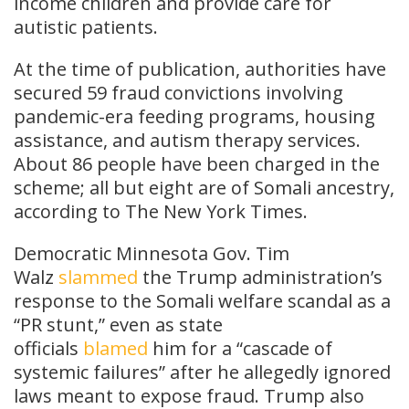
income children and provide care for
autistic patients.
At the time of publication, authorities have
secured 59 fraud convictions involving
pandemic-era feeding programs, housing
assistance, and autism therapy services.
About 86 people have been charged in the
scheme; all but eight are of Somali ancestry,
according to The New York Times.
Democratic Minnesota Gov. Tim
Walz
slammed
the Trump administration’s
response to the Somali welfare scandal as a
“PR stunt,” even as state
officials
blamed
him for a “cascade of
systemic failures” after he allegedly ignored
laws meant to expose fraud. Trump also