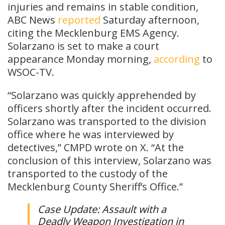
injuries and remains in stable condition,
ABC News
reported
Saturday afternoon,
citing the Mecklenburg EMS Agency.
Solarzano is set to make a court
appearance Monday morning,
according
to
WSOC-TV.
“Solarzano was quickly apprehended by
officers shortly after the incident occurred.
Solarzano was transported to the division
office where he was interviewed by
detectives,” CMPD wrote on X. “At the
conclusion of this interview, Solarzano was
transported to the custody of the
Mecklenburg County Sheriff’s Office.”
Case Update: Assault with a
Deadly Weapon Investigation in