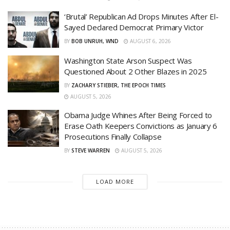
‘Brutal’ Republican Ad Drops Minutes After El-
Sayed Declared Democrat Primary Victor
BY
BOB UNRUH, WND
AUGUST 6, 2026
Washington State Arson Suspect Was
Questioned About 2 Other Blazes in 2025
BY
ZACHARY STIEBER, THE EPOCH TIMES
AUGUST 5, 2026
Obama Judge Whines After Being Forced to
Erase Oath Keepers Convictions as January 6
Prosecutions Finally Collapse
BY
STEVE WARREN
AUGUST 5, 2026
LOAD MORE