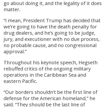
go about doing it, and the legality of it does
matter.
“I mean, President Trump has decided that
we’re going to have the death penalty for
drug dealers, and he’s going to be judge,
jury, and executioner with no due process,
no probable cause, and no congressional
approval.”
Throughout his keynote speech, Hegseth
rebuffed critics of the ongoing military
operations in the Caribbean Sea and
eastern Pacific.
“Our borders shouldn’t be the first line of
defense for the American homeland,” he
said. “They should be the last line of