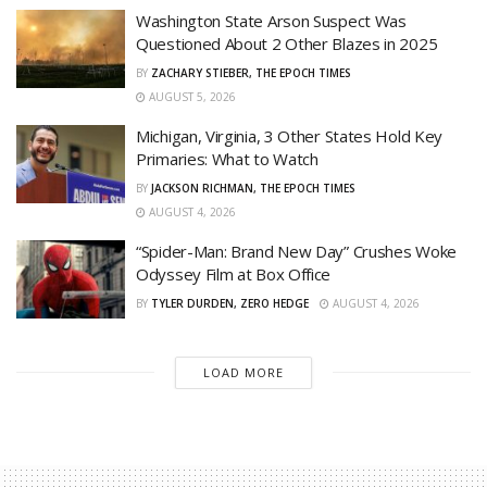
Washington State Arson Suspect Was
Questioned About 2 Other Blazes in 2025
BY
ZACHARY STIEBER, THE EPOCH TIMES
AUGUST 5, 2026
Michigan, Virginia, 3 Other States Hold Key
Primaries: What to Watch
BY
JACKSON RICHMAN, THE EPOCH TIMES
AUGUST 4, 2026
“Spider-Man: Brand New Day” Crushes Woke
Odyssey Film at Box Office
BY
TYLER DURDEN, ZERO HEDGE
AUGUST 4, 2026
LOAD MORE