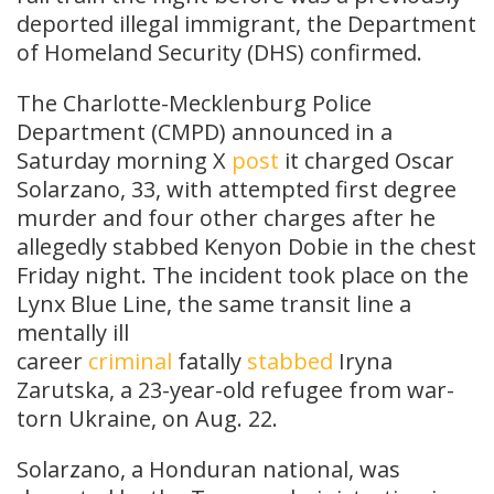
deported illegal immigrant, the Department
of Homeland Security (DHS) confirmed.
The
Charlotte-Mecklenburg Police
Department (CMPD) announced in a
Saturday morning X
post
it charged
Oscar
Solarzano, 33, with attempted first degree
murder and four other charges after he
allegedly stabbed Kenyon Dobie in the chest
Friday night. The incident took place on the
Lynx Blue Line, the same transit line a
mentally ill
career
criminal
fatally
stabbed
Iryna
Zarutska, a 23-year-old refugee from war-
torn Ukraine, on Aug. 22.
Solarzano, a Honduran national, was