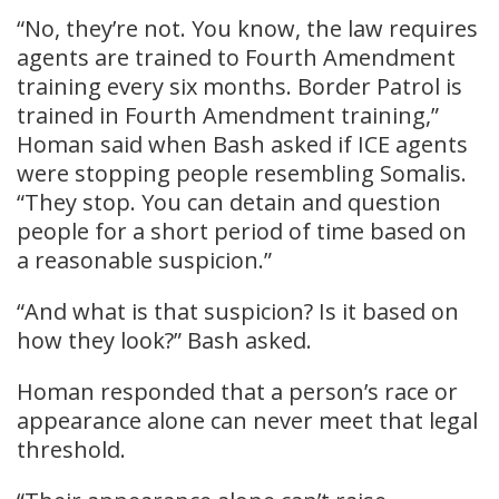
“No, they’re not. You know, the law requires
agents are trained to Fourth Amendment
training every six months. Border Patrol is
trained in Fourth Amendment training,”
Homan said when Bash asked if ICE agents
were stopping people resembling Somalis.
“They stop. You can detain and question
people for a short period of time based on
a reasonable suspicion.”
“And what is that suspicion? Is it based on
how they look?” Bash asked.
Homan responded that a person’s race or
appearance alone can never meet that legal
threshold.