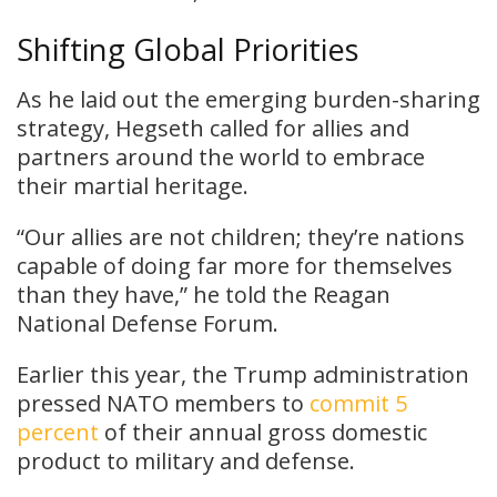
Shifting Global Priorities
As he laid out the emerging burden-sharing
strategy, Hegseth called for allies and
partners around the world to embrace
their martial heritage.
“Our allies are not children; they’re nations
capable of doing far more for themselves
than they have,” he told the Reagan
National Defense Forum.
Earlier this year, the Trump administration
pressed NATO members to
commit 5
percent
of their annual gross domestic
product to military and defense.