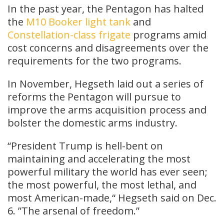
In the past year, the Pentagon has halted
the
M10 Booker light tank
and
Constellation-class frigate
programs amid
cost concerns and disagreements over the
requirements for the two programs.
In November, Hegseth laid out a series of
reforms the Pentagon will pursue to
improve the arms acquisition process and
bolster the domestic arms industry.
“President Trump is hell-bent on
maintaining and accelerating the most
powerful military the world has ever seen;
the most powerful, the most lethal, and
most American-made,“ Hegseth said on Dec.
6. ”The arsenal of freedom.”