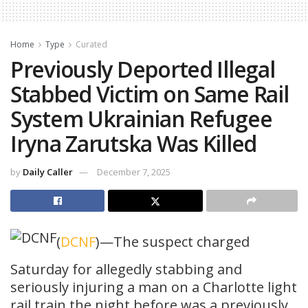
Home
Type
Curated
Previously Deported Illegal
Stabbed Victim on Same Rail
System Ukrainian Refugee
Iryna Zarutska Was Killed
by
Daily Caller
December 7, 2025
(
DCNF
)—The suspect charged
Saturday for allegedly stabbing and
seriously injuring a man on a Charlotte light
rail train the night before was a previously