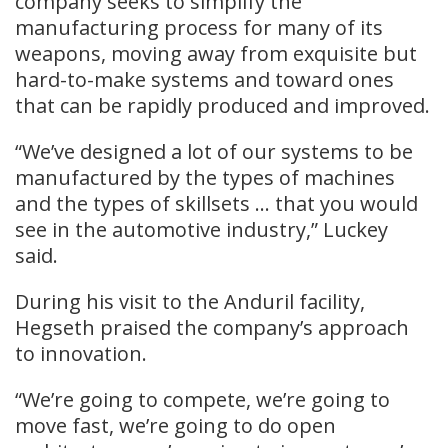
company seeks to simplify the
manufacturing process for many of its
weapons, moving away from exquisite but
hard-to-make systems and toward ones
that can be rapidly produced and improved.
“We’ve designed a lot of our systems to be
manufactured by the types of machines
and the types of skillsets … that you would
see in the automotive industry,” Luckey
said.
During his visit to the Anduril facility,
Hegseth praised the company’s approach
to innovation.
“We’re going to compete, we’re going to
move fast, we’re going to do open