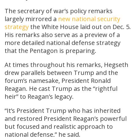
The secretary of war’s policy remarks
largely mirrored a
new national security
strategy
the White House laid out on Dec. 5.
His remarks also serve as a preview of a
more detailed national defense strategy
that the Pentagon is preparing.
At times throughout his remarks, Hegseth
drew parallels between Trump and the
forum’s namesake, President Ronald
Reagan. He cast Trump as the “rightful
heir” to Reagan’s legacy.
“It’s President Trump who has inherited
and restored President Reagan’s powerful
but focused and realistic approach to
national defense,” he said.