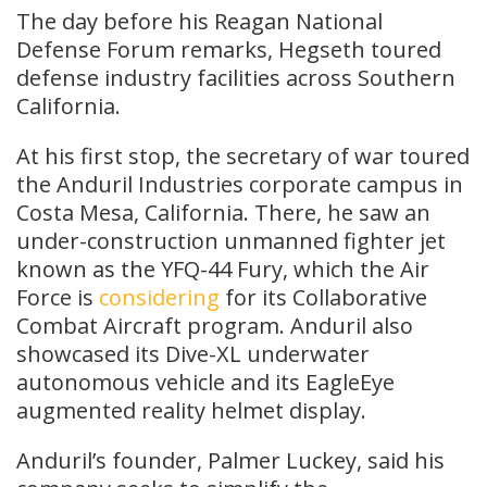
The day before his Reagan National
Defense Forum remarks, Hegseth toured
defense industry facilities across Southern
California.
At his first stop, the secretary of war toured
the Anduril Industries corporate campus in
Costa Mesa, California. There, he saw an
under-construction unmanned fighter jet
known as the YFQ-44 Fury, which the Air
Force is
considering
for its Collaborative
Combat Aircraft program. Anduril also
showcased its Dive-XL underwater
autonomous vehicle and its EagleEye
augmented reality helmet display.
Anduril’s founder, Palmer Luckey, said his