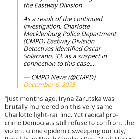
the Eastway Division
As a result of the continued
investigation, Charlotte-
Mecklenburg Police Department
(CMPD) Eastway Division
Detectives identified Oscar
Solarzano, 33, as a suspect in
connection to this case.…
— CMPD News (@CMPD)
December 6, 2025
“Just months ago, Iryna Zarutska was
brutally murdered on this very same
Charlotte light-rail line. Yet radical pro-
crime Democrats still refuse to confront the
violent crime epidemic sweeping our city,”
Republican North Carolina Rep. Mark Harris