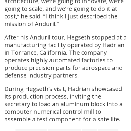
architecture, we’re going to innovate, we’re
going to scale, and we’re going to do it at
cost,“ he said. ”I think I just described the
mission of Anduril.”
After his Anduril tour, Hegseth stopped at a
manufacturing facility operated by Hadrian
in Torrance, California. The company
operates highly automated factories to
produce precision parts for aerospace and
defense industry partners.
During Hegseth’s visit, Hadrian showcased
its production process, inviting the
secretary to load an aluminum block into a
computer numerical control mill to
assemble a test component for a satellite.