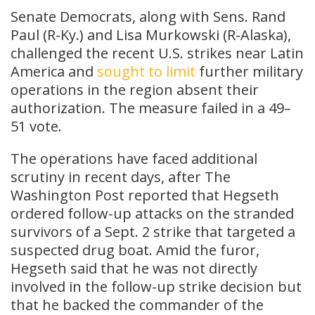
Senate Democrats, along with Sens. Rand
Paul (R-Ky.) and Lisa Murkowski (R-Alaska),
challenged the recent U.S. strikes near Latin
America and
sought to limit
further military
operations in the region absent their
authorization. The measure failed in a 49–
51 vote.
The operations have faced additional
scrutiny in recent days, after The
Washington Post reported that Hegseth
ordered follow-up attacks on the stranded
survivors of a Sept. 2 strike that targeted a
suspected drug boat. Amid the furor,
Hegseth said that he was not directly
involved in the follow-up strike decision but
that he backed the commander of the