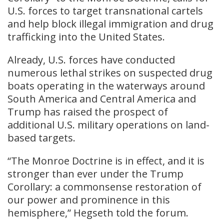
U.S. forces to target transnational cartels
and help block illegal immigration and drug
trafficking into the United States.
Already, U.S. forces have conducted
numerous lethal strikes on suspected drug
boats operating in the waterways around
South America and Central America and
Trump has raised the prospect of
additional U.S. military operations on land-
based targets.
“The Monroe Doctrine is in effect, and it is
stronger than ever under the Trump
Corollary: a commonsense restoration of
our power and prominence in this
hemisphere,” Hegseth told the forum.