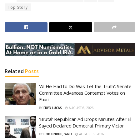
Top Story
Related
Posts
‘All He Had to Do Was Tell the Truth’: Senate
Committee Advances Contempt Votes on
Fauci
BY
FRED LUCAS
AUGUST 6, 2026
‘Brutal’ Republican Ad Drops Minutes After El-
Sayed Declared Democrat Primary Victor
BY
BOB UNRUH, WND
AUGUST 6, 2026