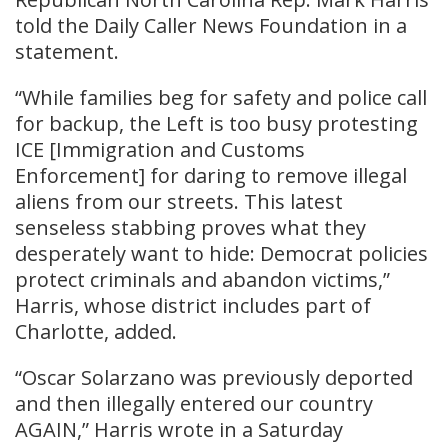
told the Daily Caller News Foundation in a
statement.
“While families beg for safety and police call
for backup, the Left is too busy protesting
ICE [Immigration and Customs
Enforcement] for daring to remove illegal
aliens from our streets. This latest
senseless stabbing proves what they
desperately want to hide: Democrat policies
protect criminals and abandon victims,”
Harris, whose district includes part of
Charlotte, added.
“Oscar Solarzano was previously deported
and then illegally entered our country
AGAIN,” Harris wrote in a Saturday