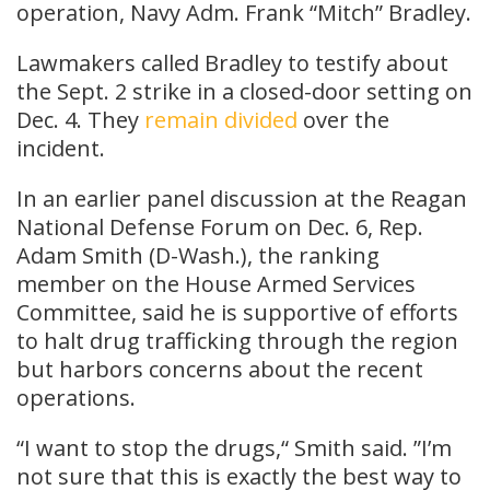
operation, Navy Adm. Frank “Mitch” Bradley.
Lawmakers called Bradley to testify about
the Sept. 2 strike in a closed-door setting on
Dec. 4. They
remain divided
over the
incident.
In an earlier panel discussion at the Reagan
National Defense Forum on Dec. 6, Rep.
Adam Smith (D-Wash.), the ranking
member on the House Armed Services
Committee, said he is supportive of efforts
to halt drug trafficking through the region
but harbors concerns about the recent
operations.
“I want to stop the drugs,“ Smith said. ”I’m
not sure that this is exactly the best way to