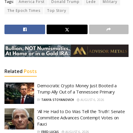
Tags:
America First
Donald Trump
Lede
Military
The Epoch Times
Top Story
Related
Posts
Democratic Crypto Money Just Booted a
Trump Ally Out of a Tennessee Primary
BY
TANYA STOYANOVICH
AUGUST 6, 2026
‘All He Had to Do Was Tell the Truth’: Senate
Committee Advances Contempt Votes on
Fauci
BY
FRED LUCAS
AUGUST 6, 2026