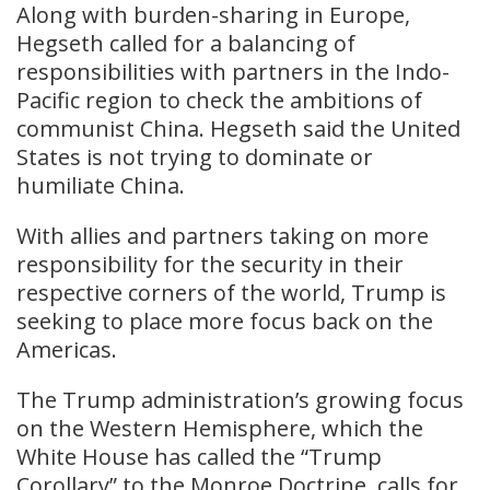
Along with burden-sharing in Europe,
Hegseth called for a balancing of
responsibilities with partners in the Indo-
Pacific region to check the ambitions of
communist China. Hegseth said the United
States is not trying to dominate or
humiliate China.
With allies and partners taking on more
responsibility for the security in their
respective corners of the world, Trump is
seeking to place more focus back on the
Americas.
The Trump administration’s growing focus
on the Western Hemisphere, which the
White House has called the “Trump
Corollary” to the Monroe Doctrine, calls for