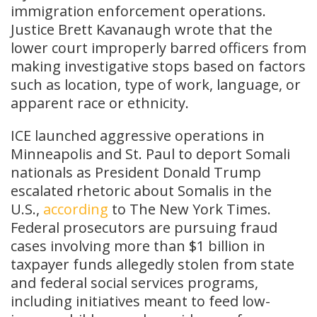
immigration enforcement operations.
Justice Brett Kavanaugh wrote that the
lower court improperly barred officers from
making investigative stops based on factors
such as location, type of work, language, or
apparent race or ethnicity.
ICE launched aggressive operations in
Minneapolis and St. Paul to deport Somali
nationals as President Donald Trump
escalated rhetoric about Somalis in the
U.S.,
according
to The New York Times.
Federal prosecutors are pursuing fraud
cases involving more than $1 billion in
taxpayer funds allegedly stolen from state
and federal social services programs,
including initiatives meant to feed low-