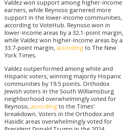
Valdez won support among higher-income
earners, while Reynoso garnered more
support in the lower-income communities,
according to VoteHub. Reynoso won in
lower-income areas by a 32.1-point margin,
while Valdez won higher-income areas by a
33.7-point margin,
according
to The New
York Times.
Valdez outperformed among white and
Hispanic voters, winning majority Hispanic
communities by 19.5 points. Orthodox
Jewish voters in the South Williamsburg
neighborhood overwhelmingly voted for
Reynoso,
according
to the Times’
breakdown. Voters in the Orthodox and
Hasidic areas overwhelmingly voted for
President Donald Trump in the 2024