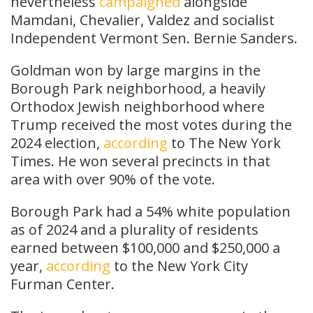
nevertheless
campaigned
alongside
Mamdani, Chevalier, Valdez and socialist
Independent Vermont Sen. Bernie Sanders.
Goldman won by large margins in the
Borough Park neighborhood, a heavily
Orthodox Jewish neighborhood where
Trump received the most votes during the
2024 election,
according
to The New York
Times. He won several precincts in that
area with over 90% of the vote.
Borough Park had a 54% white population
as of 2024 and a plurality of residents
earned between $100,000 and $250,000 a
year,
according
to the New York City
Furman Center.