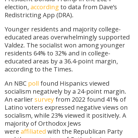
election,
according
to data from Dave’s
Redistricting App (DRA).
Younger residents and majority college-
educated areas overwhelmingly supported
Valdez. The socialist won among younger
residents 64% to 32% and in college-
educated areas by a 36.4-point margin,
according to the Times.
An NBC
poll
found Hispanics viewed
socialism negatively by a 24-point margin.
An earlier
survey
from 2022 found 41% of
Latino voters expressed negative views on
socialism, while 23% viewed it positively. A
majority of Orthodox Jews
were
affiliated
with the Republican Party