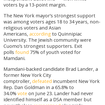
voters by a 13-point margin.
The New York mayor’s strongest support
was among voters ages 18 to 34 years, non-
religious voters and Asian
Americans,
according
to Quinnipiac
University. The Jewish community were
Cuomo’s strongest supporters. Exit
polls
found
75% of youth voted for
Mamdani.
Mamdani-backed candidate Brad Lander, a
former New York City
comptroller,
defeated
incumbent New York
Rep. Dan Goldman in a 65.8% to
34.0%
vote
on June 23. Lander had never
identified himself as a DSA member but