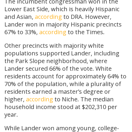
The incumbent congressman won in the
Lower East Side, which is heavily Hispanic
and Asian,
according
to DRA. However,
Lander won in majority Hispanic precincts
67% to 33%,
according
to the Times.
Other precincts with majority white
populations supported Lander, including
the Park Slope neighborhood, where
Lander secured 66% of the vote. White
residents account for approximately 64% to
70% of the population, while a plurality of
residents earned a master’s degree or
higher,
according
to Niche. The median
household income stood at $202,310 per
year.
While Lander won among young, college-