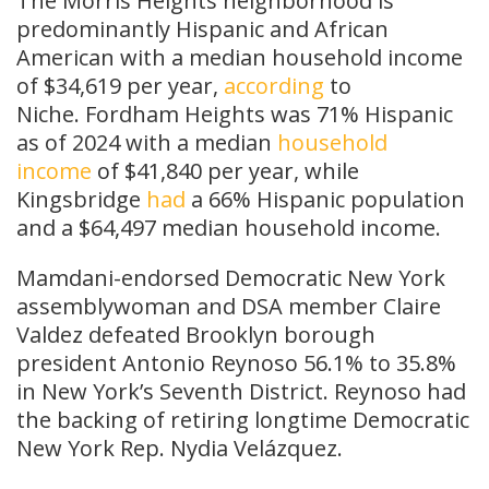
The Morris Heights neighborhood is
predominantly Hispanic and African
American with a median household income
of $34,619 per year,
according
to
Niche. Fordham Heights was 71% Hispanic
as of 2024 with a median
household
income
of $41,840 per year, while
Kingsbridge
had
a 66% Hispanic population
and a $64,497 median household income.
Mamdani-endorsed Democratic New York
assemblywoman and DSA member Claire
Valdez defeated Brooklyn borough
president Antonio Reynoso 56.1% to 35.8%
in New York’s Seventh District. Reynoso had
the backing of retiring longtime Democratic
New York Rep. Nydia Velázquez.