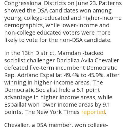
Congressional Districts on June 23. Patterns
showed the DSA candidates won among
young, college-educated and higher-income
demographics, while lower-income and
non-college educated voters were more
likely to vote for the non-DSA candidate.
In the 13th District, Mamdani-backed
socialist challenger Darializa Avila Chevalier
defeated five-term incumbent Democratic
Rep. Adriano Espaillat 49.4% to 45.9%, after
winning in higher-income areas. The
Democratic Socialist held a 5.1 point
advantage in higher income areas, while
Espaillat won lower income areas by 9.1
points, The New York Times
reported
.
Chevalier, a DSA member, won college-