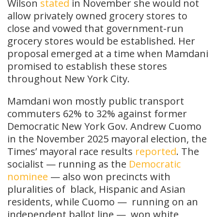
Wilson
stated
in November she would not
allow privately owned grocery stores to
close and vowed that government-run
grocery stores would be established. Her
proposal emerged at a time when Mamdani
promised to establish these stores
throughout New York City.
Mamdani won mostly public transport
commuters 62% to 32% against former
Democratic New York Gov. Andrew Cuomo
in the November 2025 mayoral election, the
Times’ mayoral race results
reported
. The
socialist — running as the
Democratic
nominee
— also won precincts with
pluralities of black, Hispanic and Asian
residents, while Cuomo — running on an
independent ballot line — won white