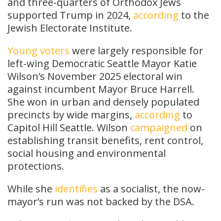
and three-quarters of Orthodox Jews
supported Trump in 2024,
according
to the
Jewish Electorate Institute.
Young voters
were largely responsible for
left-wing Democratic Seattle Mayor Katie
Wilson’s November 2025 electoral win
against incumbent Mayor Bruce Harrell.
She won in urban and densely populated
precincts by wide margins,
according
to
Capitol Hill Seattle. Wilson
campaigned
on
establishing transit benefits, rent control,
social housing and environmental
protections.
While she
identifies
as a socialist, the now-
mayor’s run was not backed by the DSA.