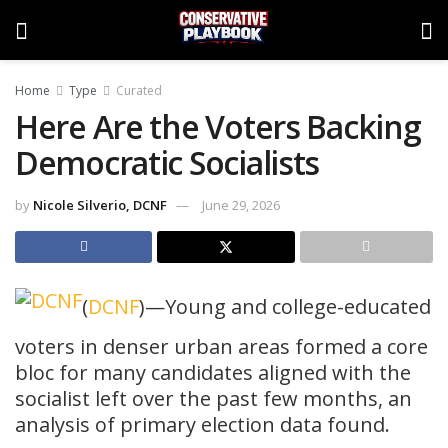
Home
Type
Curated
Here Are the Voters Backing
Democratic Socialists
by
Nicole Silverio, DCNF
June 29, 2026
(
DCNF
)—Young and college-educated
voters in denser urban areas formed a core
bloc for many candidates aligned with the
socialist left over the past few months, an
analysis of primary election data found.