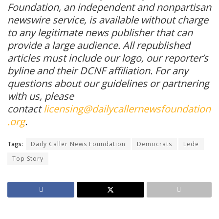
Foundation, an independent and nonpartisan
newswire service, is available without charge
to any legitimate news publisher that can
provide a large audience. All republished
articles must include our logo, our reporter’s
byline and their DCNF affiliation. For any
questions about our guidelines or partnering
with us, please
contact
licensing@dailycallernewsfoundation
.org
.
Tags:
Daily Caller News Foundation
Democrats
Lede
Top Story