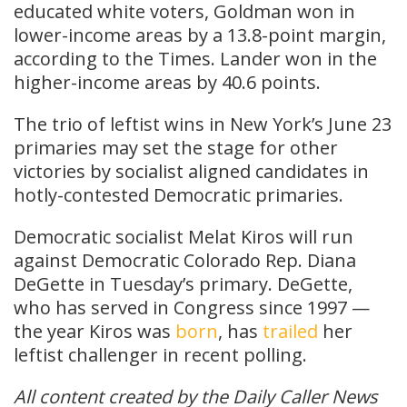
educated white voters, Goldman won in
lower-income areas by a 13.8-point margin,
according to the Times. Lander won in the
higher-income areas by 40.6 points.
The trio of leftist wins in New York’s June 23
primaries may set the stage for other
victories by socialist aligned candidates in
hotly-contested Democratic primaries.
Democratic socialist Melat Kiros will run
against Democratic Colorado Rep. Diana
DeGette in Tuesday’s primary. DeGette,
who has served in Congress since 1997 —
the year Kiros was
born
, has
trailed
her
leftist challenger in recent polling.
All content created by the Daily Caller News