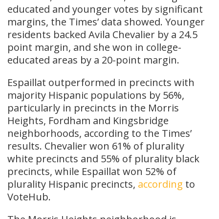
educated and younger votes by significant
margins, the Times’ data showed. Younger
residents backed Avila Chevalier by a 24.5
point margin, and she won in college-
educated areas by a 20-point margin.
Espaillat outperformed in precincts with
majority Hispanic populations by 56%,
particularly in precincts in the Morris
Heights, Fordham and Kingsbridge
neighborhoods, according to the Times’
results. Chevalier won 61% of plurality
white precincts and 55% of plurality black
precincts, while Espaillat won 52% of
plurality Hispanic precincts,
according
to
VoteHub.