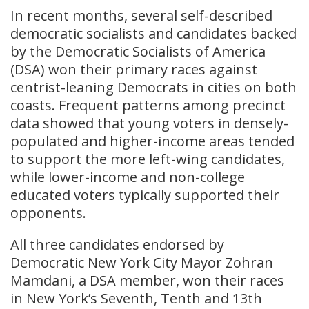
In recent months, several self-described
democratic socialists and candidates backed
by the Democratic Socialists of America
(DSA) won their primary races against
centrist-leaning Democrats in cities on both
coasts. Frequent patterns among precinct
data showed that young voters in densely-
populated and higher-income areas tended
to support the more left-wing candidates,
while lower-income and non-college
educated voters typically supported their
opponents.
All three candidates endorsed by
Democratic New York City Mayor Zohran
Mamdani, a DSA member, won their races
in New York’s Seventh, Tenth and 13th