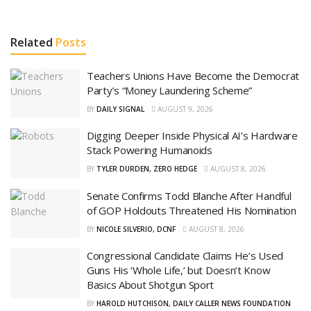
Related
Posts
Teachers Unions Have Become the Democrat
Party’s “Money Laundering Scheme”
BY
DAILY SIGNAL
AUGUST 9, 2026
Digging Deeper Inside Physical AI’s Hardware
Stack Powering Humanoids
BY
TYLER DURDEN, ZERO HEDGE
AUGUST 8, 2026
Senate Confirms Todd Blanche After Handful
of GOP Holdouts Threatened His Nomination
BY
NICOLE SILVERIO, DCNF
AUGUST 8, 2026
Congressional Candidate Claims He’s Used
Guns His ‘Whole Life,’ but Doesn’t Know
Basics About Shotgun Sport
BY
HAROLD HUTCHISON, DAILY CALLER NEWS FOUNDATION